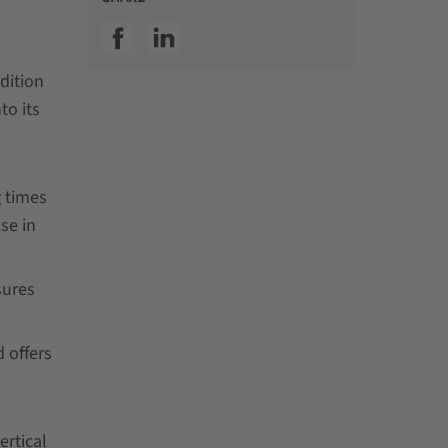
SSI facebook
SSI linkedin
dition
to its
g times
se in
sures
 offers
ertical