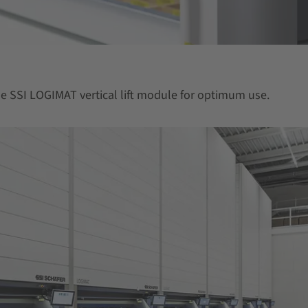
the SSI LOGIMAT vertical lift module for optimum use.