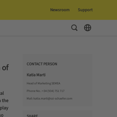
Newsroom
Support
Toggle Search
Toggle Language
CONTACT PERSON
 of
Katia Marti
Head of Marketing SEMEA
Phone No.:
+34 (934) 751 717
al
Mail:
katia.marti@ssi-schaefer.com
 the
play
so
SHARE