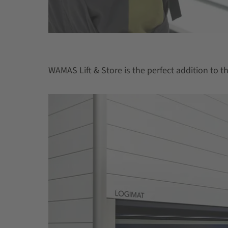
WAMAS Lift & Store is the perfect addition to 