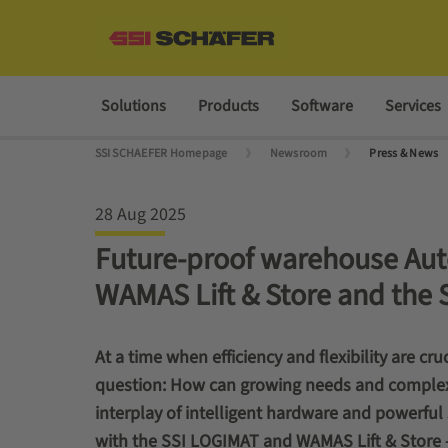
Solutions
Products
Software
Services
SSI SCHAEFER Homepage
Newsroom
Press & News
28 Aug 2025
Future-proof warehouse Aut
WAMAS Lift & Store and the 
At a time when efficiency and flexibility are cr
question: How can growing needs and complex 
interplay of intelligent hardware and powerful
with the SSI LOGIMAT and WAMAS Lift & Store –