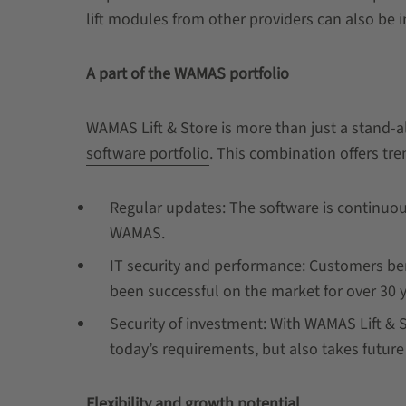
lift modules from other providers can also be 
A part of the WAMAS portfolio
WAMAS Lift & Store is more than just a stand-al
software portfolio
. This combination offers tr
Regular updates: The software is continuou
WAMAS.
IT security and performance: Customers ben
been successful on the market for over 30 
Security of investment: With WAMAS Lift & S
today’s requirements, but also takes futur
Flexibility and growth potential