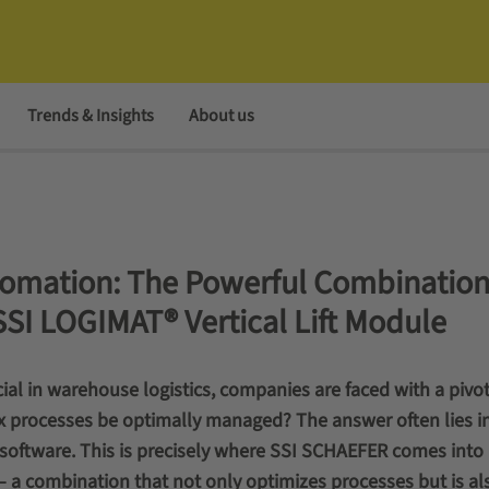
Trends & Insights
About us
omation: The Powerful Combination
SSI LOGIMAT® Vertical Lift Module
ucial in warehouse logistics, companies are faced with a pivot
processes be optimally managed? The answer often lies in
 software. This is precisely where SSI SCHAEFER comes into 
 a combination that not only optimizes processes but is al