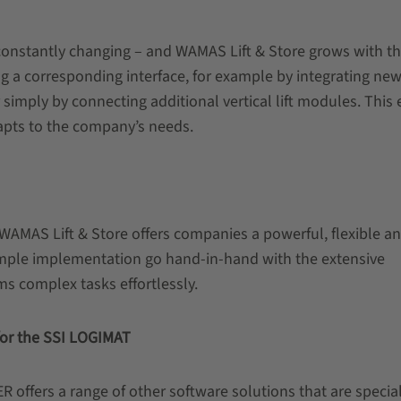
constantly changing – and WAMAS Lift & Store grows with t
g a corresponding interface, for example by integrating ne
simply by connecting additional vertical lift modules. This
apts to the company’s needs.
WAMAS Lift & Store offers companies a powerful, flexible a
imple implementation go hand-in-hand with the extensive
rms complex tasks effortlessly.
 for the SSI LOGIMAT
 offers a range of other software solutions that are special