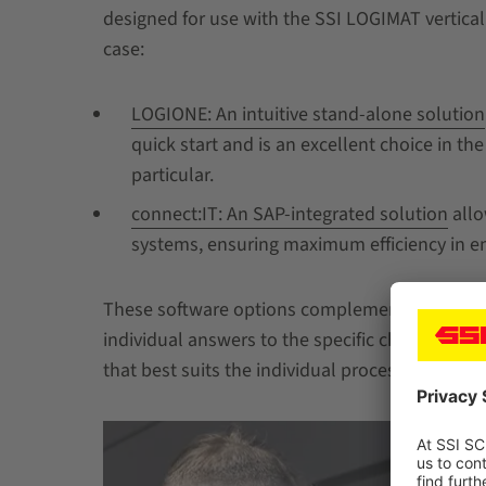
designed for use with the SSI LOGIMAT vertica
case:
LOGIONE: An intuitive stand-alone solution
quick start and is an excellent choice in th
particular.
connect:IT: An SAP-integrated solution
allo
systems, ensuring maximum efficiency in e
These software options complement the wide r
individual answers to the specific challenges 
that best suits the individual processes and st