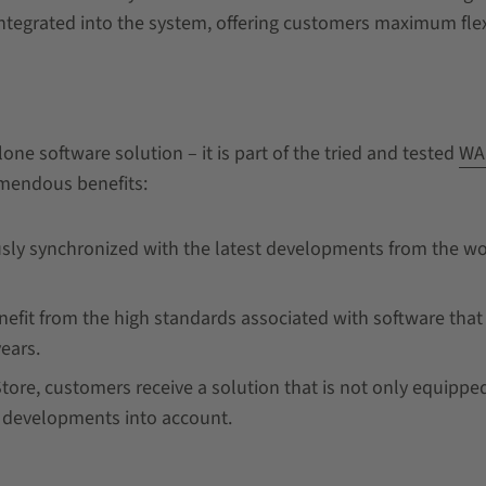
integrated into the system, offering customers maximum flexi
one software solution – it is part of the tried and tested
WA
emendous benefits:
sly synchronized with the latest developments from the wo
efit from the high standards associated with software that
years.
tore, customers receive a solution that is not only equipped
e developments into account.