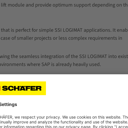
l lift module and provide optimum support depending on th
that is perfect for simple SSI LOGIMAT applications. It enab
e case of smaller projects or less complex requirements in
wing the seamless integration of the SSI LOGIMAT into exis
nvironments where SAP is already heavily used.
ange of products and solutions by SSI SCHAEFER and offer
faced by companies. This way, our experts can select the sof
ructures.