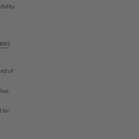
bility.
MAS
rld of
 has
 for