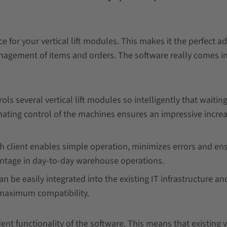
for your vertical lift modules. This makes it the perfect ad
nagement of items and orders. The software really comes in
ls several vertical lift modules so intelligently that waitin
rnating control of the machines ensures an impressive increa
uch client enables simple operation, minimizes errors and en
vantage in day-to-day warehouse operations.
 be easily integrated into the existing IT infrastructure and
r maximum compatibility.
nt functionality of the software. This means that existing v