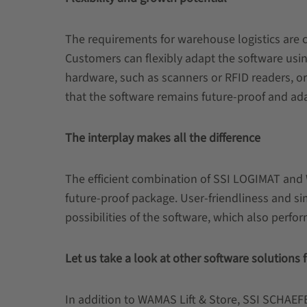
The requirements for warehouse logistics are 
Customers can flexibly adapt the software usin
hardware, such as scanners or RFID readers, or 
that the software remains future-proof and ad
The interplay makes all the difference
The efficient combination of SSI LOGIMAT and 
future-proof package. User-friendliness and s
possibilities of the software, which also perfo
Let us take a look at other software solutions
In addition to WAMAS Lift & Store, SSI SCHAEFER