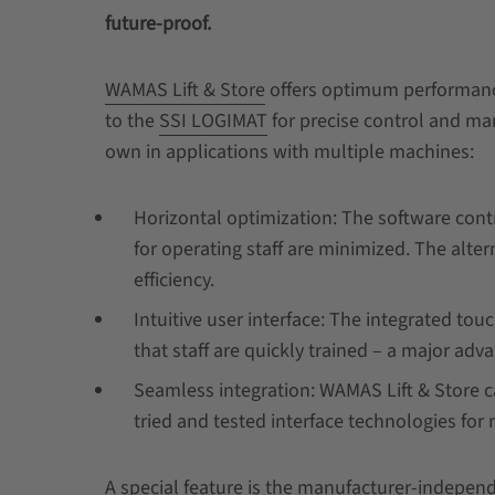
future-proof.
WAMAS Lift & Store
offers optimum performance 
to the
SSI LOGIMAT
for precise control and ma
own in applications with multiple machines:
Horizontal optimization: The software contro
for operating staff are minimized. The alte
efficiency.
Intuitive user interface: The integrated to
that staff are quickly trained – a major ad
Seamless integration: WAMAS Lift & Store can
tried and tested interface technologies fo
A special feature is the manufacturer-independe