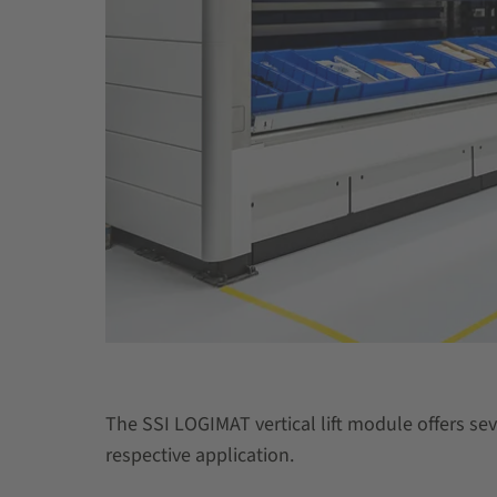
The SSI LOGIMAT vertical lift module offers sev
respective application.