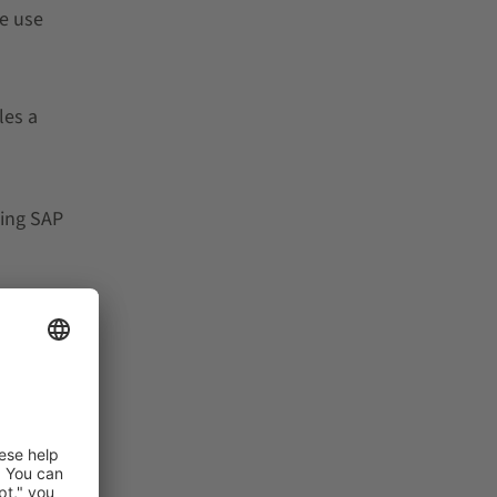
e use
les a
ting SAP
tware