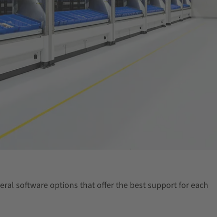
eral software options that offer the best support for each