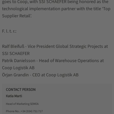
goes to Coop, with SSI SCHAEFER being honored as the
technological implementation partner with the title ‘Top
Supplier Retail’.
F. l. t. r.:
Ralf Bleifuß - Vice President Global Strategic Projects at
SSI SCHAEFER
Patrik Danielsson - Head of Warehouse Operations at
Coop Logistik AB
Örjan Grandin - CEO at Coop Logistik AB
CONTACT PERSON
Katia Marti
Head of Marketing SEMEA
Phone No.:
+34 (934) 751 717