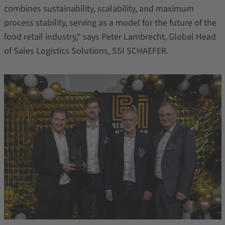
combines sustainability, scalability, and maximum
process stability, serving as a model for the future of the
food retail industry,” says Peter Lambrecht, Global Head
of Sales Logistics Solutions, SSI SCHAEFER.