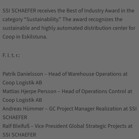
SSI SCHAEFER receives the Best of Industry Award in the
category “Sustainability.” The award recognizes the
sustainable and highly automated distribution center for
Coop in Eskilstuna.
F. l. t. r.:
Patrik Danielsson – Head of Warehouse Operations at
Coop Logistik AB
Mattias Hjerpe Persson – Head of Operations Control at
Coop Logistik AB
Andreas Hümmer – GC Project Manager Realization at SSI
SCHAEFER
Ralf Bleifuß – Vice President Global Strategic Projects at
SSI SCHAEFER