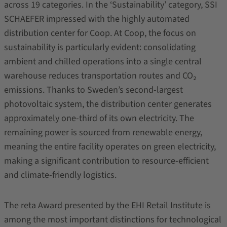
across 19 categories. In the ‘Sustainability’ category, SSI
SCHAEFER impressed with the highly automated
distribution center for Coop. At Coop, the focus on
sustainability is particularly evident: consolidating
ambient and chilled operations into a single central
warehouse reduces transportation routes and CO₂
emissions. Thanks to Sweden’s second-largest
photovoltaic system, the distribution center generates
approximately one-third of its own electricity. The
remaining power is sourced from renewable energy,
meaning the entire facility operates on green electricity,
making a significant contribution to resource-efficient
and climate-friendly logistics.
The reta Award presented by the EHI Retail Institute is
among the most important distinctions for technological