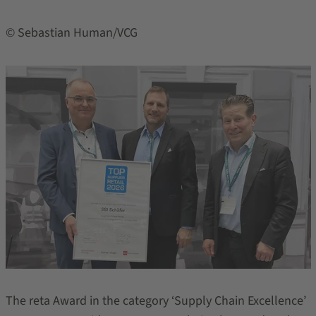
© Sebastian Human/VCG
The reta Award in the category ‘Supply Chain Excellence’