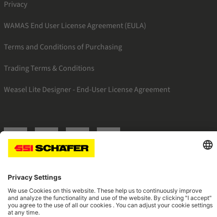
Privacy
WAMAS End User License Agreement (EULA)
Terms and Conditions of Purchasing
Trading Terms & Conditions
Weasel Lite Designer - End-User License Agreement
SSI linkedin
SSI facebook
SSI instagram
SSI youtube