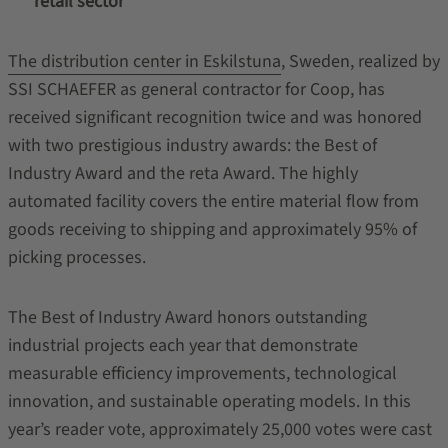
retail sector
The distribution center in Eskilstuna
, Sweden, realized by
SSI SCHAEFER as general contractor for Coop, has
received significant recognition twice and was honored
with two prestigious industry awards: the Best of
Industry Award and the reta Award. The highly
automated facility covers the entire material flow from
goods receiving to shipping and approximately 95% of
picking processes.
The Best of Industry Award honors outstanding
industrial projects each year that demonstrate
measurable efficiency improvements, technological
innovation, and sustainable operating models. In this
year’s reader vote, approximately 25,000 votes were cast