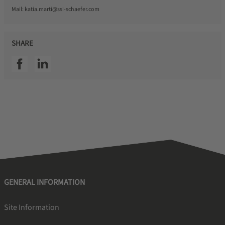
Mail:
katia.marti@ssi-schaefer.com
SHARE
SSI facebook
SSI linkedin
GENERAL INFORMATION
Site Information