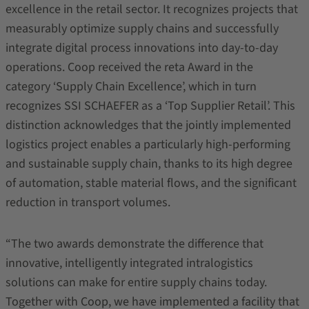
excellence in the retail sector. It recognizes projects that
measurably optimize supply chains and successfully
integrate digital process innovations into day-to-day
operations. Coop received the reta Award in the
category ‘Supply Chain Excellence’, which in turn
recognizes SSI SCHAEFER as a ‘Top Supplier Retail’. This
distinction acknowledges that the jointly implemented
logistics project enables a particularly high‑performing
and sustainable supply chain, thanks to its high degree
of automation, stable material flows, and the significant
reduction in transport volumes.
“The two awards demonstrate the difference that
innovative, intelligently integrated intralogistics
solutions can make for entire supply chains today.
Together with Coop, we have implemented a facility that