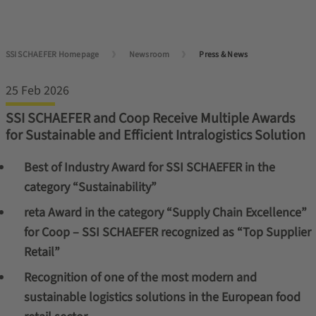
SSI SCHAEFER Homepage
Newsroom
Press & News
25 Feb 2026
SSI SCHAEFER and Coop Receive Multiple Awards
for Sustainable and Efficient Intralogistics Solution
Best of Industry Award for SSI SCHAEFER in the
category “Sustainability”
reta Award in the category “Supply Chain Excellence”
for Coop – SSI SCHAEFER recognized as “Top Supplier
Retail”
Recognition of one of the most modern and
sustainable logistics solutions in the European food