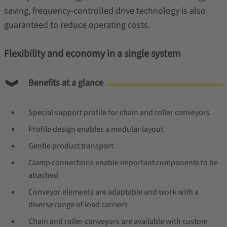
saving, frequency-controlled drive technology is also
guaranteed to reduce operating costs.
Flexibility and economy in a single system
Benefits at a glance
Special support profile for chain and roller conveyors
Profile design enables a modular layout
Gentle product transport
Clamp connections enable important components to be
attached
Conveyor elements are adaptable and work with a
diverse range of load carriers
Chain and roller conveyors are available with custom