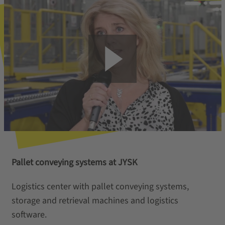
Pallet conveying systems at JYSK
Logistics center with pallet conveying systems,
storage and retrieval machines and logistics
software.