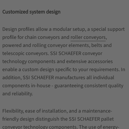
Customized system design
Design profiles allow a modular setup, a special support
profile for chain conveyors and
roller conveyors
,
powered and rolling conveyor elements, belts and
telescopic conveyors. SSI SCHAEFER conveyor
technology components and extensive accessories
enable a custom design specific to your requirements. In
addition, SSI SCHAEFER manufactures all individual
components in-house - guaranteeing consistent quality
and reliability.
Flexibility, ease of installation, and a maintenance-
friendly design distinguish the SSI SCHAEFER pallet
conveyor technology components. The use of energy-