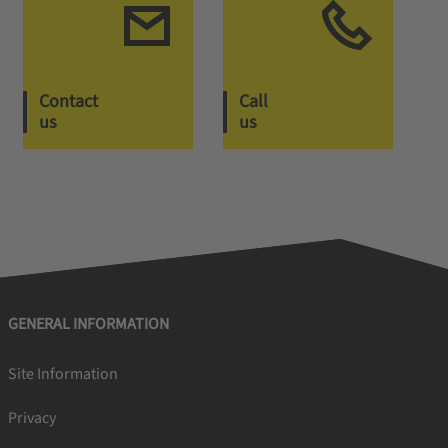
Contact
Call
us
us
GENERAL INFORMATION
Site Information
Privacy