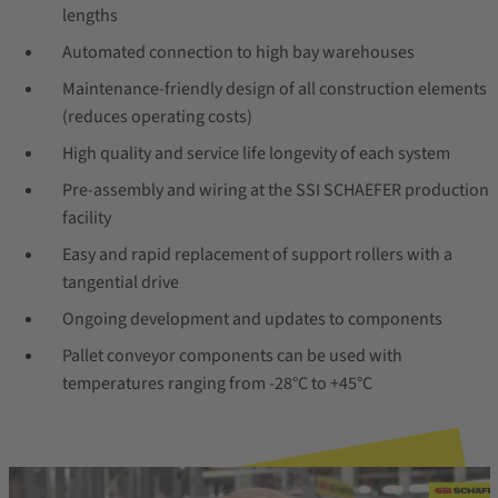
lengths
Automated connection to high bay warehouses
Maintenance-friendly design of all construction elements
(reduces operating costs)
High quality and service life longevity of each system
Pre-assembly and wiring at the SSI SCHAEFER production
facility
Easy and rapid replacement of support rollers with a
tangential drive
Ongoing development and updates to components
Pallet conveyor components can be used with
temperatures ranging from -28°C to +45°C