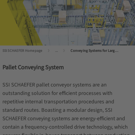
SSI SCHAEFER Homepage
...
Conveying Systems for Large Load Carriers
Pallet Conveying System
SSI SCHAEFER pallet conveyor systems are an
outstanding solution for efficient processes with
repetitive internal transportation procedures and
standard routes. Boasting a modular design, SSI
SCHAEFER conveying systems are energy-efficient and
contain a frequency-controlled drive technology, which