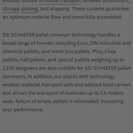
ensures flexible
in-house transport
between production,
storage
,
picking
, and shipping. These systems guarantee
an optimum material flow and come fully assembled.
SSI SCHAEFER pallet conveyor technology handles a
broad range of formats including Euro, DIN industrial and
chemical pallets, and mesh box pallets. Plus, Chep
pallets, half pallets, and special pallets weighing up to
1,500 kilograms are also suitable for SSI SCHAEFER pallet
conveyors. In addition, our plastic belt technology
enables material transport with and without load carriers
and allows the transport of materials up to 1.6 meters
wide. Return of empty pallets is eliminated, increasing
your performance.