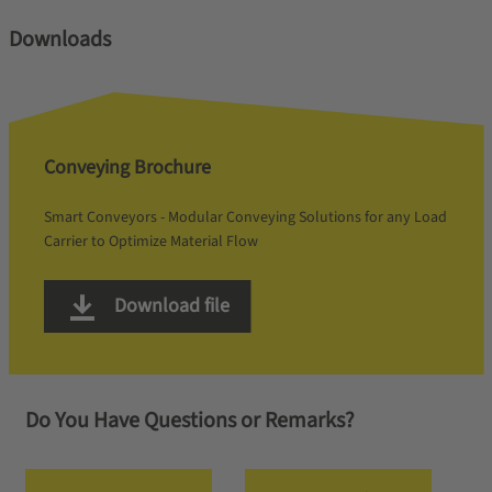
Downloads
Conveying Brochure
Smart Conveyors - Modular Conveying Solutions for any Load
Carrier to Optimize Material Flow
Download file
Do You Have Questions or Remarks?