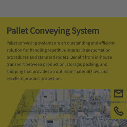
Pallet Conveying System
Pallet conveying systems are an outstanding and efficient
solution for handling repetitive internal transportation
procedures and standard routes. Benefit from in-house
transport between production, storage, packing, and
shipping that provides an optimum material flow and
excellent product protection.