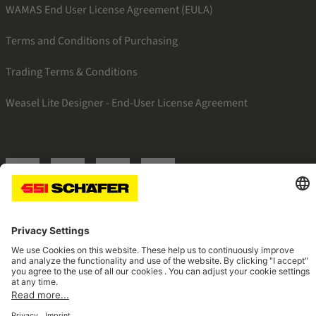
WAMAS End User License Agreement (EULA)
Terms and Conditions of Purchasing
Trading Terms & Conditions
Weasel Lite Designer - End-User License Agreement
SSI linkedin
SSI facebook
SSI instagram
SSI youtube
Navigate to home page