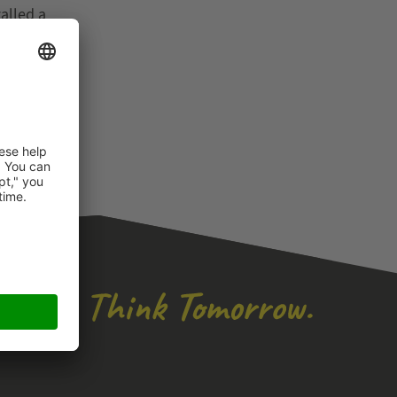
alled a
l of
ipping