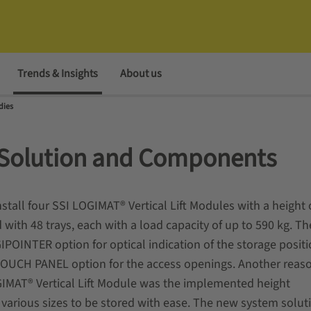
Trends & Insights
About us
dies
Solution and Components
tall four SSI LOGIMAT® Vertical Lift Modules with a height 
 with 48 trays, each with a load capacity of up to 590 kg. Th
IPOINTER option for optical indication of the storage posit
 TOUCH PANEL option for the access openings. Another reas
GIMAT® Vertical Lift Module was the implemented height
rious sizes to be stored with ease. The new system soluti