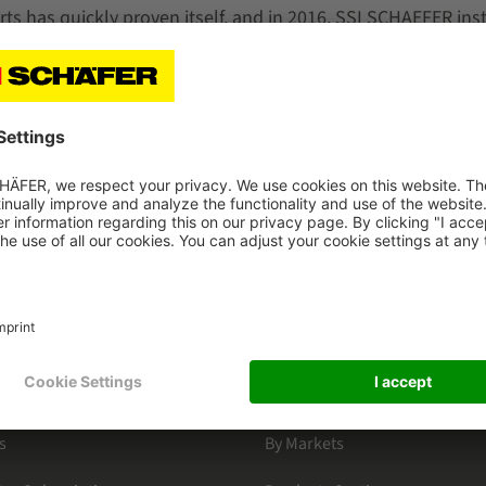
ts has quickly proven itself, and in 2016, SSI SCHAEFER inst
 of the same model at VBH's central warehouse. Today, a tota
the shortest possible order throughput times for online sh
d picking errors.
HAEFER
CATEGORIES
s
By Markets