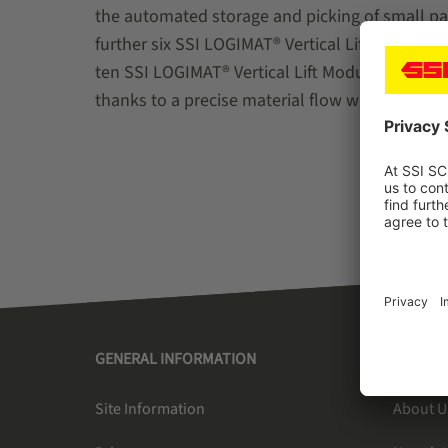
the automated storage and picking of small par
further six SSI LOGIMAT® Vertical Lift Modules
ten SSI LOGIMAT® Vertical Lift Modules ensure 
thanks to a precise material flow with minimize
GENERAL INFORMATION
SSI SC
Site Information
About U