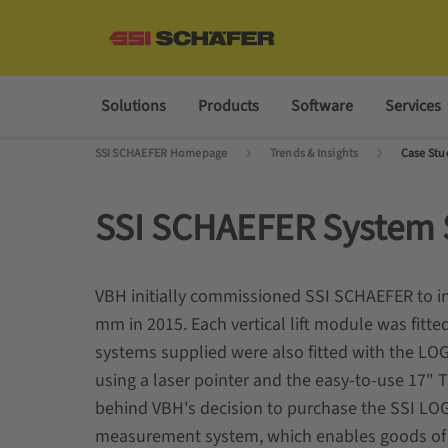
Solutions
Products
Software
Services
SSI SCHAEFER Homepage
Trends & Insights
Case Stu
SSI SCHAEFER System 
VBH initially commissioned SSI SCHAEFER to ins
mm in 2015. Each vertical lift module was fitted
systems supplied were also fitted with the LOG
using a laser pointer and the easy-to-use 17"
behind VBH's decision to purchase the SSI LO
measurement system, which enables goods of va