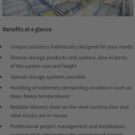
Benefits at a glance
Unique solutions individually designed for your needs
Diverse storage products and options, also in terms
of the system size and height
Special storage systems possible
Handling of extremely demanding conditions such as
deep-freeze temperatures
Reliable delivery chain as the steel construction and
steel stocks are in-house
Professional project management and installation,
supervised by internationally experienced project