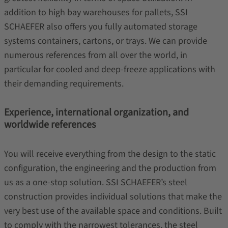
addition to high bay warehouses for pallets, SSI
SCHAEFER also offers you fully automated storage
systems containers, cartons, or trays. We can provide
numerous references from all over the world, in
particular for cooled and deep-freeze applications with
their demanding requirements.
Experience, international organization, and
worldwide references
You will receive everything from the design to the static
configuration, the engineering and the production from
us as a one-stop solution. SSI SCHAEFER’s steel
construction provides individual solutions that make the
very best use of the available space and conditions. Built
to comply with the narrowest tolerances, the steel