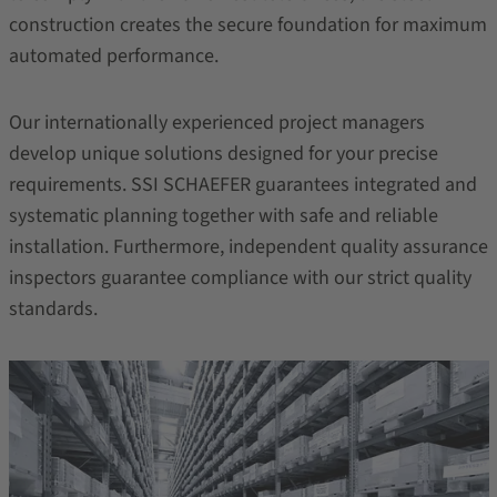
construction creates the secure foundation for maximum
automated performance.
Our internationally experienced project managers
develop unique solutions designed for your precise
requirements. SSI SCHAEFER guarantees integrated and
systematic planning together with safe and reliable
installation. Furthermore, independent quality assurance
inspectors guarantee compliance with our strict quality
standards.