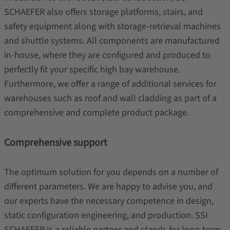
SCHAEFER also offers storage platforms,
stairs, and
safety equipment along with storage-retrieval machines
and shuttle systems. All components are manufactured
in-house, where they are configured and produced to
perfectly fit your specific high bay warehouse.
Furthermore, we offer a range of additional services for
warehouses such as roof and wall cladding as part of a
comprehensive and complete product package.
Comprehensive support
The optimum solution for you depends on a number of
different parameters. We are happy to advise you, and
our experts have the necessary competence in design,
static configuration engineering, and production. SSI
SCHAEFER is a reliable partner and stands for long-term