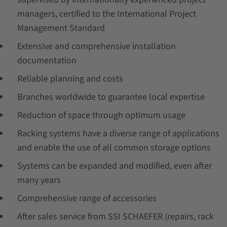
managers, certified to the International Project
Management Standard
Extensive and comprehensive installation
documentation
Reliable planning and costs
Branches worldwide to guarantee local expertise
Reduction of space through optimum usage
Racking systems have a diverse range of applications
and enable the use of all common storage options
Systems can be expanded and modified, even after
many years
Comprehensive range of accessories
After sales service from SSI SCHAEFER (repairs, rack