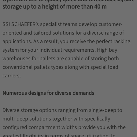
storage up to a height of more than 40 m
SSI SCHAEFER’s specialist teams develop customer-
oriented and tailored solutions for a diverse range of
applications. As a result, you receive the perfect racking
system for your individual requirements. High bay
warehouses for pallets are capable of storing both
conventional pallets types along with special load
carriers.
Numerous designs for diverse demands
Diverse storage options ranging from single-deep to
multi-deep solutions together with specifically
configured compartment widths provide you with the
greatest flexibility in terms of space utilization. In