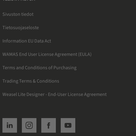
Sivuston tiedot
Tietosuojaseloste
Information EU Data Act
WAMAS End User License Agreement (EULA)
Terms and Conditions of Purchasing
Trading Terms & Conditions
Weasel Lite Designer - End-User License Agreement
SSI linkedin
SSI instagram
SSI facebook
SSI youtube