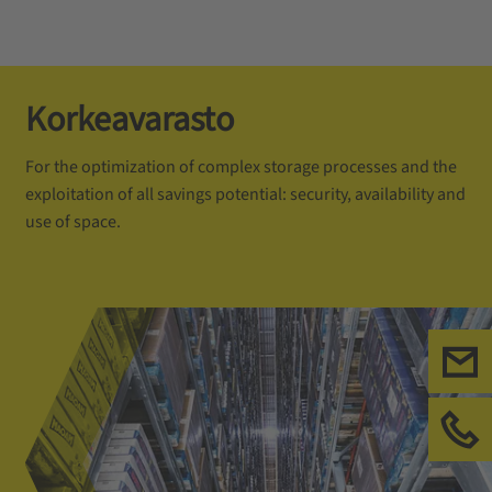
Korkeavarasto
For the optimization of complex storage processes and the
exploitation of all savings potential: security, availability and
use of space.