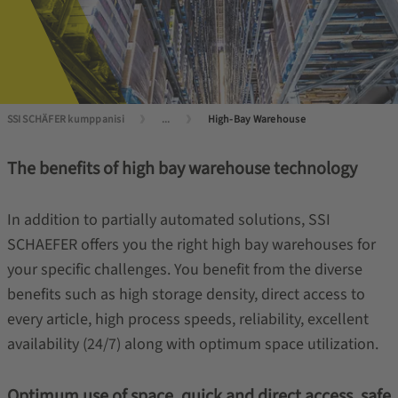
SSI SCHÄFER kumppanisi
...
High-Bay Warehouse
The benefits of high bay warehouse technology
In addition to partially automated solutions, SSI
SCHAEFER offers you the right high bay warehouses for
your specific challenges. You benefit from the diverse
benefits such as high storage density, direct access to
every article, high process speeds, reliability, excellent
availability (24/7) along with optimum space utilization.
Optimum use of space, quick and direct access, safe