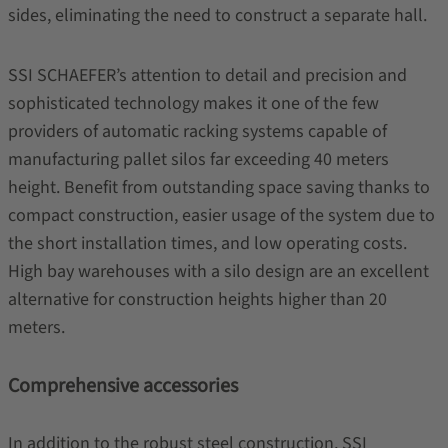
sides, eliminating the need to construct a separate hall.
SSI SCHAEFER’s attention to detail and precision and
sophisticated technology makes it one of the few
providers of automatic racking systems capable of
manufacturing pallet silos far exceeding 40 meters
height. Benefit from outstanding space saving thanks to
compact construction, easier usage of the system due to
the short installation times, and low operating costs.
High bay warehouses with a silo design are an excellent
alternative for construction heights higher than 20
meters.
Comprehensive accessories
In addition to the robust steel construction, SSI