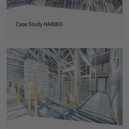
Case Study HARIBO