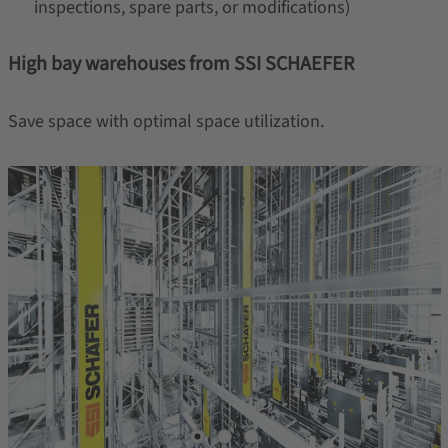
inspections, spare parts, or modifications)
High bay warehouses from SSI SCHAEFER
Save space with optimal space utilization.