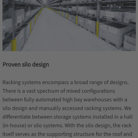
Proven silo design
Racking systems encompass a broad range of designs.
There is a vast spectrum of mixed configurations
between fully automated high bay warehouses with a
silo design and manually accessed racking systems. We
differentiate between storage systems installed in a hall
(in-house) or silo systems. With the silo design, the rack
itself serves as the supporting structure for the roof and