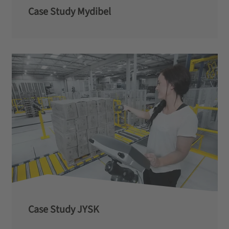
Case Study Mydibel
Case Study JYSK