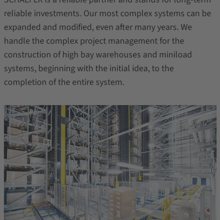
reliable investments. Our most complex systems can be
expanded and modified, even after many years. We
handle the complex project management for the
construction of high bay warehouses and miniload
systems, beginning with the initial idea, to the
completion of the entire system.