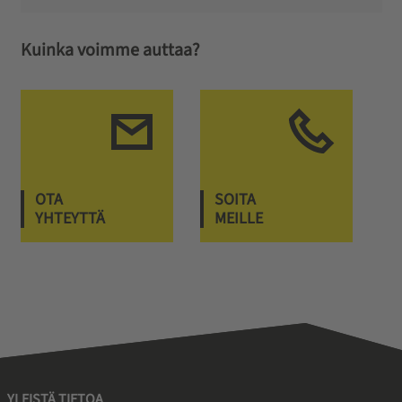
Kuinka voimme auttaa?
OTA
SOITA
YHTEYTTÄ
MEILLE
YLEISTÄ TIETOA