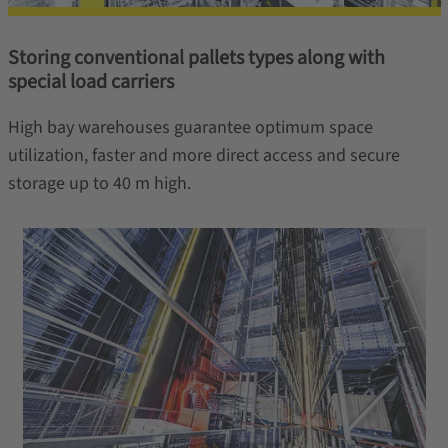
Storing conventional pallets types along with
special load carriers
High bay warehouses guarantee optimum space
utilization, faster and more direct access and secure
storage up to 40 m high.