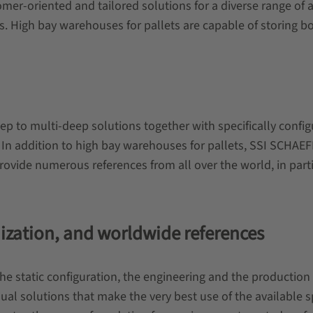
r-oriented and tailored solutions for a diverse range of app
s. High bay warehouses for pallets are capable of storing b
eep to multi-deep solutions together with specifically conf
on. In addition to high bay warehouses for pallets, SSI SCHA
provide numerous references from all over the world, in part
nization, and worldwide references
the static configuration, the engineering and the production
ual solutions that make the very best use of the available s