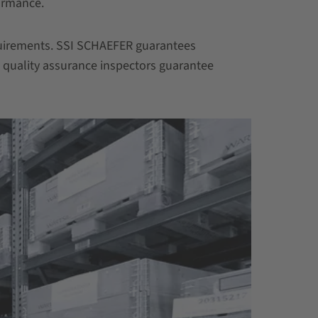
ormance.
equirements. SSI SCHAEFER guarantees
t quality assurance inspectors guarantee