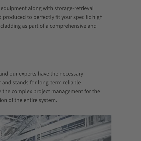
y equipment along with storage-retrieval
roduced to perfectly fit your specific high
 cladding as part of a comprehensive and
and our experts have the necessary
 and stands for long-term reliable
e the complex project management for the
on of the entire system.