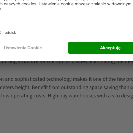
esigns. There is a vast spectrum of mixed configurations 
g systems. We differentiate between storage systems install
upporting structure for the roof and sides, eliminating the ne
ion and sophisticated technology makes it one of the few pr
 meters height. Benefit from outstanding space saving thank
 low operating costs. High bay warehouses with a silo design