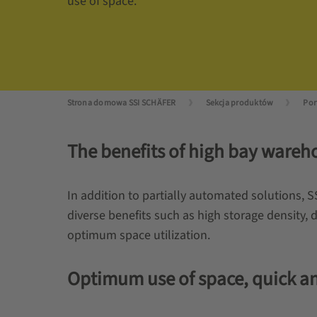
use of space.
Strona domowa SSI SCHÄFER
Sekcja produktów
The benefits of high bay ware
In addition to partially automated solutions, 
diverse benefits such as high storage density, di
optimum space utilization.
Optimum use of space, quick and