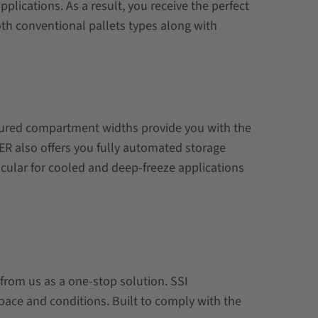
lications. As a result, you receive the perfect
oth conventional pallets types along with
igured compartment widths provide you with the
EFER also offers you fully automated storage
icular for cooled and deep-freeze applications
 from us as a one-stop solution. SSI
pace and conditions. Built to comply with the