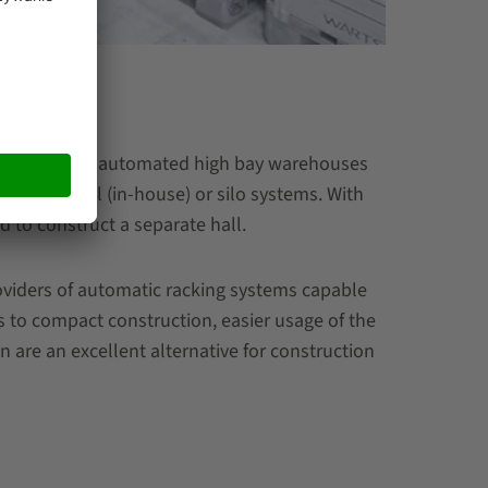
between fully automated high bay warehouses
ed in a hall (in-house) or silo systems. With
ed to construct a separate hall.
oviders of automatic racking systems capable
s to compact construction, easier usage of the
 are an excellent alternative for construction