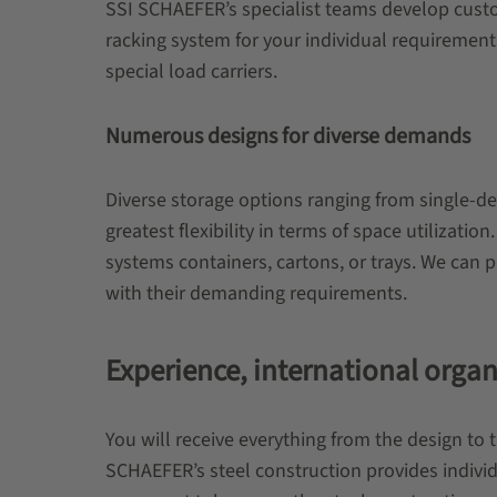
SSI SCHAEFER’s specialist teams develop custome
racking system for your individual requirement
special load carriers.
Numerous designs for diverse demands
Diverse storage options ranging from single-d
greatest flexibility in terms of space utilizati
systems containers, cartons, or trays. We can 
with their demanding requirements.
Experience, international orga
You will receive everything from the design to 
SCHAEFER’s steel construction provides individ