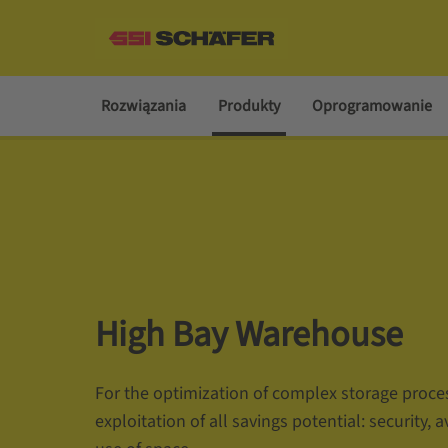
Rozwiązania
Produkty
Oprogramowanie
High Bay Warehouse
For the optimization of complex storage proce
exploitation of all savings potential: security, a