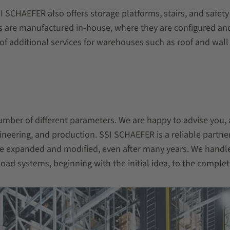
SI SCHAEFER also offers storage platforms,
stairs, and safet
are manufactured in-house, where they are configured and p
of additional services for warehouses such as roof and wall
ber of different parameters. We are happy to advise you, 
ineering, and production. SSI SCHAEFER is a reliable partner
e expanded and modified, even after many years. We handl
ad systems, beginning with the initial idea, to the completi