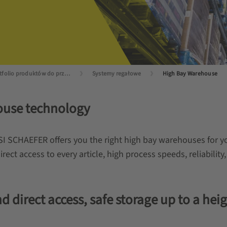
Portfolio produktów do przechowywania
Systemy regałowe
High Bay Warehouse
house technology
SSI SCHAEFER offers you the right high bay warehouses for yo
rect access to every article, high process speeds, reliability,
 direct access, safe storage up to a hei