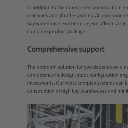
In addition to the robust steel construction, S
machines and shuttle systems. All components 
bay warehouse. Furthermore, we offer a range 
complete product package.
Comprehensive support
The optimum solution for you depends on a num
competence in design, static configuration eng
investments. Our most complex systems can b
construction of high bay warehouses and minilo