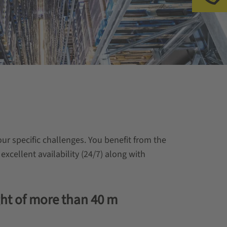
ur specific challenges. You benefit from the
 excellent availability (24/7) along with
ght of more than 40 m