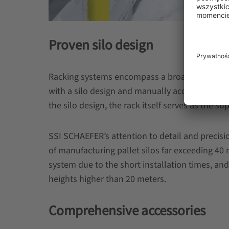
Proven silo design
Racking systems encompass a broad range of d
with a silo design and manually accessed rackin
the silo design, the rack itself serves as the s
SSI SCHAEFER’s attention to detail and precis
of manufacturing pallet silos far exceeding 40
system due to the short installation times, and
heights higher than 20 meters.
Comprehensive accessories