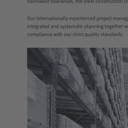
narrowest tolerances, the steel construction
Our internationally experienced project mana
integrated and systematic planning together wi
compliance with our strict quality standards.