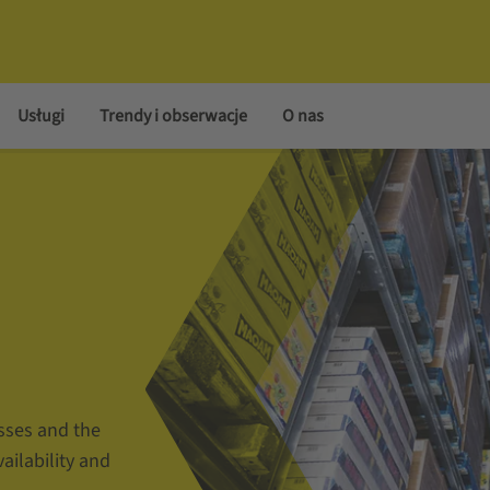
Usługi
Trendy i obserwacje
O nas
sses and the
vailability and