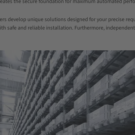
 creates the secure foundation for maximum automated perf
gers develop unique solutions designed for your precise r
th safe and reliable installation. Furthermore, independen