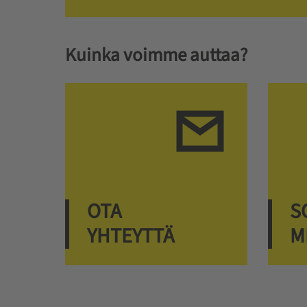
Kuinka voimme auttaa?
OTA
S
YHTEYTTÄ
M