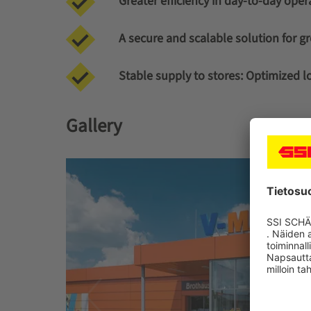
Greater efficiency in day-to-day oper
A secure and scalable solution for g
Stable supply to stores:
Optimized log
Gallery