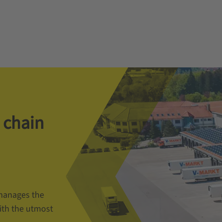
 chain
manages the
ith the utmost