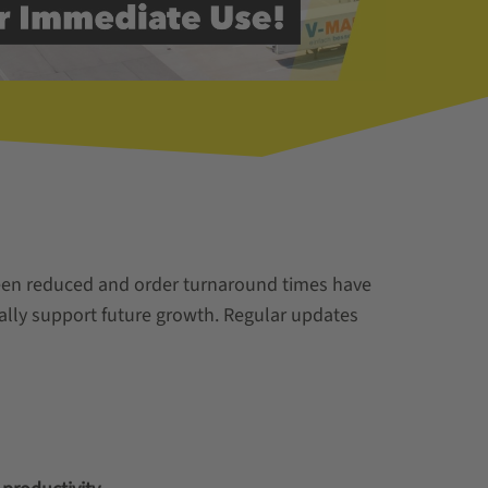
 been reduced and order turnaround times have
mally support future growth. Regular updates