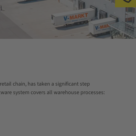
tail chain, has taken a significant step
oftware system covers all warehouse processes: