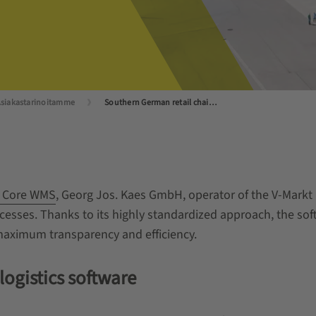
siakastarinoitamme
Southern German retail chain V-Markt puts its trust in WAMAS
 Core WMS
, Georg Jos. Kaes GmbH, operator of the V-Markt re
ocesses. Thanks to its highly standardized approach, the s
 maximum transparency and efficiency.
ogistics software