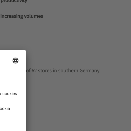
productivity
d increasing volumes
lies a total of 62 stores in southern Germany.