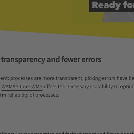
 transparency and fewer errors
ident: processes are more transparent, picking errors have
,
WAMAS Core WMS
offers the necessary scalability to opti
m reliability of processes.