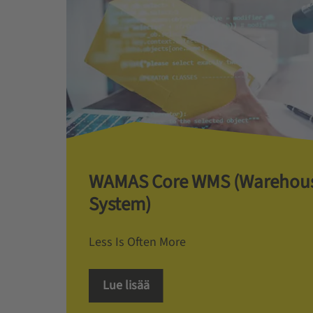
WAMAS Core WMS (Warehou
System)
Less Is Often More
Lue lisää