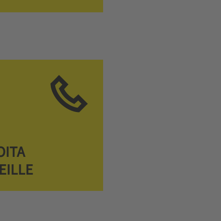
OITA
EILLE