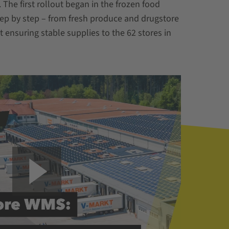
he first rollout began in the frozen food
tep by step – from fresh produce and drugstore
ensuring stable supplies to the 62 stores in