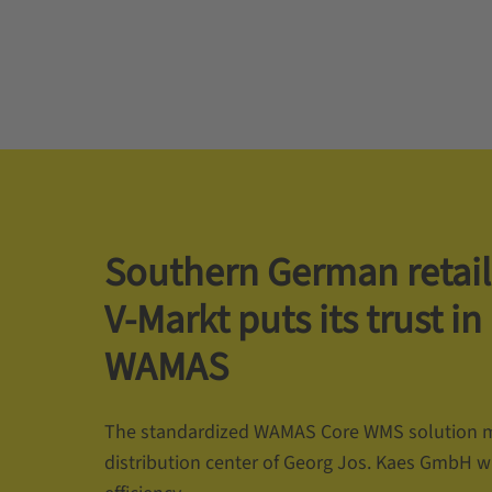
Southern German retail
V-Markt puts its trust in
WAMAS
The standardized WAMAS Core WMS solution 
distribution center of Georg Jos. Kaes GmbH w