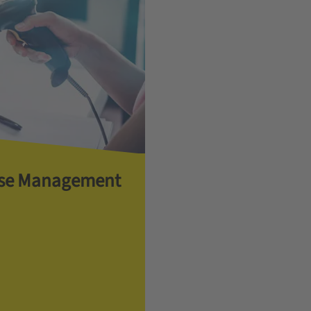
se Management