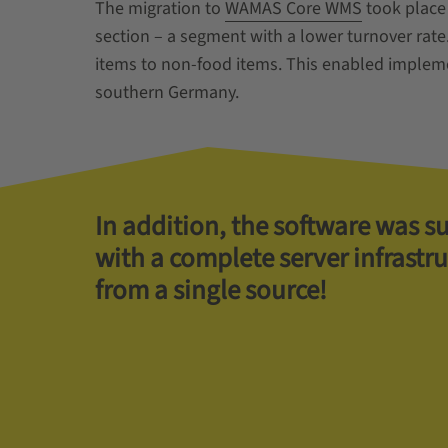
The migration to
WAMAS Core WMS
took place 
section – a segment with a lower turnover rate
items to non-food items. This enabled implemen
southern Germany.
In addition, the software was s
with a complete server infrastr
from a single source!