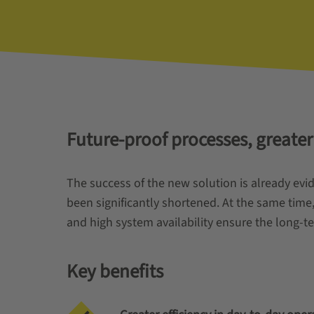
Future-proof processes, greater
The success of the new solution is already ev
been significantly shortened. At the same time
and high system availability ensure the long-ter
Key benefits