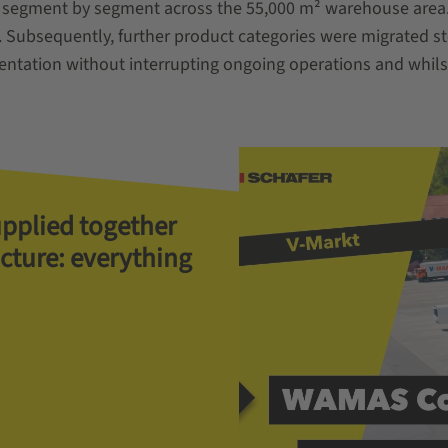
segment by segment across the 55,000 m² warehouse area. T
. Subsequently, further product categories were migrated s
tation without interrupting ongoing operations and whilst 
upplied together
ucture: everything