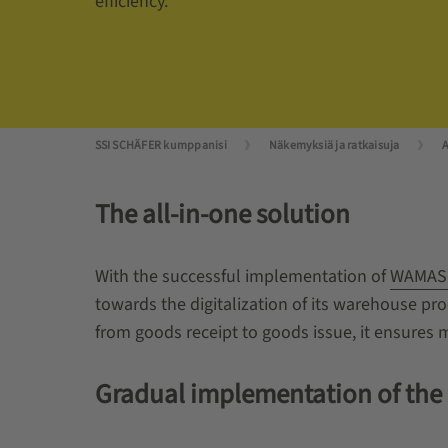
efficiency.
SSI SCHÄFER kumppanisi
Näkemyksiä ja ratkaisuja
A
The all-in-one solution
With the successful implementation of
WAMAS
towards the digitalization of its warehouse pr
from goods receipt to goods issue, it ensures
Gradual implementation of the l