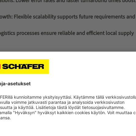
ations:
Lower error rates and faster turnaround times boost 
rowth:
Flexible scalability supports future requirements an
istics processes ensure reliable and efficient local supply
The distribution center supp