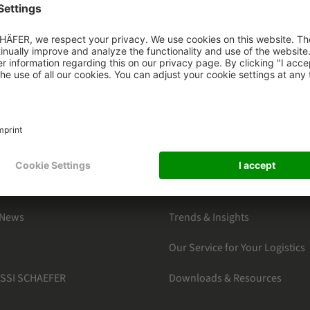
HAEFER
CATEGORIES
s
By Markets
ter Subscription
Products Section
Software Solutions
 News
Trends & Insights
Our Service for Your Logistics
 SSI SCHAEFER
Downloads & Resources