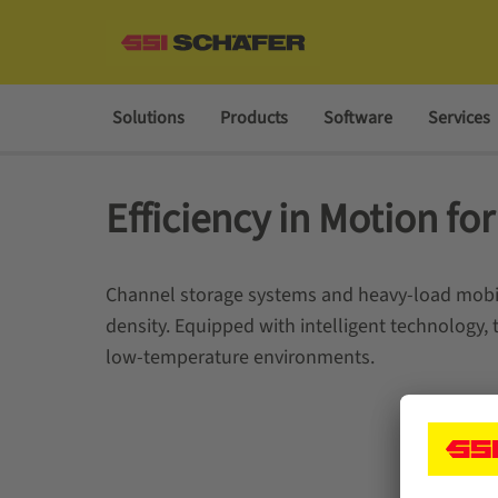
Solutions
Products
Software
Services
Efficiency in Motion fo
Channel storage systems and heavy-load mobile
density. Equipped with intelligent technology,
low-temperature environments.