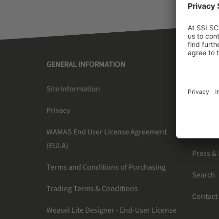
GENERAL INFORMATION
SSI SC
Site Information
About U
Privacy
Newslet
WAMAS End User License Agreement
Careers
(EULA)
Press &
Terms and Conditions of Purchasing
Search
Trading Terms & Conditions
Contact
Weasel Lite Designer - End-User License