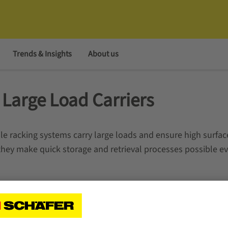
Trends & Insights
About us
r Large Load Carriers
 racking systems carry large loads and ensure high surfac
 they make quick storage and retrieval processes possible ev