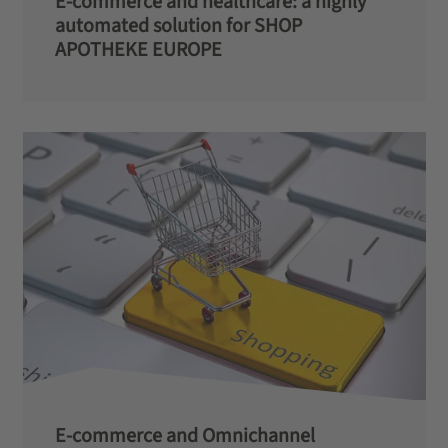
E-commerce and healthcare: a highly
automated solution for SHOP
APOTHEKE EUROPE
E-commerce and Omnichannel