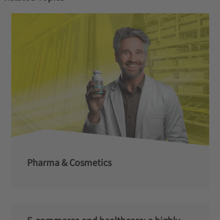
Pharma & Cosmetics