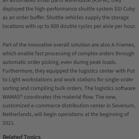
an automated small parts warehouse (ASPW), they
deployed the high-performance shuttle system SSI Cuby
as an order buffer. Shuttle vehicles supply the storage
locations with up to 800 double cycles per aisle per hour.
Part of the innovative overall solution are also A-Frames,
which enable fast processing of complex orders through
automatic order picking, even during peak loads.
Furthermore, they equipped the logistics center with Put
to Light workstations and work stations for single-order
sorting and compiling bulk orders. The logistics software
WAMAS® coordinates the material flow. The new,
customized e-commerce distribution center in Sevenum,
Netherlands, will begin operations at the beginning of
2021.
Related Topics