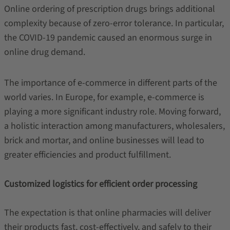
Online ordering of prescription drugs brings additional
complexity because of zero-error tolerance. In particular,
the COVID-19 pandemic caused an enormous surge in
online drug demand.
The importance of e-commerce in different parts of the
world varies. In Europe, for example, e-commerce is
playing a more significant industry role. Moving forward,
a holistic interaction among manufacturers, wholesalers,
brick and mortar, and online businesses will lead to
greater efficiencies and product fulfillment.
Customized logistics for efficient order processing
The expectation is that online pharmacies will deliver
their products fast, cost-effectively, and safely to their