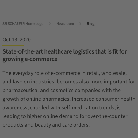
SSI SCHAEFER Homepage
Newsroom
Blog
Oct 13, 2020
State-of-the-art healthcare logistics that is fit for
growing e-commerce
The everyday role of e-commerce in retail, wholesale,
and fashion industries, becomes also more important for
pharmaceutical and cosmetics companies with the
growth of online pharmacies. Increased consumer health
awareness, coupled with self-medication trends, is
leading to higher online demand for over-the-counter
products and beauty and care orders.