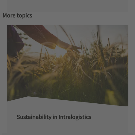
More topics
Sustainability in Intralogistics