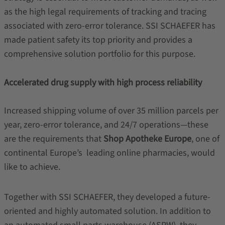
as the high legal requirements of tracking and tracing
associated with zero-error tolerance. SSI SCHAEFER has
made patient safety its top priority and provides a
comprehensive solution portfolio for this purpose.
Accelerated drug supply with high process reliability
Increased shipping volume of over 35 million parcels per
year, zero-error tolerance, and 24/7 operations—these
are the requirements that
Shop Apotheke Europe
, one of
continental Europe’s leading online pharmacies, would
like to achieve.
Together with SSI SCHAEFER, they developed a future-
oriented and highly automated solution. In addition to