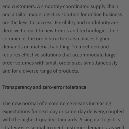
end customers. A smoothly coordinated supply chain
and a tailor-made logistics solution for online business
are the keys to success. Flexibility and modularity are
decisive to react to new trends and technologies. In e-
commerce, the order structure also places higher
demands on material handling. To meet demand
requires effective solutions that accommodate large
order volumes with small order sizes simultaneously—
and for a diverse range of products.
Transparency and zero-error tolerance
The new normal of e-commerce means increasing
expectations for next-day or same-day delivery, coupled
with the highest-quality standards. A singular logistics
strategy is essential to meet customer demands, as well