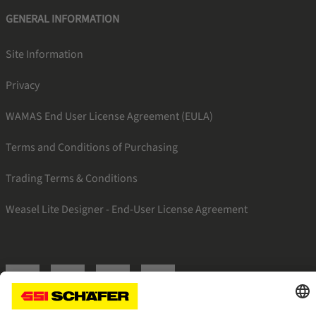
GENERAL INFORMATION
Site Information
Privacy
WAMAS End User License Agreement (EULA)
Terms and Conditions of Purchasing
Trading Terms & Conditions
Weasel Lite Designer - End-User License Agreement
SSI linkedin
SSI facebook
SSI instagram
SSI youtube