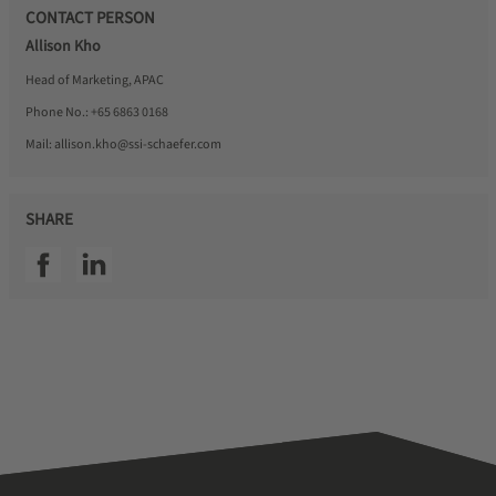
CONTACT PERSON
Allison Kho
Head of Marketing, APAC
Phone No.:
+65 6863 0168
Mail:
allison.kho@ssi-schaefer.com
SHARE
SSI facebook
SSI linkedin