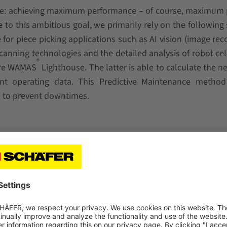
ame: achieving maximum performance – of course, maximum
e to this ambitious goal, we primarily rely on the following
or piece picking applications such as AI vision (image rec
scanning technologies and the detailed analysis of robot cel
®
ware WAMAS
Lighthouse. The latter is able to calculate the n
ant operating data. This Predictive Maintenance metho
s to prevent downtimes.
ailability with constant performance.
agement system WAMAS into the existing infrastructure.
eliability through optimized gripping and product-specif
es and seasonal fluctuations.