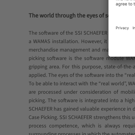
The world through the eyes of software
The software of the SSI SCHAEFER piece pickin
a WAMAS installation. However, it can be als
merchandise management and material flow sy
picking software is the software module W
gripping area. For this purpose, state-of-th
applied. The eyes of the software into the “re
To be able to interact with the “real world”, W
are processed under consideration of mobilit
picking. The software is integrated into a hi
SCHAEFER has gained valuable experience in d
Case Picking. SSI SCHAEFER strengthens this 
process competence, which is always requi
surrounding processes in which the automated p