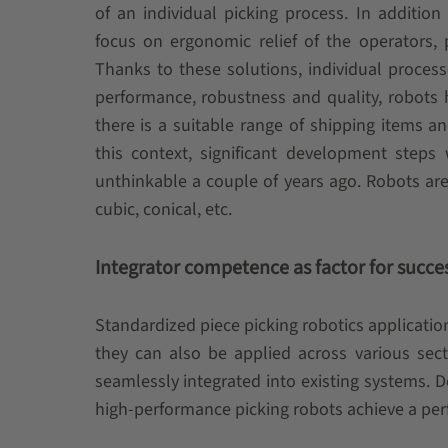
of an individual picking process. In addition
focus on ergonomic relief of the operators, pa
Thanks to these solutions, individual proce
performance, robustness and quality, robot
there is a suitable range of shipping items 
this context, significant development step
unthinkable a couple of years ago. Robots are 
cubic, conical, etc.
Integrator competence as factor for succe
Standardized piece picking robotics applicatio
they can also be applied across various sect
seamlessly integrated into existing systems. 
high-performance picking robots achieve a perf