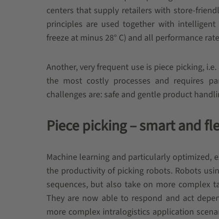
centers that supply retailers with store-frien
principles are used together with intelligent
freeze at minus 28° C) and all performance rate
Another, very frequent use is piece picking, i.e.
the most costly processes and requires part
challenges are: safe and gentle product handli
Piece picking – smart and fl
Machine learning and particularly optimized, e
the productivity of picking robots. Robots us
sequences, but also take on more complex task
They are now able to respond and act dependi
more complex intralogistics application scenari