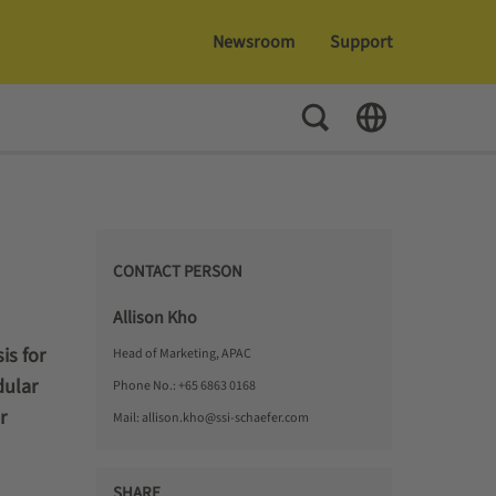
Newsroom
Support
Toggle Search
Toggle Language
CONTACT PERSON
Allison Kho
is for
Head of Marketing, APAC
dular
Phone No.:
+65 6863 0168
r
Mail:
allison.kho@ssi-schaefer.com
SHARE