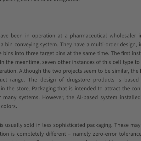
have been in operation at a pharmaceutical wholesaler i
 a bin conveying system. They have a multi-order design, 
bins into three target bins at the same time. The first inst
 In the meantime, seven other instances of this cell type to 
ration. Although the two projects seem to be similar, the 
uct range. The design of drugstore products is based
 the store. Packaging that is intended to attract the co
or many systems. However, the AI-based system installed
colors.
s usually sold in less sophisticated packaging. These may
cation is completely different – namely zero-error toleranc