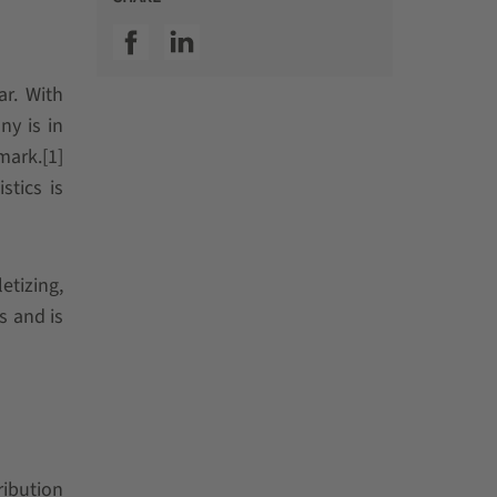
SSI facebook
SSI linkedin
ar. With
ny is in
mark.[1]
stics is
etizing,
s and is
ribution