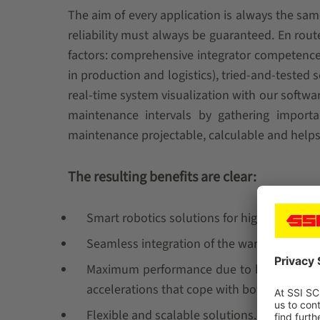
The aim of every application is always the s
reliability must always be guaranteed. En rout
factors: comprehensive integrator competence f
in production and logistics), tried-and-tested 
real-time system visualization with our soft
maintenance intervals by gathering import
maintenance projectable, calculable and help
The resulting benefits are clear:
Smart robotics solutions for high system av
Seamless integration of the warehouse man
Maximum performance due to high process r
accelerations that cope with both peak tim
Flexible and scalable solutions.