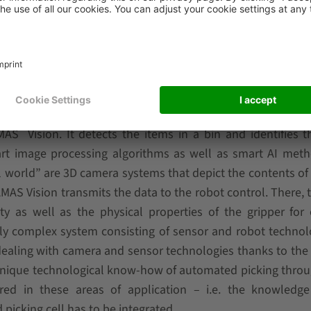
g applications can be operated as a fully integrated comp
o seamlessly coupled as a self-sufficient stand-alone sys
stems from third-party providers. The core element of t
®
AMAS
Vision. It detects the items in a bin and identifies t
e-art image processing algorithms as well as smart AI met
al world” are 3D camera systems that depict the contents of 
AMAS Vision transmits the data to the robot control. There, 
y as well as the physical properties of the gripper for
ghly complex system consisting of sensor and robot technol
ealing with camera and sensor technologies thanks to the
unique technological know-how of automated picking throu
red in these areas of application – i.e. the knowledge
icking cell has to be integrated.