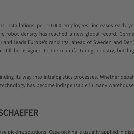
bot installations per 10,000 employees, increases each ye
he robot density has reached a new global record. Germa
s) and leads Europe’s rankings, ahead of Sweden and Den
an still be assigned to the manufacturing industry, but logi
finding its way into intralogistics processes. Whether depall
ot technology has become indispensable in many warehouse
I SCHAEFER
se picking solutions. Case picking is usually applied in dist