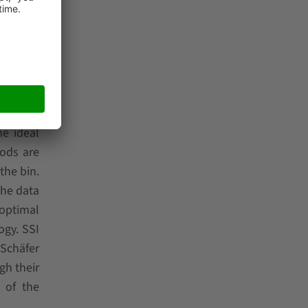
onent of
tem with
he piece
he ideal
hods are
the bin.
the data
 optimal
ogy. SSI
 Schäfer
gh their
 of the