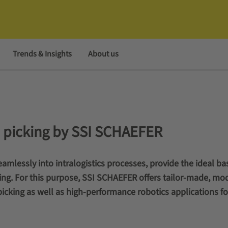
Trends & Insights
About us
ce picking by SSI SCHAEFER
amlessly into intralogistics processes, provide the ideal bas
ing. For this purpose, SSI SCHAEFER offers tailor-made, mo
picking as well as high-performance robotics applications fo