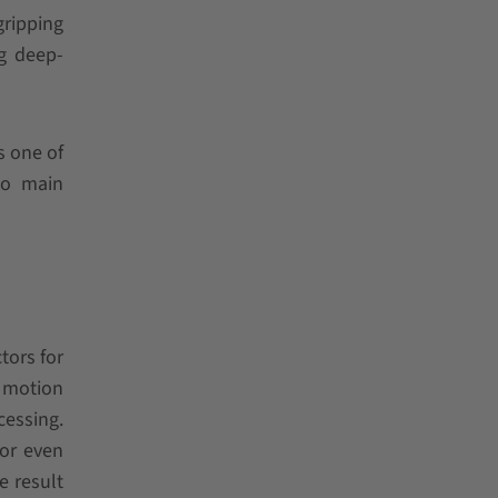
gripping
ng deep-
s one of
wo main
tors for
d motion
cessing.
for even
e result