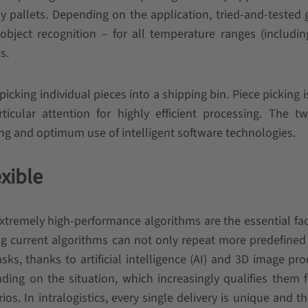
dly pallets. Depending on the application, tried-and-tested 
 object recognition – for all temperature ranges (includi
s.
 picking individual pieces into a shipping bin. Piece picking i
icular attention for highly efficient processing. The t
ng and optimum use of intelligent software technologies.
exible
xtremely high-performance algorithms are the essential fac
ing current algorithms can not only repeat more predefine
s, thanks to artificial intelligence (AI) and 3D image pro
ng on the situation, which increasingly qualifies them 
os. In intralogistics, every single delivery is unique and th