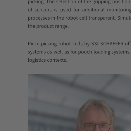
picking. The selection of the gripping positio
of sensors is used for additional monitoring
processes in the robot cell transparent. Simu
the product range.
Piece picking robot cells by SSI SCHAEFER off
systems as well as for pouch loading systems. 
logistics contexts.