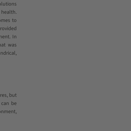
olutions
 health.
omes to
rovided
ment. In
hat was
ndrical,
res, but
s can be
ronment,