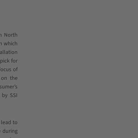
n North
in which
allation
pick for
focus of
 on the
nsumer’s
 by SSI
 lead to
e during