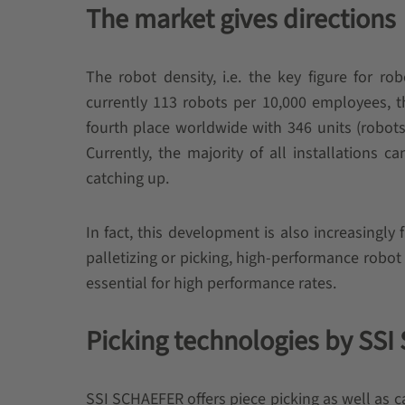
The market gives directions
The robot density, i.e. the key figure for ro
currently 113 robots per 10,000 employees, t
fourth place worldwide with 346 units (robot
Currently, the majority of all installations c
catching up.
In fact, this development is also increasingly 
palletizing or picking, high-performance rob
essential for high performance rates.
Picking technologies by SS
SSI SCHAEFER offers piece picking as well as ca