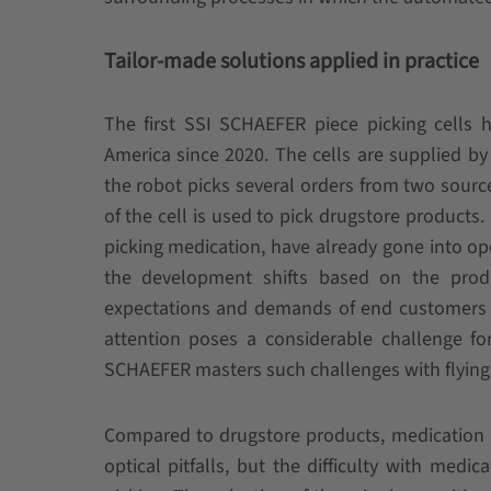
Tailor-made solutions applied in practice
The first SSI SCHAEFER piece picking cells 
America since 2020. The cells are supplied by
the robot picks several orders from two source 
of the cell is used to pick drugstore products.
picking medication, have already gone into ope
the development shifts based on the prod
expectations and demands of end customers in
attention poses a considerable challenge f
SCHAEFER masters such challenges with flying 
Compared to drugstore products, medication i
optical pitfalls, but the difficulty with medi