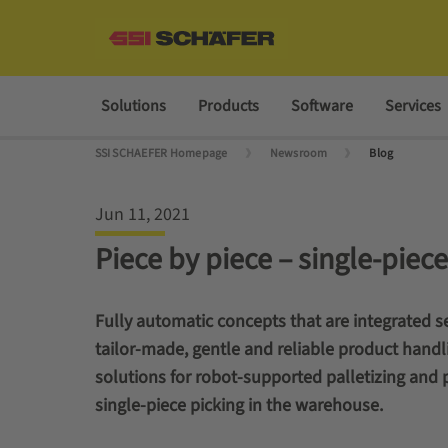
Solutions
Products
Software
Services
SSI SCHAEFER Homepage
Newsroom
Blog
Jun 11, 2021
Piece by piece – single-pie
Fully automatic concepts that are integrated se
tailor-made, gentle and reliable product handl
solutions for robot-supported palletizing and 
single-piece picking in the warehouse.