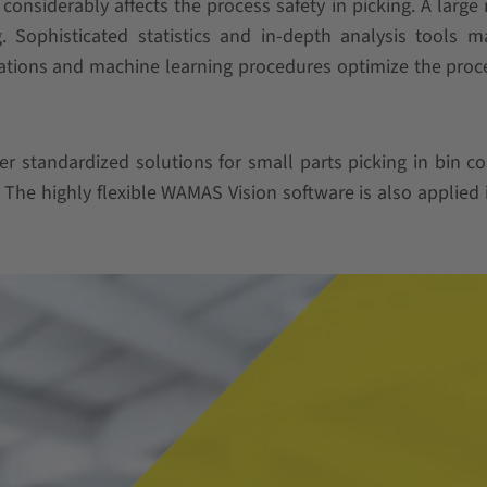
n considerably affects the process safety in picking. A larg
. Sophisticated statistics and in-depth analysis tools 
lations and machine learning procedures optimize the proc
er standardized solutions for small parts picking in bin c
The highly flexible WAMAS Vision software is also applied 