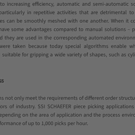
 to increasing efficiency, automatic and semi-automatic s
rticularly in repetitive activities that are detrimental to
sses can be smoothly meshed with one another. When it c
s have some advantages compared to manual solutions – p
and they are used in the corresponding automated environ
s were taken because today special algorithms enable w
suitable for gripping a wide variety of shapes, such as cyli
ss
ns not only meet the requirements of different order structu
ors of industry. SSI SCHAEFER piece picking application
Depending on the area of application and the process envi
ormance of up to 1,000 picks per hour.