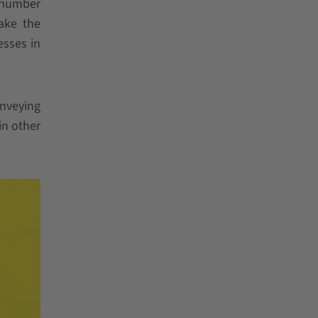
e number
make the
esses in
onveying
in other