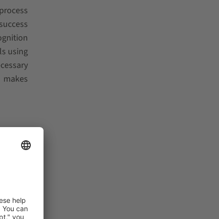
 process
 success
ognition
ls using
ecessary
d makes
ic robot