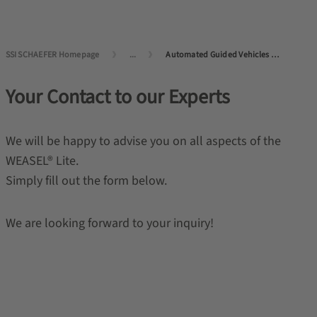
SSI SCHAEFER Homepage
...
Automated Guided Vehicles (AGVs) and Autonomous Mobile Robots (AMRs)
Your Contact to our Experts
We will be happy to advise you on all aspects of the
WEASEL
®
Lite.
Simply fill out the form below.
We are looking forward to your inquiry!