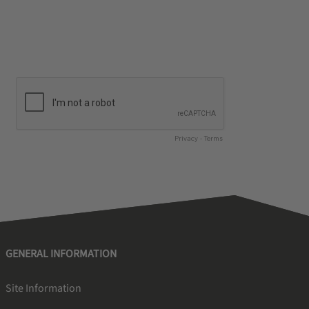
GENERAL INFORMATION
Site Information