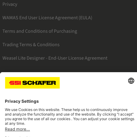
Privacy
WAMAS End User License Agreement (EULA)
Terms and Conditions of Purchasing
Trading Terms & Conditions
Weasel Lite Designer - End-User License Agreement
SSI linkedin
SSI facebook
SSI instagram
SSI youtube