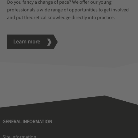
Do you fancy a change of pace? We offer our young
professionals a wide range of opportunities to get involved
and put theoretical knowledge directly into practice.
Learn more
GENERAL INFORMATION
Site Information