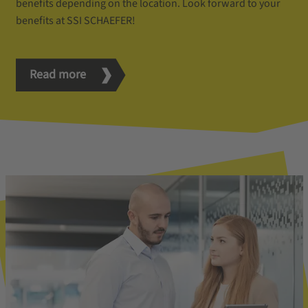
benefits depending on the location. Look forward to your
benefits at SSI SCHAEFER!
Read more