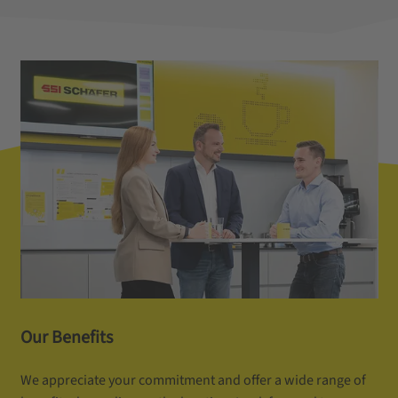
Our Benefits
We appreciate your commitment and offer a wide range of