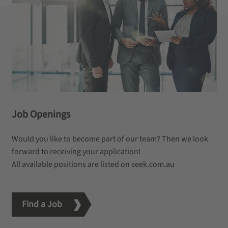
Job Openings
Would you like to become part of our team? Then we look
forward to receiving your application!
All available positions are listed on seek.com.au
Find a Job