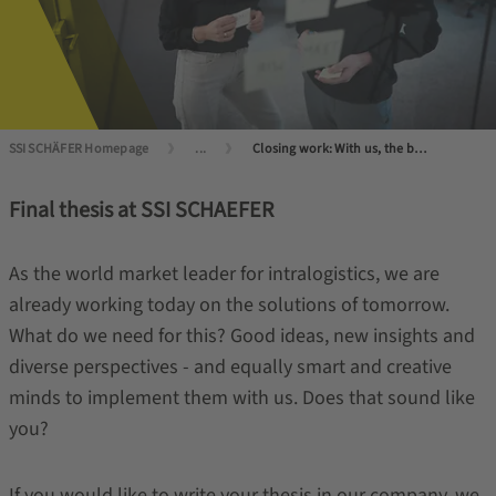
SSI SCHÄFER Homepage
...
Closing work: With us, the best comes at the end
Final thesis at SSI SCHAEFER
As the world market leader for intralogistics, we are
already working today on the solutions of tomorrow.
What do we need for this? Good ideas, new insights and
diverse perspectives - and equally smart and creative
minds to implement them with us. Does that sound like
you?
If you would like to write your thesis in our company, we