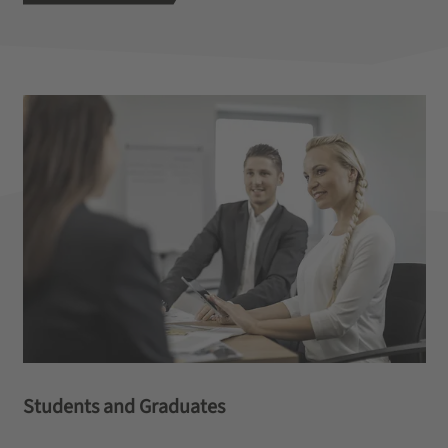
Students and Graduates