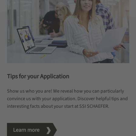
Tips for your Application
Show us who you are! We reveal how you can particularly
convince us with your application. Discover helpful tips and
interesting facts about your start at SSI SCHAEFER.
Learn more