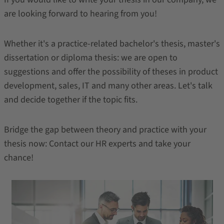
are looking forward to hearing from you!
Whether it's a practice-related bachelor's thesis, master's
dissertation or diploma thesis: we are open to
suggestions and offer the possibility of theses in product
development, sales, IT and many other areas. Let's talk
and decide together if the topic fits.
Bridge the gap between theory and practice with your
thesis now: Contact our HR experts and take your
chance!