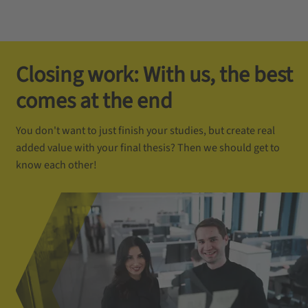
Closing work: With us, the best
comes at the end
You don't want to just finish your studies, but create real
added value with your final thesis? Then we should get to
know each other!