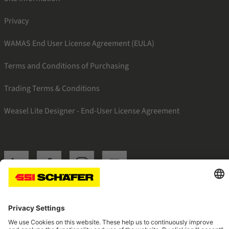
Privacy
WAMAS End User License Agreement (EULA)
Terms and Conditions of Purchasing
Trading Terms & Conditions
Weasel Lite Designer - End-User License Agreement
SSI linkedin
SSI facebook
SSI instagram
SSI youtube