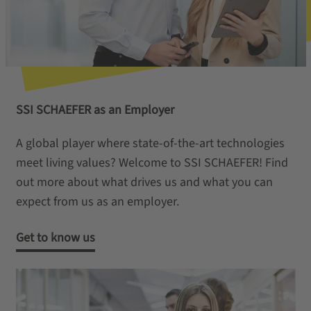
SSI SCHAEFER as an Employer
A global player where state-of-the-art technologies
meet living values? Welcome to SSI SCHAEFER! Find
out more about what drives us and what you can
expect from us as an employer.
Get to know us