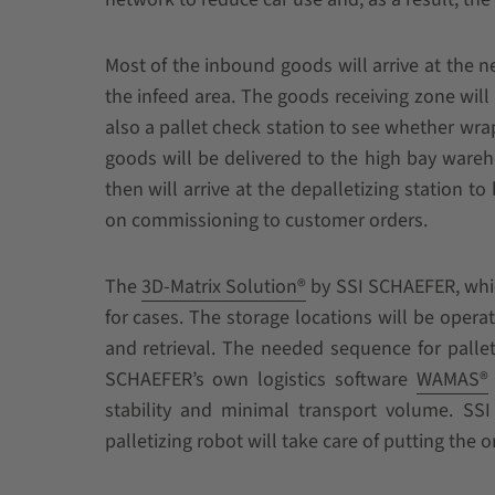
Most of the inbound goods will arrive at the n
the infeed area. The goods receiving zone wil
also a pallet check station to see whether wra
goods will be delivered to the high bay wareho
then will arrive at the depalletizing station to
on commissioning to customer orders.
The
3D-Matrix Solution®
by SSI SCHAEFER, which 
for cases. The storage locations will be oper
and retrieval. The needed sequence for pallet
SCHAEFER’s own logistics software
WAMAS®
stability and minimal transport volume. SSI 
palletizing robot will take care of putting the 