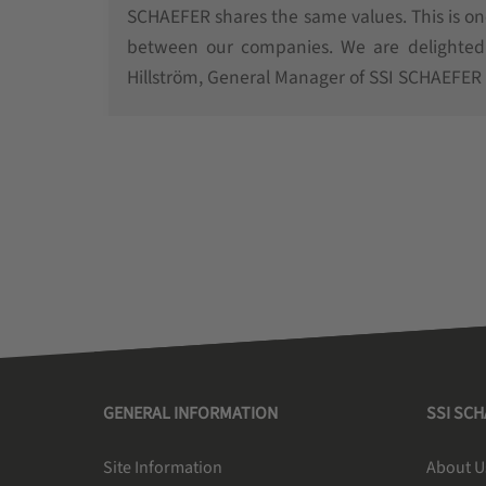
SCHAEFER shares the same values. This is o
between our companies. We are delighted t
Hillström, General Manager of SSI SCHAEFER
GENERAL INFORMATION
SSI SC
Site Information
About U