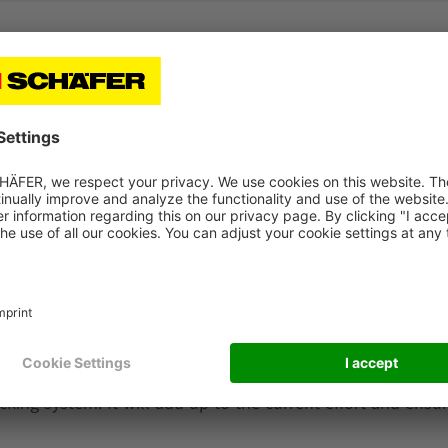
peration as a long-term partnership. We are happy to see 
ward their new solutions that were not available earlie
ve and innovative thinking will definitely help us to rea
 says Mats Tornard.
 supply chain performance. Coop will get a great increas
ssible and perfectly scheduled transportation owned to th
ores by providing customer friendly pallets, delegating pal
icking system. It will add up to the current effort and ensur