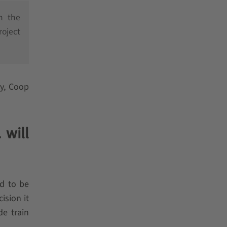
h the
roject
cy, Coop
 will
d to be
ision it
de train