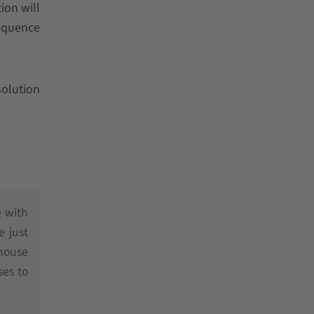
ion will
sequence
olution
e with
e just
ehouse
ses to