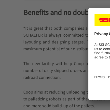
Benefits and no doubts
“It is great that both companies see this coo
SCHAEFER is always committed to bringing for
layouting and designing stages. This proacti
maximum potential of our distribution center,”
The new facility will help Coop to boost its
number of daily shipped orders and more acce
railroad connection.
Coop aims at reducing unloading time at the st
to palletizing robots as part of the SSI Case P
and more solid build-up of the pallets.