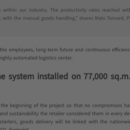
within our industry. The productivity rates reached wit
 with the manual goods handling,” shares Mats Tornard, P
the employees, long-term future and continuous efficien
highly automated logistics center.
e system installed on 77,000 sq.m.
 the beginning of the project so that no compromises ha
 sustainability the retailer considered them in every dec
starters, goods delivery will be linked with the nationwi
 CO
footprint.