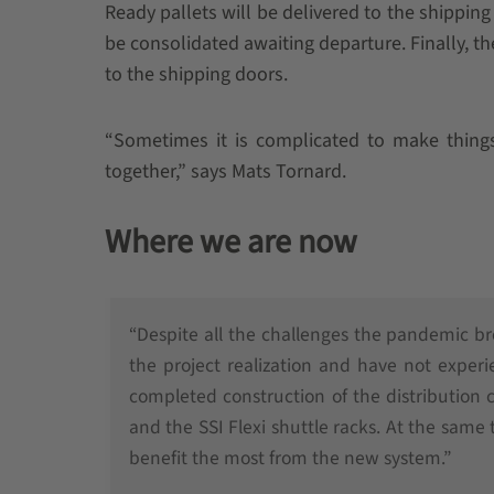
Ready pallets will be delivered to the shippin
be consolidated awaiting departure. Finally, the
to the shipping doors.
“Sometimes it is complicated to make thing
together,” says Mats Tornard.
Where we are now
“Despite all the challenges the pandemic b
the project realization and have not exper
completed construction of the distribution
and the SSI Flexi shuttle racks. At the same
benefit the most from the new system.”