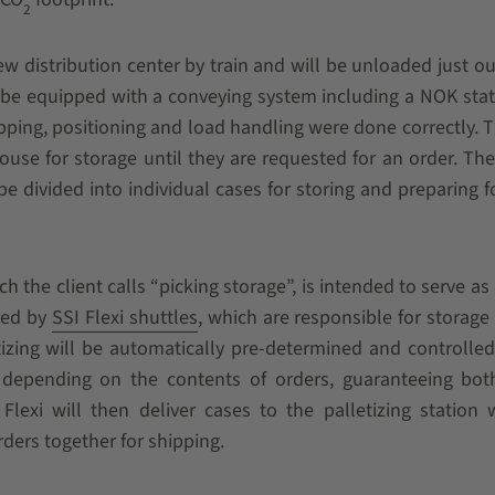
2
ew distribution center by train and will be unloaded just ou
l be equipped with a conveying system including a NOK sta
pping, positioning and load handling were done correctly. 
use for storage until they are requested for an order. The
 be divided into individual cases for storing and preparing fo
the client calls “picking storage”, is intended to serve as 
ated by
SSI Flexi shuttles
, which are responsible for storage
izing will be automatically pre-determined and controlled
depending on the contents of orders, guaranteeing both
Flexi will then deliver cases to the palletizing station
orders together for shipping.