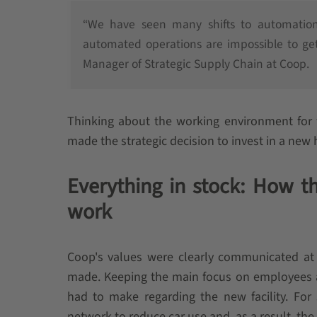
“We have seen many shifts to automation 
automated operations are impossible to get
Manager of Strategic Supply Chain at Coop.
Thinking about the working environment for 
made the strategic decision to invest in a new 
Everything in stock: How th
work
Coop's values were clearly communicated at
made. Keeping the main focus on employees and
had to make regarding the new facility. For 
network to reduce car use and, as a result, the