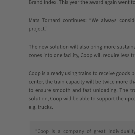
Brand Index. This year the award again went t
Mats Tornard continues: “We always consid
project.”
The new solution will also bring more sustai
zones into one facility, Coop will require less t
Coop is already using trains to receive goods b
center, the train capacity will be twice more t
to ensure smooth and fast unloading. The tr
solution, Coop will be able to support the upc
e.g. trucks.
“Coop is a company of great individualit