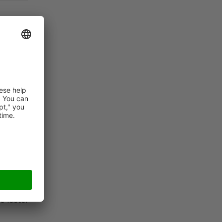
that SSI
r at the
lize the
e in the
e better
letizing
e faster