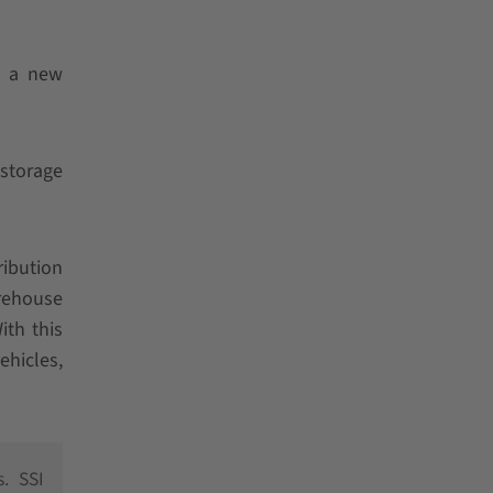
g a new
 storage
ribution
arehouse
ith this
ehicles,
. SSI