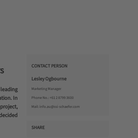
CONTACT PERSON
s
Lesley Ogbourne
 leading
Marketing Manager
tion. In
Phone No.:
+61 2 8799 3600
project,
Mail:
info.au@ssi-schaefer.com
 decided
SHARE