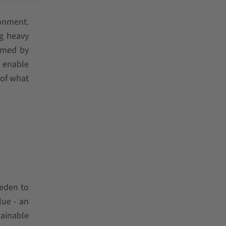
ronment.
ng heavy
ormed by
l enable
 of what
weden to
lue - an
ainable