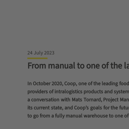
24 July 2023
From manual to one of the l
In October 2020, Coop, one of the leading food
providers of intralogistics products and system
a conversation with Mats Tornard, Project Mana
its current state, and Coop’s goals for the f
to go from a fully manual warehouse to one of 