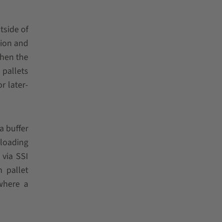
tside of
tion and
Then the
 pallets
r later-
a buffer
 loading
 via SSI
 pallet
 where a