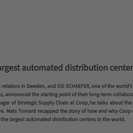
argest automated distribution center
 retailers in Sweden, and SSI SCHAEFER, one of the world’s
s, announced the starting point of their long-term collabora
ger of Strategic Supply Chain at Coop, he talks about the 
uture. Mats Tornard recapped the story of how and why Coop
the largest automated distribution centers in the world.