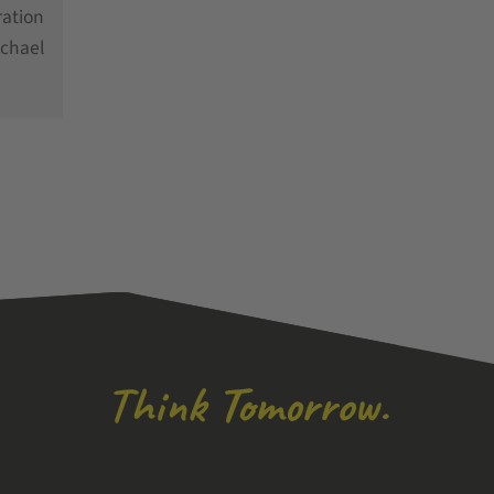
ration
chael