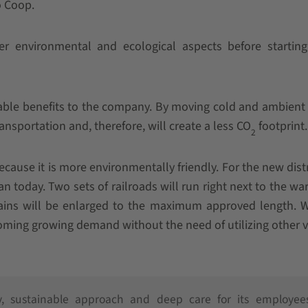
o Coop.
er environmental and ecological aspects before startin
nable benefits to the company. By moving cold and ambient
ransportation and, therefore, will create a less CO
footprint.
2
ecause it is more environmentally friendly. For the new dist
han today. Two sets of railroads will run right next to the w
ains will be enlarged to the maximum approved length. W
oming growing demand without the need of utilizing other v
y, sustainable approach and deep care for its employees