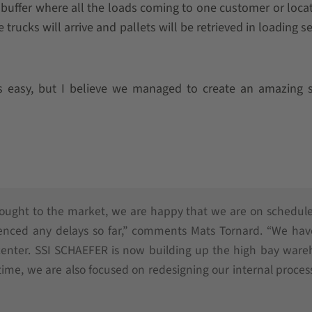
g buffer where all the loads coming to one customer or locat
 trucks will arrive and pallets will be retrieved in loading 
s easy, but I believe we managed to create an amazing s
rought to the market, we are happy that we are on schedul
ienced any delays so far,” comments Mats Tornard. “We hav
 center. SSI SCHAEFER is now building up the high bay war
 time, we are also focused on redesigning our internal proces