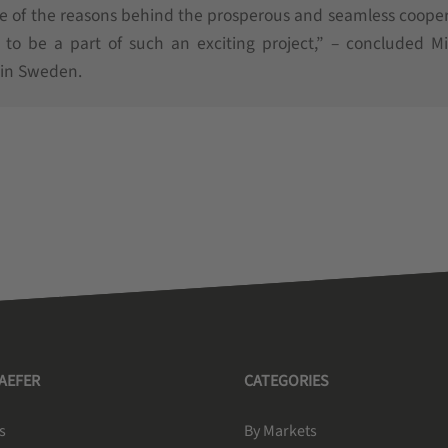
ne of the reasons behind the prosperous and seamless coope
o be a part of such an exciting project,” – concluded Mi
 in Sweden.
HAEFER
CATEGORIES
s
By Markets