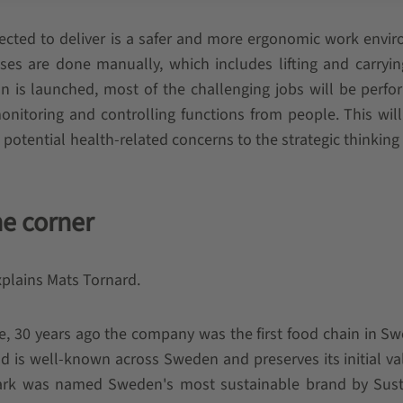
pected to deliver is a safer and more ergonomic work envi
esses are done manually, which includes lifting and carryi
on is launched, most of the challenging jobs will be perf
itoring and controlling functions from people. This wil
 potential health-related concerns to the strategic thinking
he corner
explains Mats Tornard.
le, 30 years ago the company was the first food chain in S
d is well-known across Sweden and preserves its initial va
mark was named Sweden's most sustainable brand by Sust