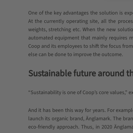
One of the key advantages the solution is ex
At the currently operating site, all the proc
weights, stretching etc. When the new soluti
automated equipment that mainly requires mon
Coop and its employees to shift the focus from
else can be done to improve the outcome.
Sustainable future around t
“Sustainability is one of Coop’s core values,” 
And it has been this way for years. For examp
launch its organic brand, Änglamark. The bran
eco-friendly approach. Thus, in 2020 Ängla