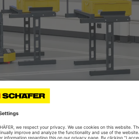
h each other. A complex IT landscape is thus not necessar
n and put it into operation with a plug-and-play appro