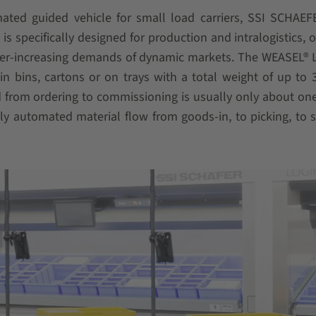
ted guided vehicle for small load carriers, SSI SCHAEFE
s specifically designed for production and intralogistics, o
ver-increasing demands of dynamic markets. The WEASEL® 
n bins, cartons or on trays with a total weight of up to 3
d from ordering to commissioning is usually only about on
y automated material flow from goods-in, to picking, to 