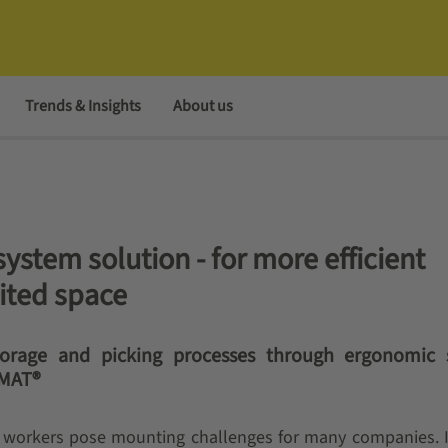
Trends & Insights
About us
stem solution - for more efficient
mited space
storage and picking processes through ergonomic
IMAT®
d workers pose mounting challenges for many companies. 