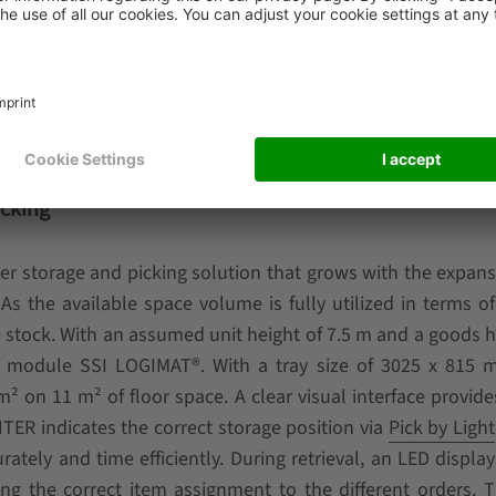
l know-how is required. In addition, the number of vehic
t any time as a company’s throughput demand increases in 
ore complex, the vehicles can be upgraded to the
WEASEL® 
r via Wi-Fi. This provides further efficiency and interface ben
icking
er storage and picking solution that grows with the expans
 the available space volume is fully utilized in terms of
 stock. With an assumed unit height of 7.5 m and a goods h
lift module SSI LOGIMAT®. With a tray size of 3025 x 815 
 on 11 m² of floor space. A clear visual interface provide
ER indicates the correct storage position via
Pick by Light
ately and time efficiently. During retrieval, an LED display
uring the correct item assignment to the different orders.