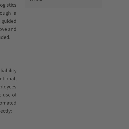
ogistics
rough a
 guided
rove and
uded.
iability
ntional,
mployees
e use of
utomated
ectly: