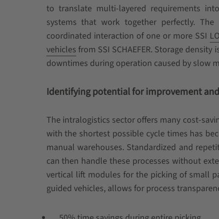
to translate multi-layered requirements into 
systems that work together perfectly. The 
coordinated interaction of one or more SSI
LO
vehicles
from SSI SCHAEFER. Storage density is
downtimes during operation caused by slow mat
Identifying potential for improvement and 
The intralogistics sector offers many cost-savi
with the shortest possible cycle times has be
manual warehouses. Standardized and repetiti
can then handle these processes without extens
vertical lift modules for the picking of small
guided vehicles, allows for process transparenc
50% time savings during entire picking