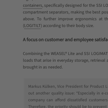
containers
, specifically designed for the SSI 
compartment separators, making the best poss
above. To further improve ergonomics at the
(
LOGITILT
) according to their body size.
A focus on customer and employee satisfa
Combining the WEASEL® Lite and SSI LOGIMAT® 
loads that arise in everyday storage, retrieva
brought in as needed.
Markus Külken, Vice President for Product 
out another quality issue: “Especially in e
company can afford dissatisfied customers 
Therefore, the priority should be to preven