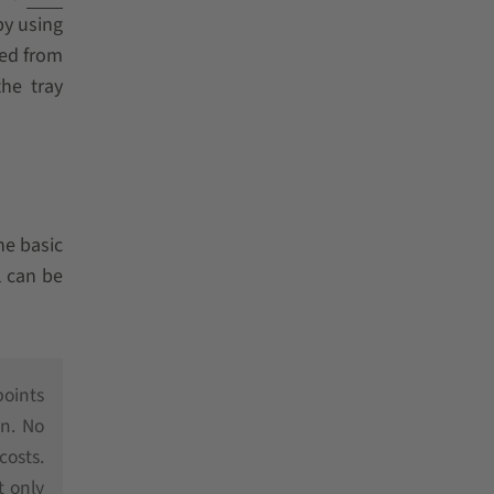
by using
sed from
he tray
he basic
l can be
points
on. No
costs.
t only