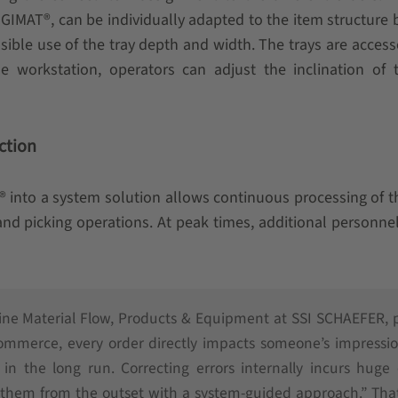
LOGIMAT®, can be individually adapted to the item structure 
ible use of the tray depth and width. The trays are acces
 workstation, operators can adjust the inclination of t
ction
into a system solution allows continuous processing of t
l and picking operations. At peak times, additional personne
Line Material Flow, Products & Equipment at SSI SCHAEFER, 
-commerce, every order directly impacts someone’s impressi
in the long run. Correcting errors internally incurs huge 
t them from the outset with a system-guided approach.” Tha