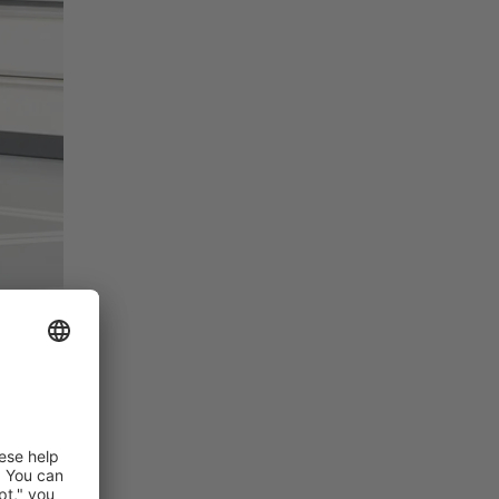
y. Users
ach. No