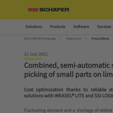
Solutions
Products
Software
Services
SSI SCHÄFER Homepage
Newsroom
Press & News
12 July 2022
Combined, semi-automatic sy
picking of small parts on li
Cost optimization thanks to reliable 
solutions with WEASEL® LITE and SSI LOG
Fluctuating demand and a shortage of skille