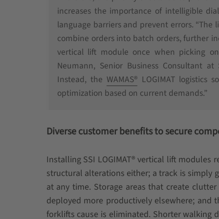
increases the importance of intelligible d
language barriers and prevent errors. “The li
combine orders into batch orders, further in
vertical lift module once when picking o
Neumann, Senior Business Consultant at
Instead, the
WAMAS®
LOGIMAT logistics sof
optimization based on current demands.”
Diverse customer benefits to secure comp
Installing SSI LOGIMAT® vertical lift modules
structural alterations either; a track is simply
at any time. Storage areas that create clutt
deployed more productively elsewhere; and t
forklifts cause is eliminated. Shorter walking