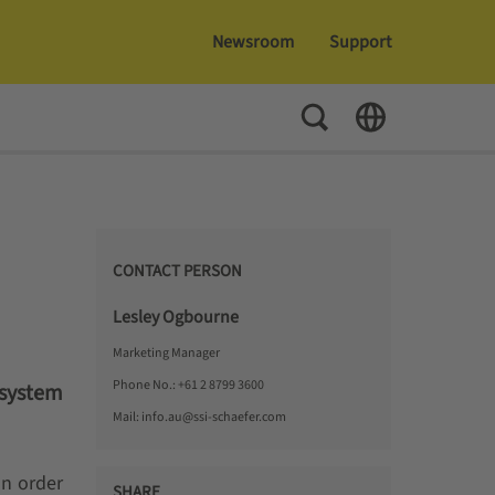
Newsroom
Support
Toggle Search
Toggle Language
CONTACT PERSON
Lesley Ogbourne
Marketing Manager
Phone No.:
+61 2 8799 3600
 system
Mail:
info.au@ssi-schaefer.com
In order
SHARE