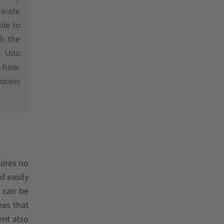
minate
ble to
ch the
s Udo
-how.
rocess
uires no
d easily
o can be
as that
ent also