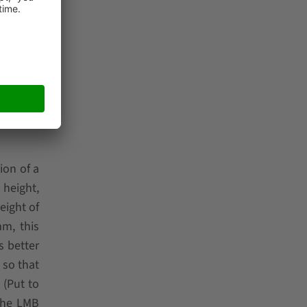
les in a
parallel
Classic
efits for
ion of a
 height,
eight of
mm, this
s better
so that
 (Put to
 The
LMB