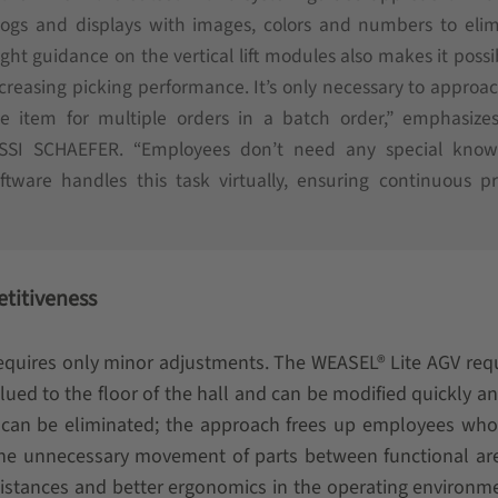
ialogs and displays with images, colors and numbers to eli
ght guidance on the vertical lift modules also makes it possi
creasing picking performance. It’s only necessary to approa
ne item for multiple orders in a batch order,” emphasize
 SSI SCHAEFER. “Employees don’t need any special know
tware handles this task virtually, ensuring continuous p
etitiveness
 requires only minor adjustments. The WEASEL® Lite AGV req
 glued to the floor of the hall and can be modified quickly an
er can be eliminated; the approach frees up employees wh
he unnecessary movement of parts between functional are
 distances and better ergonomics in the operating environm