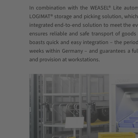
In combination with the WEASEL® Lite automa
LOGIMAT® storage and picking solution, which i
integrated end-to-end solution to meet the e
ensures reliable and safe transport of goods i
boasts quick and easy integration – the perio
weeks within Germany – and guarantees a full
and provision at workstations.