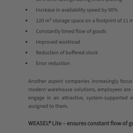
Increase in availability speed by 90%
120 m² storage space on a footprint of 11 
Constantly timed flow of goods
Improved workload
Reduction of buffered stock
Error reduction
Another aspect companies increasingly focus
modern warehouse solutions, employees are re
engage in an attractive, system-supported 
assigned to them.
WEASEL® Lite – ensures constant flow of 