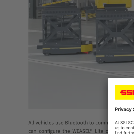
All vehicles use Bluetooth to communicate wit
can configure the WEASEL® Lite on their ow