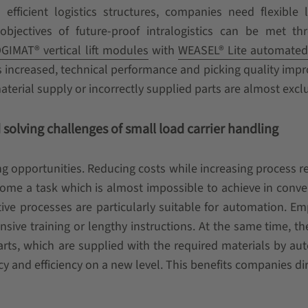
efficient logistics structures, companies need flexible l
objectives of future-proof intralogistics can be met th
GIMAT® vertical lift modules
with
WEASEL® Lite automated
 increased, technical performance and picking quality imp
erial supply or incorrectly supplied parts are almost excl
solving challenges of small load carrier handling
ng opportunities. Reducing costs while increasing process rel
come a task which is almost impossible to achieve in conve
ve processes are particularly suitable for automation. E
ive training or lengthy instructions. At the same time, th
 parts, which are supplied with the required materials by a
y and efficiency on a new level. This benefits companies dir