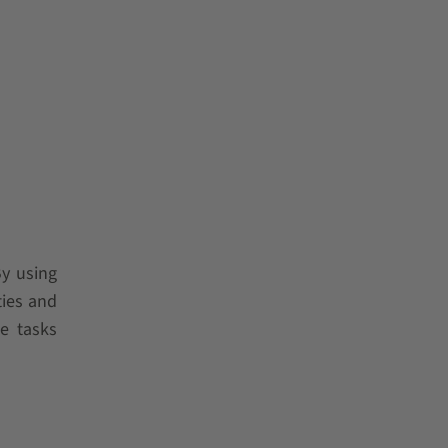
y using
ties and
e tasks