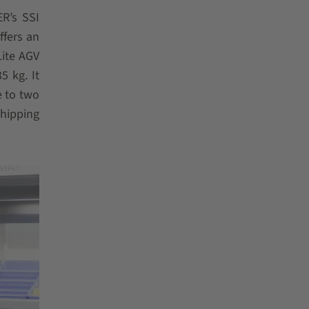
R’s SSI
ffers an
Lite AGV
5 kg. It
e to two
shipping