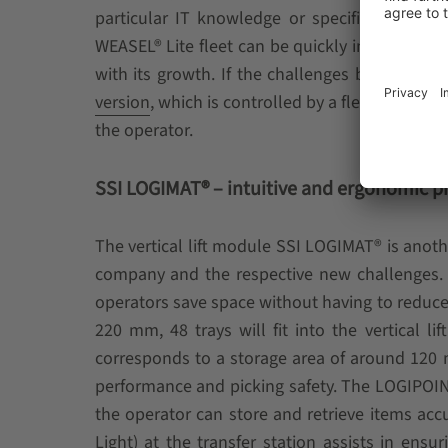
particular IT knowledge or specific technica
WEASEL® Lite fleet can be quickly increased a
with its growth. If the challenges become m
version
, which is controlled by a fleet controlle
the operator.
SSI LOGIMAT® – intuitive and ergonomic p
The vertical lift module SSI LOGIMAT® is anoth
company and the respective new challenges. As
operators save space without having to reduce
220 mm, 48 trays will fit into the vertical 
corresponds to a storage area of around 120 m²
performance and picking safety. The LOGIPOINT
the operator can store and retrieve items accur
Light) at the transfer station assists in ens