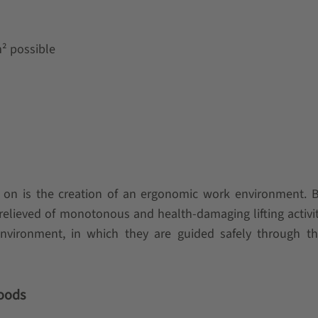
m² possible
 on is the creation of an ergonomic work environment. B
lieved of monotonous and health-damaging lifting activi
environment, in which they are guided safely through th
goods