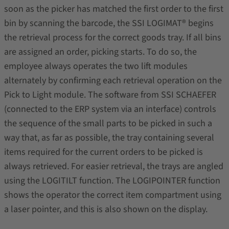
soon as the picker has matched the first order to the first
bin by scanning the barcode, the SSI LOGIMAT® begins
the retrieval process for the correct goods tray. If all bins
are assigned an order, picking starts. To do so, the
employee always operates the two lift modules
alternately by confirming each retrieval operation on the
Pick to Light module. The software from SSI SCHAEFER
(connected to the ERP system via an interface) controls
the sequence of the small parts to be picked in such a
way that, as far as possible, the tray containing several
items required for the current orders to be picked is
always retrieved. For easier retrieval, the trays are angled
using the LOGITILT function. The LOGIPOINTER function
shows the operator the correct item compartment using
a laser pointer, and this is also shown on the display.