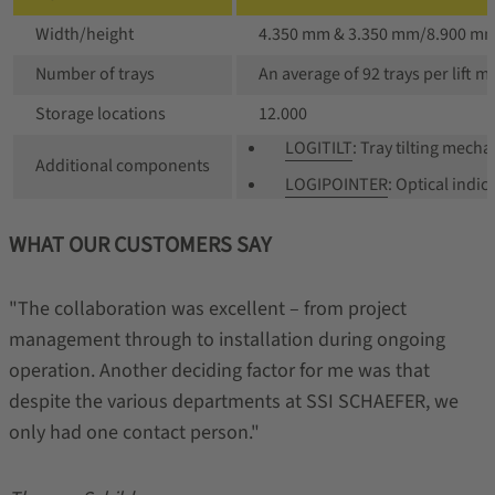
Width/height
4.350 mm & 3.350 mm/8.900 m
Number of trays
An average of 92 trays per lift 
Storage locations
12.000
LOGITILT
: Tray tilting mec
Additional components
LOGIPOINTER
: Optical indic
WHAT OUR CUSTOMERS SAY
"The collaboration was excellent – from project
management through to installation during ongoing
operation. Another deciding factor for me was that
despite the various departments at SSI SCHAEFER, we
only had one contact person."