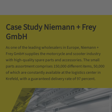
Case Study Niemann + Frey
GmbH
As one of the leading wholesalers in Europe, Niemann +
Frey GmbH supplies the motorcycle and scooter industry
with high-quality spare parts and accessories. The small
parts assortment comprises 150,000 different items, 50,000
of which are constantly available at the logistics center in
Krefeld, with a guaranteed delivery rate of 97 percent.