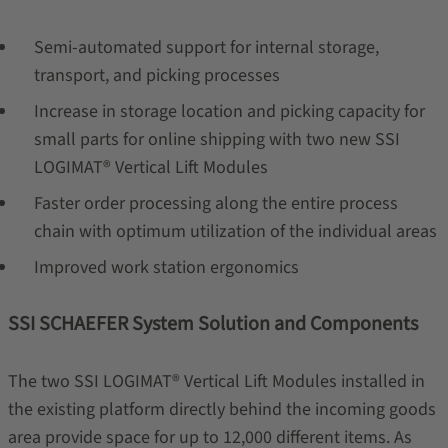
Semi-automated support for internal storage,
transport, and picking processes
Increase in storage location and picking capacity for
small parts for online shipping with two new SSI
LOGIMAT® Vertical Lift Modules
Faster order processing along the entire process
chain with optimum utilization of the individual areas
Improved work station ergonomics
SSI SCHAEFER System Solution and Components
The two SSI LOGIMAT® Vertical Lift Modules installed in
the existing platform directly behind the incoming goods
area provide space for up to 12,000 different items. As