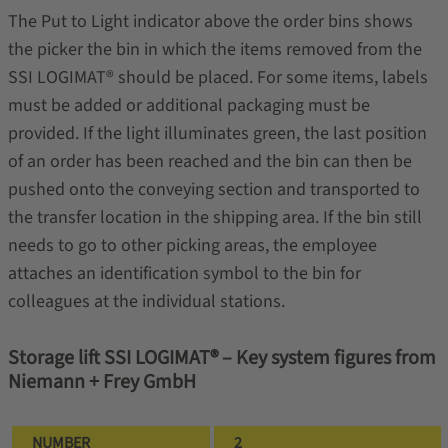
The Put to Light indicator above the order bins shows
the picker the bin in which the items removed from the
SSI LOGIMAT® should be placed. For some items, labels
must be added or additional packaging must be
provided. If the light illuminates green, the last position
of an order has been reached and the bin can then be
pushed onto the conveying section and transported to
the transfer location in the shipping area. If the bin still
needs to go to other picking areas, the employee
attaches an identification symbol to the bin for
colleagues at the individual stations.
Storage lift SSI LOGIMAT® – Key system figures from
Niemann + Frey GmbH
NUMBER
2