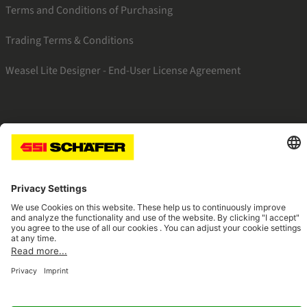
Terms and Conditions of Purchasing
Trading Terms & Conditions
Weasel Lite Designer - End-User License Agreement
SSI linkedin
SSI facebook
SSI instagram
SSI youtube
Navigate to home page
© 2026