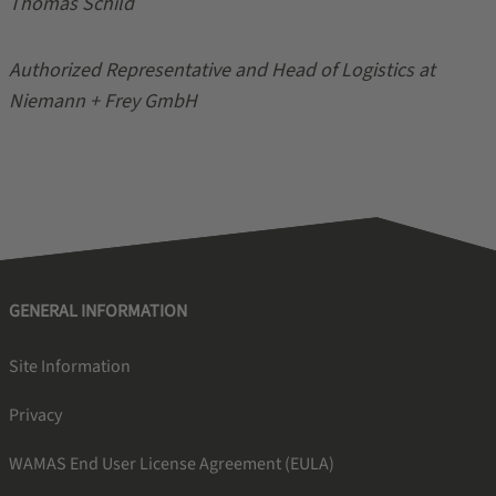
Thomas Schild
Authorized Representative and Head of Logistics at
Niemann + Frey GmbH
GENERAL INFORMATION
Site Information
Privacy
WAMAS End User License Agreement (EULA)