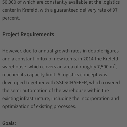
50,000 of which are constantly available at the logistics
center in Krefeld, with a guaranteed delivery rate of 97
percent.
Project Requirements
However, due to annual growth rates in double figures
and a constant influx of new items, in 2014 the Krefeld
warehouse, which covers an area of roughly 7,500 m²,
reached its capacity limit. A logistics concept was
developed together with SSI SCHAEFER, which covered
the semi-automation of the warehouse within the
existing infrastructure, including the incorporation and
optimization of existing processes.
Goals: