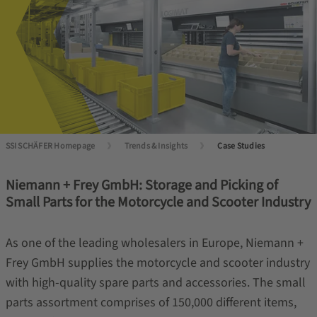
SSI SCHÄFER Homepage
Trends & Insights
Case Studies
Niemann + Frey GmbH: Storage and Picking of
Small Parts for the Motorcycle and Scooter Industry
As one of the leading wholesalers in Europe, Niemann +
Frey GmbH supplies the motorcycle and scooter industry
with high-quality spare parts and accessories. The small
parts assortment comprises of 150,000 different items,