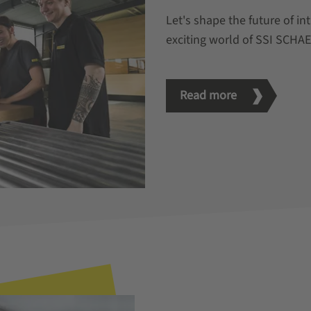
Let's shape the future of in
exciting world of SSI SCHA
Read more