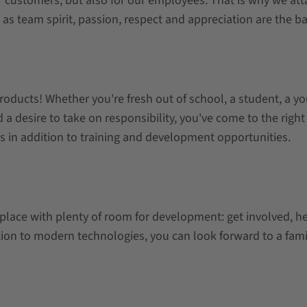
r customers, but also for our employees. That is why we at
s team spirit, passion, respect and appreciation are the basi
roducts! Whether you're fresh out of school, a student, a y
nd a desire to take on responsibility, you've come to the rig
s in addition to training and development opportunities.
place with plenty of room for development: get involved, h
tion to modern technologies, you can look forward to a fam