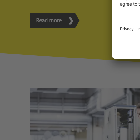
Read more