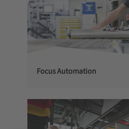
Focus Automation