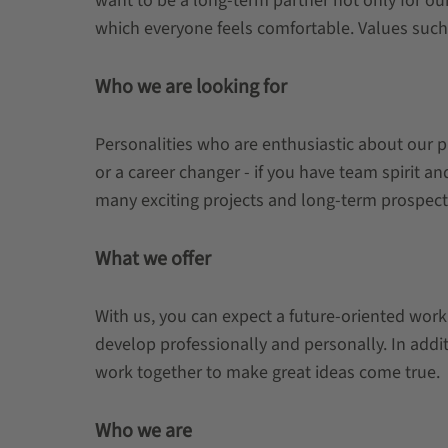
want to be a long-term partner not only for ou
which everyone feels comfortable. Values such a
Who we are looking for
Personalities who are enthusiastic about our p
or a career changer - if you have team spirit a
many exciting projects and long-term prospect
What we offer
With us, you can expect a future-oriented work
develop professionally and personally. In addi
work together to make great ideas come true.
Who we are