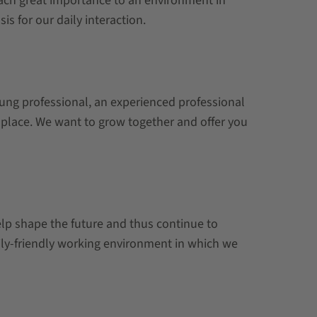
tach great importance to an environment in
s for our daily interaction.
oung professional, an experienced professional
ht place. We want to grow together and offer you
elp shape the future and thus continue to
ily-friendly working environment in which we