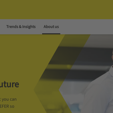
Trends & Insights
About us
uture
t you can
AEFER so