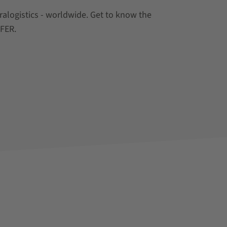
tralogistics - worldwide. Get to know the
EFER.