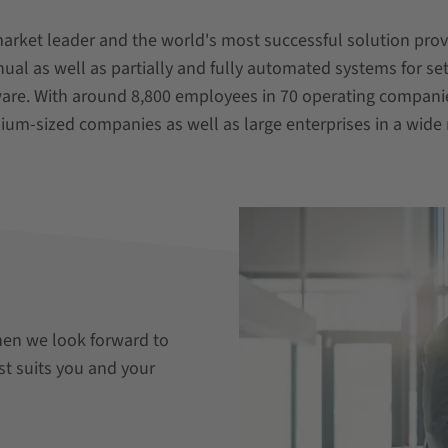
market leader and the world's most successful solution pro
l as well as partially and fully automated systems for se
ware. With around 8,800 employees in 70 operating compani
ium-sized companies as well as large enterprises in a wide 
hen we look forward to
st suits you and your