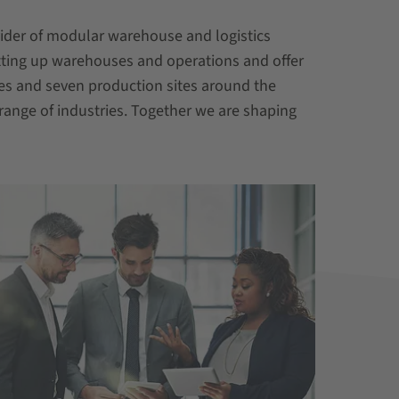
vider of modular warehouse and logistics
tting up warehouses and operations and offer
es and seven production sites around the
range of industries. Together we are shaping