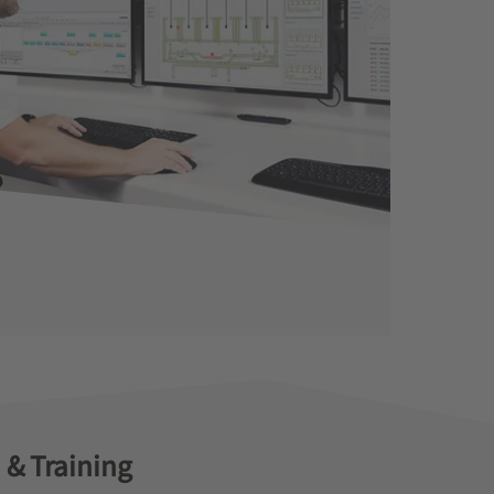
 & Training