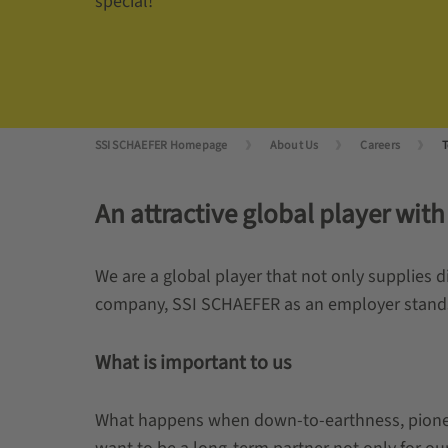
special!
SSI SCHAEFER Homepage
About Us
Careers
T
An attractive global player with
We are a global player that not only supplies 
company, SSI SCHAEFER as an employer stands fo
What is important to us
What happens when down-to-earthness, pioneeri