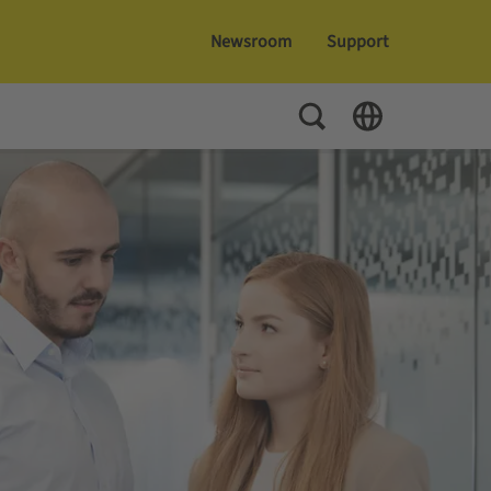
Newsroom
Support
Toggle Search
Toggle Language