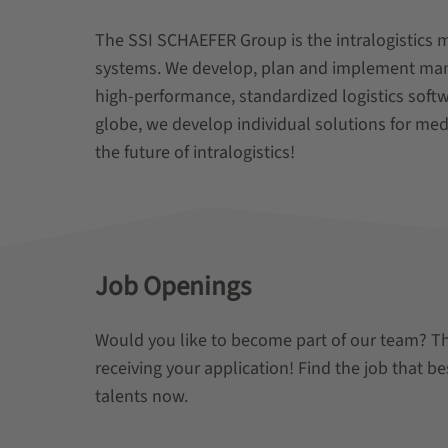
The SSI SCHAEFER Group is the intralogistics 
systems. We develop, plan and implement manua
high-performance, standardized logistics soft
globe, we develop individual solutions for med
the future of intralogistics!
Job Openings
Would you like to become part of our team? T
receiving your application! Find the job that be
talents now.