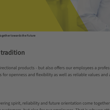
ogether towards the Future
 tradition
directional products - but also offers our employees a prof
r openness and flexibility as well as reliable values and a
ng spirit, reliability and future orientation come togethe