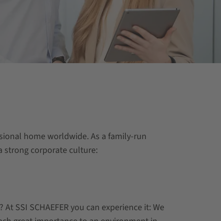
essional home worldwide. As a family-run
 strong corporate culture:
r? At SSI SCHAEFER you can experience it: We