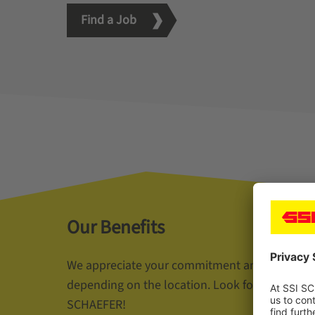
Find a Job
Our Benefits
We appreciate your commitment and offer a wi
depending on the location. Look forward to you
SCHAEFER!