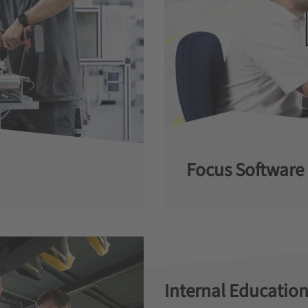
Focus Software
Internal Education