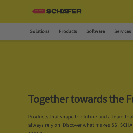
Solutions
Products
Software
Services
Together towards the F
Products that shape the future and a team tha
always rely on: Discover what makes SSI SCH