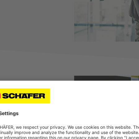
de range of benefits
r benefits at SSI