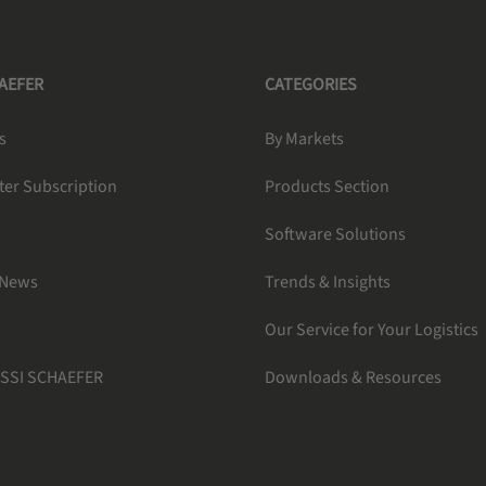
HAEFER
CATEGORIES
s
By Markets
ter Subscription
Products Section
Software Solutions
 News
Trends & Insights
Our Service for Your Logistics
 SSI SCHAEFER
Downloads & Resources