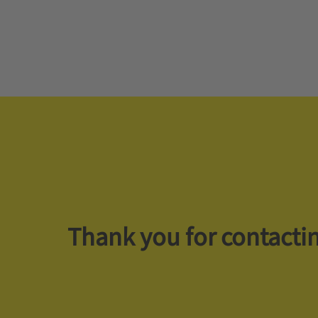
Thank you for contactin