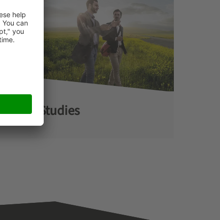
Case Studies