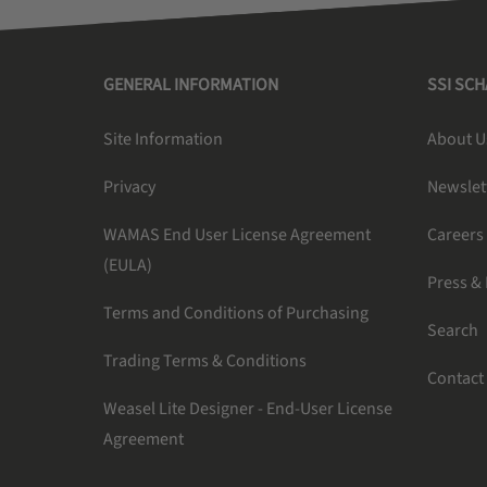
GENERAL INFORMATION
SSI SC
Site Information
About U
Privacy
Newslet
WAMAS End User License Agreement
Careers
(EULA)
Press &
Terms and Conditions of Purchasing
Search
Trading Terms & Conditions
Contact
Weasel Lite Designer - End-User License
Agreement