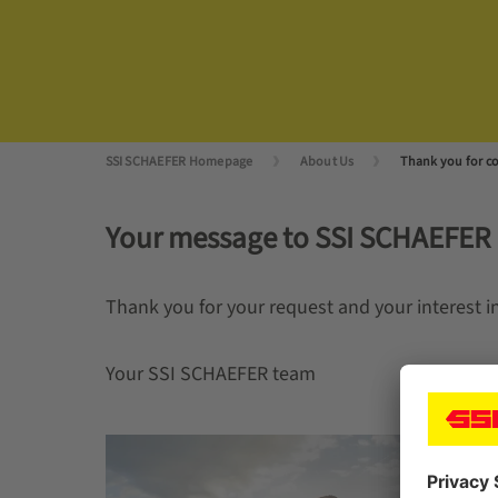
SSI SCHAEFER Homepage
About Us
Thank you for co
Your message to SSI SCHAEFER
Thank you for your request and your interest i
Your SSI SCHAEFER team