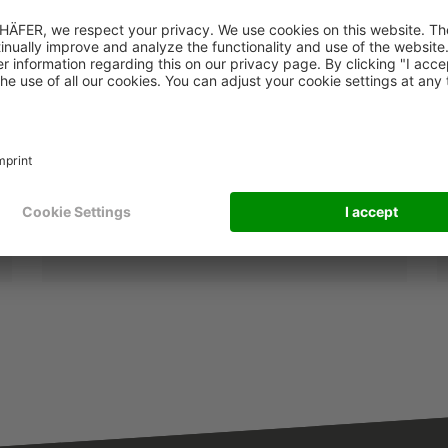
Trends