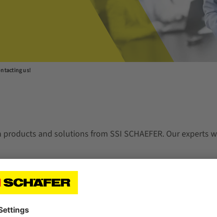
ntacting us!
n products and solutions from SSI SCHAEFER. Our experts wi