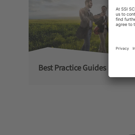
Best Practice Guides