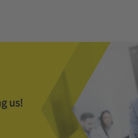
g us!