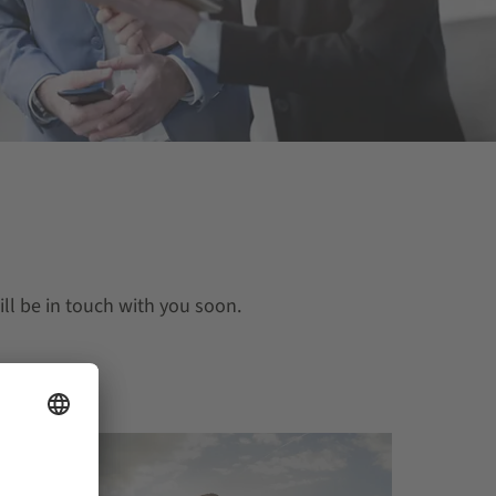
ll be in touch with you soon.