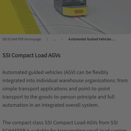
SSI SCHAEFER Homepage
...
Automated Guided Vehicles (AGVs) and Autonomous Mobile Robots (AMRs)
SSI Compact Load AGVs
Automated guided vehicles (AGV) can be flexibly
integrated into individual warehouse organizations: from
simple transport applications and point-to-point
transport to the goods-to-person principle and full
automation in an integrated overall system.
The compact class SSI Compact Load AGVs from SSI
SCHAEFER is suitable for transporting small load carriers.