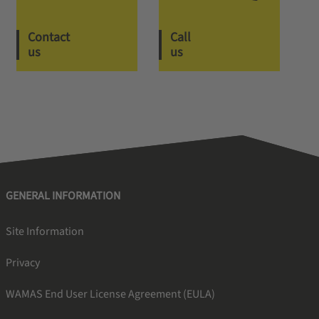
Contact
Call
us
us
GENERAL INFORMATION
Site Information
Privacy
WAMAS End User License Agreement (EULA)