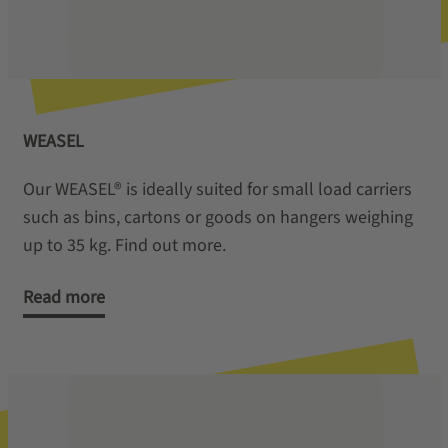
WEASEL
Our WEASEL® is ideally suited for small load carriers
such as bins, cartons or goods on hangers weighing
up to 35 kg. Find out more.
Read more