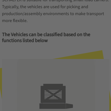
Typically, the vehicles are used for picking and
production/assembly environments to make transport
more flexible.
The Vehicles can be classified based on the
functions listed below