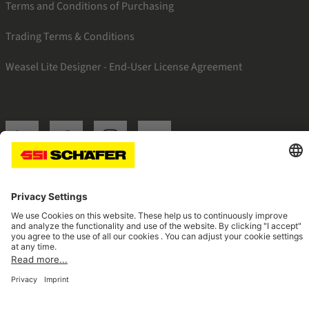
Terms and Conditions of Purchasing
Trading Terms & Conditions
Weasel Lite Designer - End-User License Agreement
SSI linkedin
SSI facebook
SSI instagram
SSI youtube
Navigate to home page
© 2026