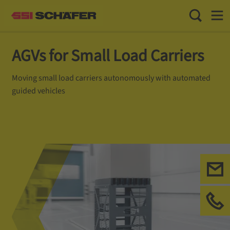
Toggle Sea
Toggl
AGVs for Small Load Carriers
Moving small load carriers autonomously with automated
guided vehicles