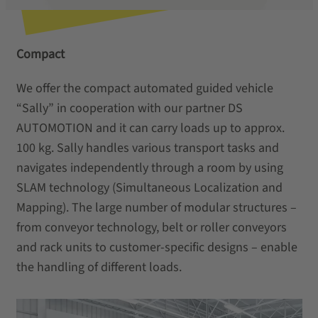
Compact
We offer the compact automated guided vehicle
“Sally” in cooperation with our partner DS
AUTOMOTION and it can carry loads up to approx.
100 kg. Sally handles various transport tasks and
navigates independently through a room by using
SLAM technology (Simultaneous Localization and
Mapping). The large number of modular structures –
from conveyor technology, belt or roller conveyors
and rack units to customer-specific designs – enable
the handling of different loads.