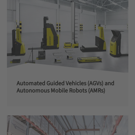
Automated Guided Vehicles (AGVs) and
Autonomous Mobile Robots (AMRs)