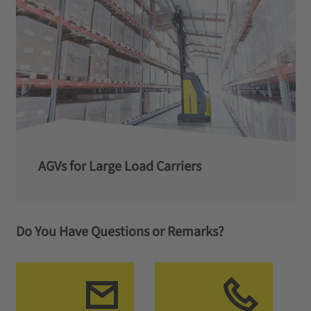
AGVs for Large Load Carriers
Do You Have Questions or Remarks?