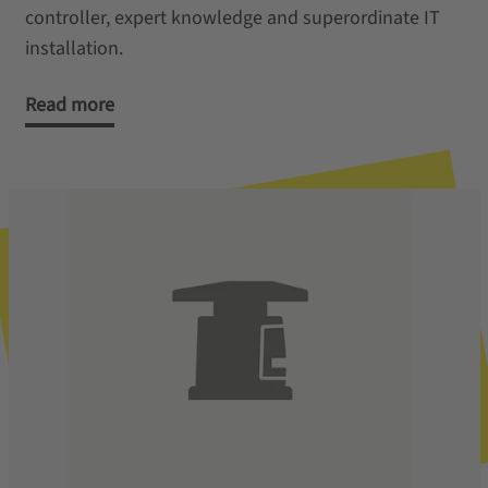
controller, expert knowledge and superordinate IT
installation.
Read more