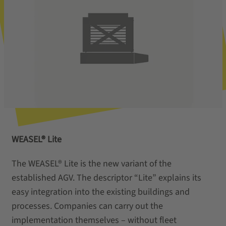
WEASEL® Lite
The WEASEL® Lite is the new variant of the
established AGV. The descriptor “Lite” explains its
easy integration into the existing buildings and
processes. Companies can carry out the
implementation themselves – without fleet