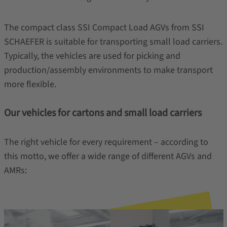
The compact class SSI Compact Load AGVs from SSI
SCHAEFER is suitable for transporting small load carriers.
Typically, the vehicles are used for picking and
production/assembly environments to make transport
more flexible.
Our vehicles for cartons and small load carriers
The right vehicle for every requirement – according to
this motto, we offer a wide range of different AGVs and
AMRs: