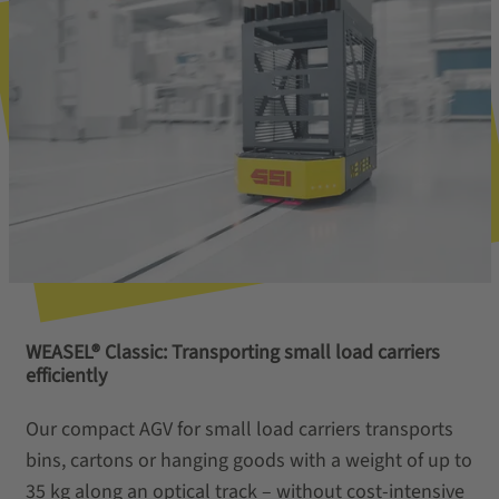
WEASEL® Classic: Transporting small load carriers
efficiently
Our compact AGV for small load carriers transports
bins, cartons or hanging goods with a weight of up to
35 kg along an optical track – without cost-intensive