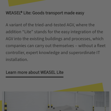
WEASEL® Lite: Goods transport made easy
A variant of the tried-and-tested AGV, where the
addition “Lite” stands for the easy integration of the
AGV into the existing buildings and processes, which
companies can carry out themselves – without a fleet
controller, expert knowledge and superordinate IT
installation.
Learn more about WEASEL Lite