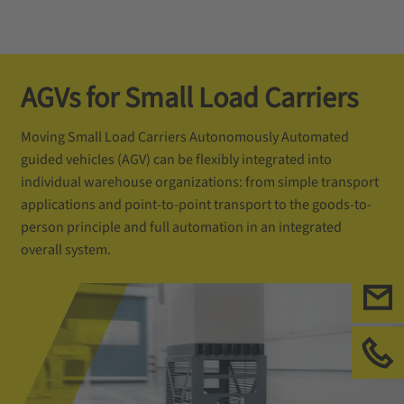
AGVs for Small Load Carriers
Moving Small Load Carriers Autonomously Automated
guided vehicles (AGV) can be flexibly integrated into
individual warehouse organizations: from simple transport
applications and point-to-point transport to the goods-to-
person principle and full automation in an integrated
overall system.