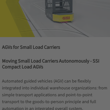
AGVs for Small Load Carriers
Moving Small Load Carriers Autonomously - SSI
Compact Load AGVs
Automated guided vehicles (AGV) can be flexibly
integrated into individual warehouse organizations: from
simple transport applications and point-to-point
transport to the goods-to-person principle and full
automation in an integrated overall system.