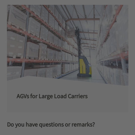
AGVs for Large Load Carriers
Do you have questions or remarks?