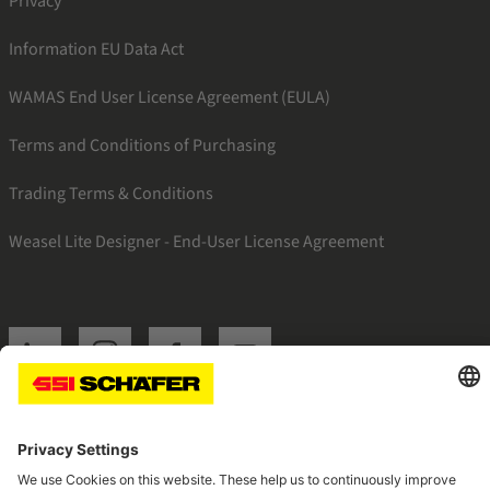
Privacy
Information EU Data Act
WAMAS End User License Agreement (EULA)
Terms and Conditions of Purchasing
Trading Terms & Conditions
Weasel Lite Designer - End-User License Agreement
SSI linkedin
SSI instagram
SSI facebook
SSI youtube