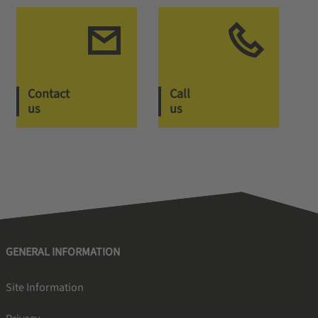
Contact
Call
us
us
GENERAL INFORMATION
Site Information