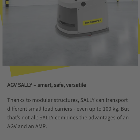
AGV SALLY – smart, safe, versatile
Thanks to modular structures, SALLY can transport
different small load carriers - even up to 100 kg. But
that’s not all: SALLY combines the advantages of an
AGV and an AMR.