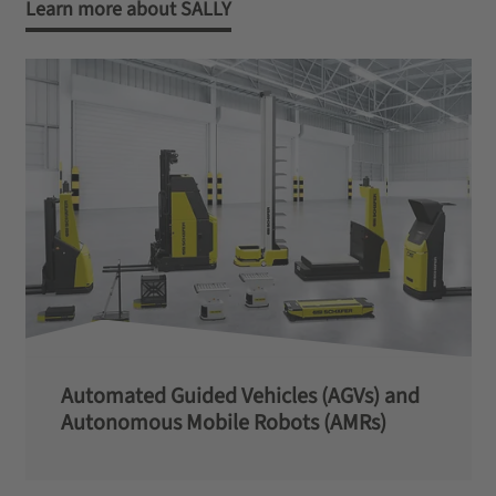
Learn more about SALLY
Automated Guided Vehicles (AGVs) and
Autonomous Mobile Robots (AMRs)