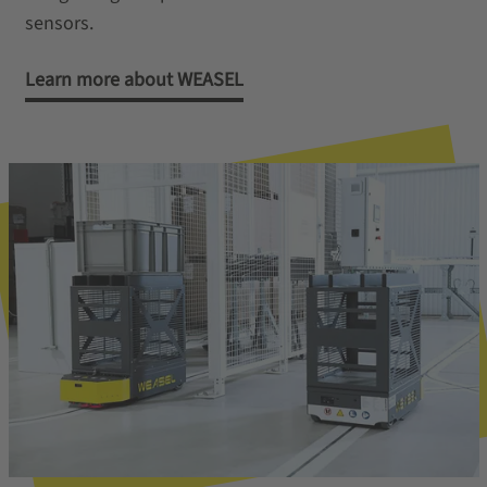
sensors.
Learn more about WEASEL