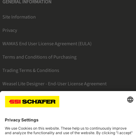
GENERAL INFORMATION
Site Information
Privacy
WAMAS End User License Agreement (EULA)
Terms and Conditions of Purchasing
Trading Terms & Conditions
Weasel Lite Designer - End-User License Agreement
SSI linkedin
SSI facebook
SSI instagram
SSI youtube