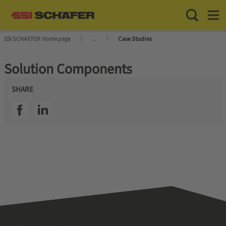
Toggle Sea
Toggl
SSI SCHAEFER Homepage
...
Case Studies
Solution Components
SHARE
SSI facebook
SSI linkedin