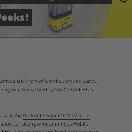
s with 800,000 sqm of warehouses and yards.
icking warehouse built by SSI SCHAEFER as
use is the
RackBot System COMPACT – a
lution consisting of Autonomous Mobile