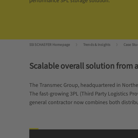
performance 3PL storage solution.
SSI SCHAEFER Homepage
Trends & Insights
Case Stu
Scalable overall solution from a
The Transmec Group, headquartered in Northern 
The fast-growing 3PL (Third Party Logistics P
general contractor now combines both distribu