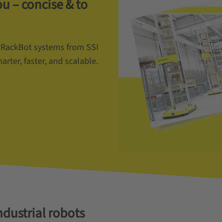
 – concise & to
 RackBot systems from SSI
er, faster, and scalable.
ndustrial robots