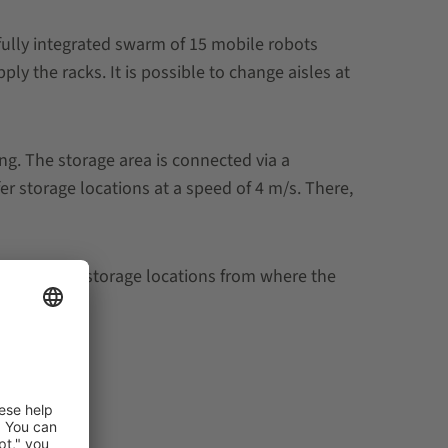
fully integrated swarm of 15 mobile robots
ply the racks.
It is possible to change aisles at
g. The storage area is connected via a
r storage locations at a speed of 4 m/s. There,
 the buffer storage locations from where the
solution.