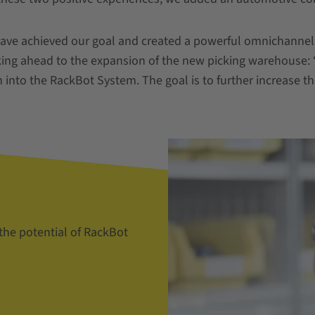
have achieved our goal and created a powerful omnichannel 
king ahead to the expansion of the new picking warehouse:
 into the RackBot System. The goal is to further increase the 
 the potential of RackBot