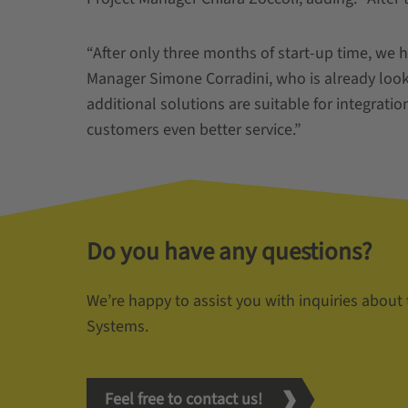
“After only three months of start-up time, we 
Manager Simone Corradini, who is already loo
additional solutions are suitable for integration
customers even better service.”
Do you have any questions?
We’re happy to assist you with inquiries about
Systems.
Feel free to contact us!