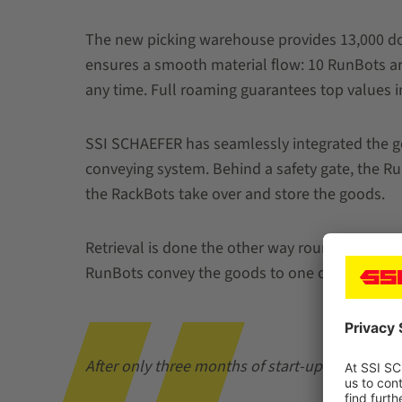
The new picking warehouse provides 13,000 doub
ensures a smooth material flow: 10 RunBots are
any time. Full roaming guarantees top values in 
SSI SCHAEFER has seamlessly integrated the goo
conveying system. Behind a safety gate, the Ru
the RackBots take over and store the goods.
Retrieval is done the other way round: The Rac
RunBots convey the goods to one of the two pi
After only three months of start-up time, we 