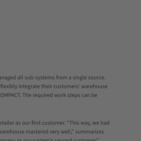
aged all sub-systems from a single source.
 flexibly integrate their customers' warehouse
COMPACT. The required work steps can be
ailer as our first customer. “This way, we had
d warehouse mastered very well,” summarizes
company as our system‘s second customer.”