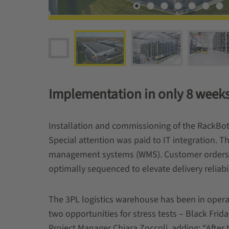
Implementation in only 8 week
Installation and commissioning of the RackBo
Special attention was paid to IT integration. T
management systems (WMS). Customer orders n
optimally sequenced to elevate delivery reliabil
The 3PL logistics warehouse has been in operat
two opportunities for stress tests – Black Fr
Project Manager Chiara Zoccoli, adding: “Afte