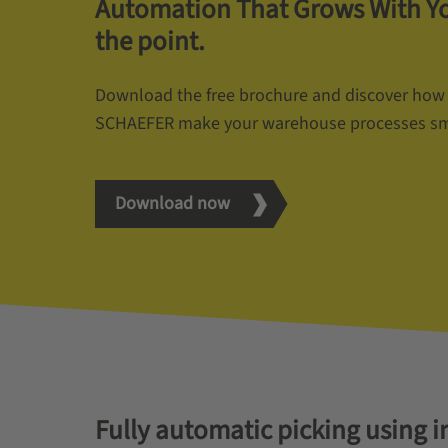
Automation That Grows With You
the point.
Download the free brochure and discover how
SCHAEFER make your warehouse processes smart
Download now
Fully automatic picking using i