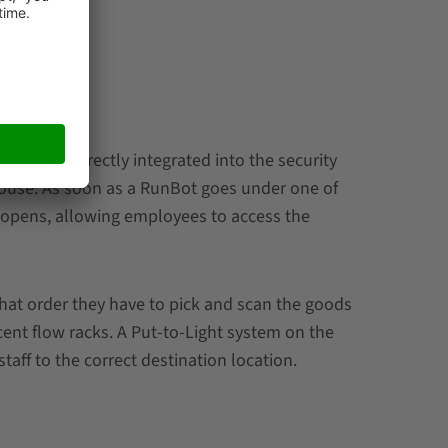
 that are directly integrated into the security
house. As soon as a RunBot goes under one of
te opens, allowing employees to access the
at order they have to pick and scan the goods
cent flow racks. A Put-to-Light system on the
staff to the correct destination location.