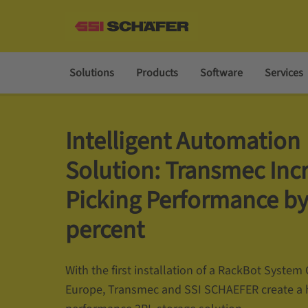
Solutions
Products
Software
Services
Intelligent Automation
Solution: Transmec Inc
Picking Performance by
percent
With the first installation of a RackBot Syste
Europe, Transmec and SSI SCHAEFER create a 