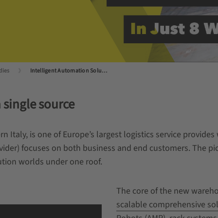
dies
Intelligent Automation Solution: Transmec Increases Picking Performance by 50 percent
 single source
Italy, is one of Europe’s largest logistics service provide
rovider) focuses on both business and end customers. The p
tion worlds under one roof.
The core of the new wareho
scalable comprehensive so