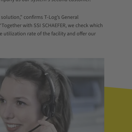
solution,” confirms T-Log’s General
 “Together with SSI SCHAEFER, we check which
utilization rate of the facility and offer our