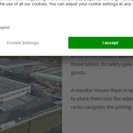
Smart picking
The stations are work tables
fence of the robotics ware
these tables, its safety ga
goods.
A monitor shows them in wh
to place them into the adja
racks navigates the picking 