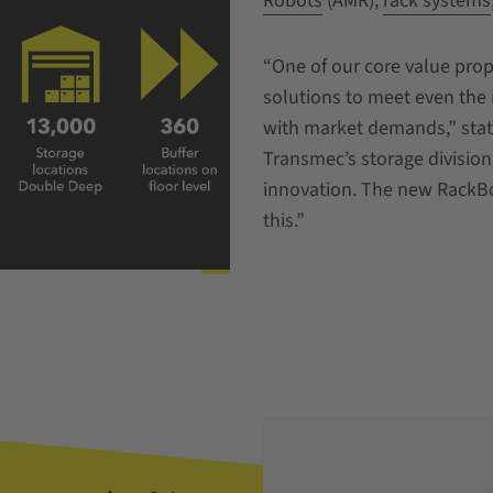
Robots
(AMR),
rack systems
“One of our core value prop
solutions to meet even the
with market demands,” state
Transmec’s storage divisio
innovation. The new RackB
this.”