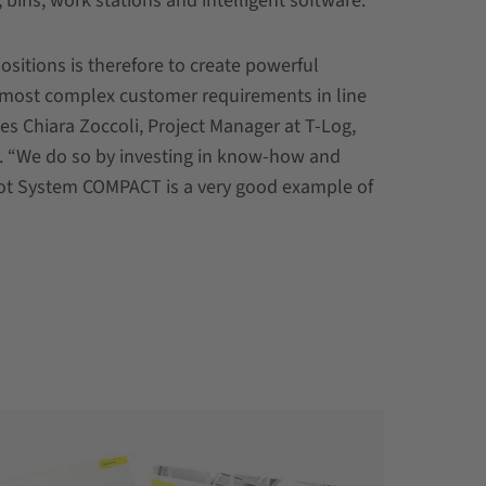
, bins, work stations and intelligent software.
ositions is therefore to create powerful
 most complex customer requirements in line
s Chiara Zoccoli, Project Manager at T-Log,
n. “We do so by investing in know-how and
ot System COMPACT is a very good example of