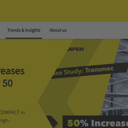
Trends & Insights
About us
reases
 50
m COMPACT in
high-