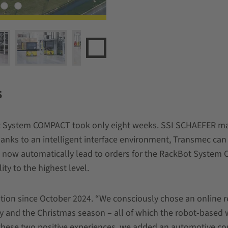
s
t System COMPACT took only eight weeks. SSI SCHAEFER man
hanks to an intelligent interface environment, Transmec can
ow automatically lead to orders for the RackBot System 
ity to the highest level.
ion since October 2024. “We consciously chose an online ret
iday and the Christmas season – all of which the robot-base
r these two positive experiences, we added an automotive 