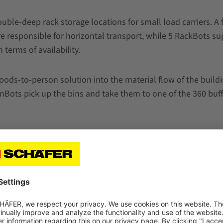
le-deep rack storage locations for small load carriers. A 
 responsible for horizontal transport, while 5 RackBots sup
terms of availability.
ds-to-person solution into the material flow of the buildin
nBots pick up the bins and take them to one of the 360 buffe
kBots pick up the bins from the racks and transport them to
cking stations.
have achieved our goal and created a powerful omnichannel 