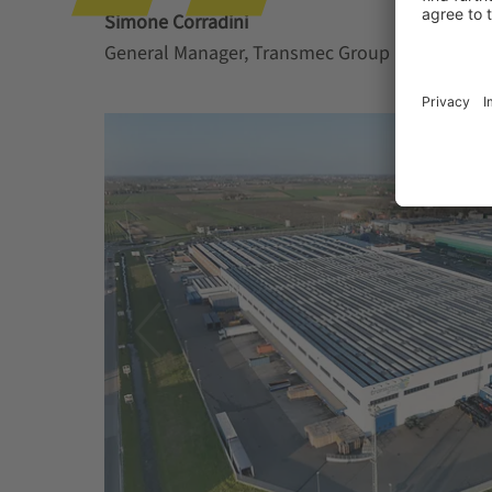
Simone Corradini
General Manager, Transmec Group