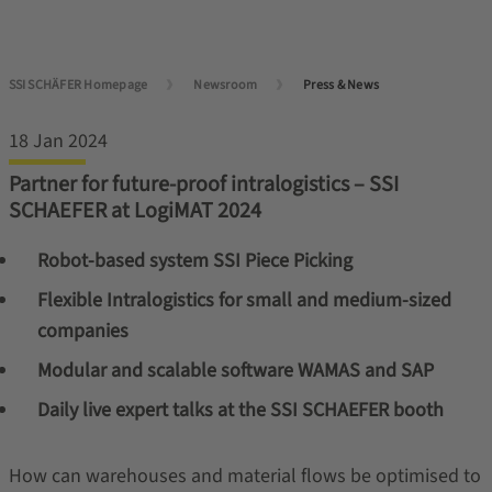
SSI SCHÄFER Homepage
Newsroom
Press & News
18 Jan 2024
Partner for future-proof intralogistics – SSI
SCHAEFER at LogiMAT 2024
Robot-based system SSI Piece Picking
Flexible Intralogistics for small and medium-sized
companies
Modular and scalable software WAMAS and SAP
Daily live expert talks at the SSI SCHAEFER booth
How can warehouses and material flows be optimised to