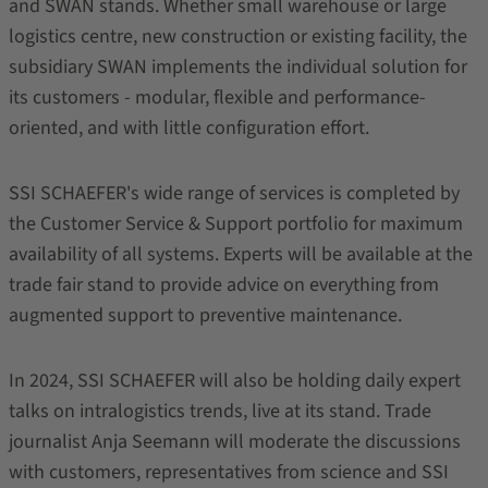
and SWAN stands. Whether small warehouse or large
logistics centre, new construction or existing facility, the
subsidiary SWAN implements the individual solution for
its customers - modular, flexible and performance-
oriented, and with little configuration effort.
SSI SCHAEFER's wide range of services is completed by
the Customer Service & Support portfolio for maximum
availability of all systems. Experts will be available at the
trade fair stand to provide advice on everything from
augmented support to preventive maintenance.
In 2024, SSI SCHAEFER will also be holding daily expert
talks on intralogistics trends, live at its stand. Trade
journalist Anja Seemann will moderate the discussions
with customers, representatives from science and SSI