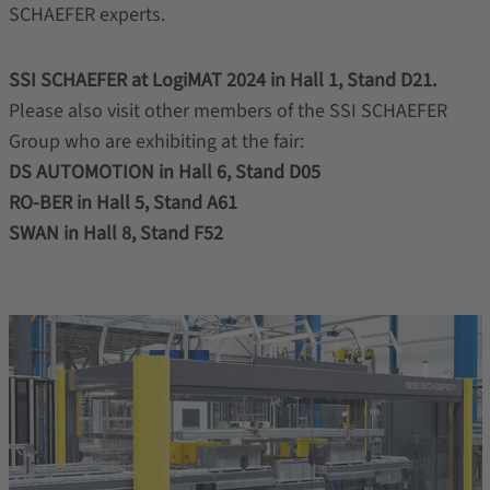
SCHAEFER experts.
SSI SCHAEFER at LogiMAT 2024 in Hall 1, Stand D21.
Please also visit other members of the SSI SCHAEFER
Group who are exhibiting at the fair:
DS AUTOMOTION in Hall 6, Stand D05
RO-BER in Hall 5, Stand A61
SWAN in Hall 8, Stand F52