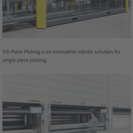
SSI Piece Picking is an innovative robotic solution for
single piece picking.