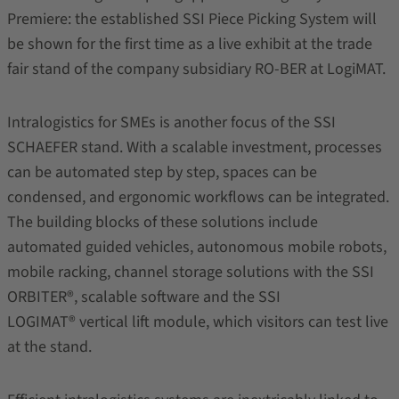
Premiere: the established SSI Piece Picking System will
be shown for the first time as a live exhibit at the trade
fair stand of the company subsidiary RO-BER at LogiMAT.
Intralogistics for SMEs is another focus of the SSI
SCHAEFER stand. With a scalable investment, processes
can be automated step by step, spaces can be
condensed, and ergonomic workflows can be integrated.
The building blocks of these solutions include
automated guided vehicles, autonomous mobile robots,
mobile racking, channel storage solutions with the SSI
ORBITER®, scalable software and the SSI
LOGIMAT® vertical lift module, which visitors can test live
at the stand.