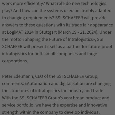
work more efficiently? What role do new technologies
play? And how can the systems used be flexibly adapted
to changing requirements? SSI SCHAEFER will provide
answers to these questions with its trade fair appearance
at LogiMAT 2024 in Stuttgart (March 19 - 21, 2024). Under
the motto «Shaping the Future of Intralogistics», SSI
SCHAEFER will present itself as a partner for future-proof
intralogistics for both small companies and large
corporations.
Peter Edelmann, CEO of the SSI SCHAEFER Group,
comments: «Automation and digitalisation are changing
the structures of intralogistics for industry and trade.
With the SSI SCHAEFER Group's very broad product and
service portfolio, we have the expertise and innovative
strength within the company to develop individual