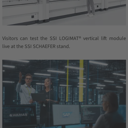
Visitors can test the SSI LOGIMAT® vertical lift module
live at the SSI SCHAEFER stand.