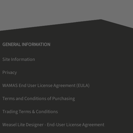
GENERAL INFORMATION
Site Information
Privacy
WAMAS End User License Agreement (EULA)
Terms and Conditions of Purchasing
Trading Terms & Conditions
Weasel Lite Designer - End-User License Agreement