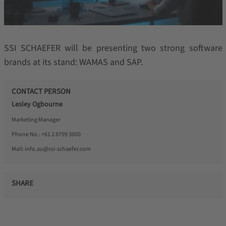
SSI SCHAEFER will be presenting two strong software
brands at its stand: WAMAS and SAP.
CONTACT PERSON
Lesley Ogbourne
Marketing Manager
Phone No.:
+61 2 8799 3600
Mail:
info.au@ssi-schaefer.com
SHARE