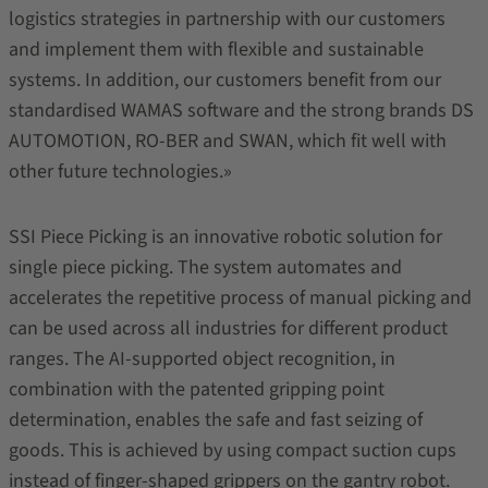
logistics strategies in partnership with our customers
and implement them with flexible and sustainable
systems. In addition, our customers benefit from our
standardised WAMAS software and the strong brands DS
AUTOMOTION, RO-BER and SWAN, which fit well with
other future technologies.»
SSI Piece Picking is an innovative robotic solution for
single piece picking. The system automates and
accelerates the repetitive process of manual picking and
can be used across all industries for different product
ranges. The AI-supported object recognition, in
combination with the patented gripping point
determination, enables the safe and fast seizing of
goods. This is achieved by using compact suction cups
instead of finger-shaped grippers on the gantry robot.