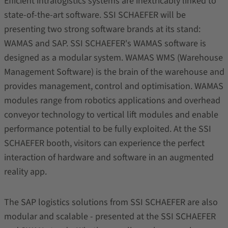
Efficient intralogistics systems are inextricably linked to
state-of-the-art software. SSI SCHAEFER will be
presenting two strong software brands at its stand:
WAMAS and SAP. SSI SCHAEFER's WAMAS software is
designed as a modular system. WAMAS WMS (Warehouse
Management Software) is the brain of the warehouse and
provides management, control and optimisation. WAMAS
modules range from robotics applications and overhead
conveyor technology to vertical lift modules and enable
performance potential to be fully exploited. At the SSI
SCHAEFER booth, visitors can experience the perfect
interaction of hardware and software in an augmented
reality app.
The SAP logistics solutions from SSI SCHAEFER are also
modular and scalable - presented at the SSI SCHAEFER