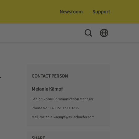
Newsroom
Support
Toggle Search
Toggle Language
CONTACT PERSON
T
Melanie Kämpf
Senior Global Communication Manager
Phone No.:
+49 151 12 11 32 25
Mail:
melanie.kaempf@ssi-schaefer.com
SHARE