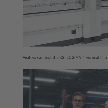
Visitors can test the SSI LOGIMAT® vertical lif