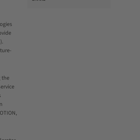
ogies
ovide
).
ture-
 the
service
s
n
MOTION,