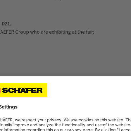
 D21.
AEFER Group who are exhibiting at the fair: