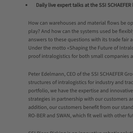
Daily live expert talks at the SSI SCHAEFER
How can warehouses and material flows be opt
play? And how can the systems used be flexib
answers to these questions with its trade fair 
Under the motto «Shaping the Future of Intralog
proof intralogistics for both small companies 
Peter Edelmann, CEO of the SSI SCHAEFER Grou
structures of intralogistics for industry and t
portfolio, we have the expertise and innovative
strategies in partnership with our customers 
addition, our customers benefit from our st
RO-BER and SWAN, which fit well with other fu