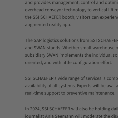
and provides management, control and optimi
overhead conveyor technology to vertical lift 
the SSI SCHAEFER booth, visitors can experienc
augmented reality app.
The SAP logistics solutions from SSI SCHAEFER
and SWAN stands. Whether small warehouse or lar
subsidiary SWAN implements the individual sol
oriented, and with little configuration effort.
SSI SCHAEFER's wide range of services is comp
availability of all systems. Experts will be avai
real-time support to preventive maintenance.
In 2024, SSI SCHAEFER will also be holding daily 
journalist Anja Seemann will moderate the dis