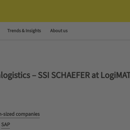
Trends & Insights
About us
ralogistics – SSI SCHAEFER at LogiMA
um-sized companies
d
SAP