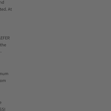
and
ted. At
AEFER
 the
-
ximum
from
e
SSI