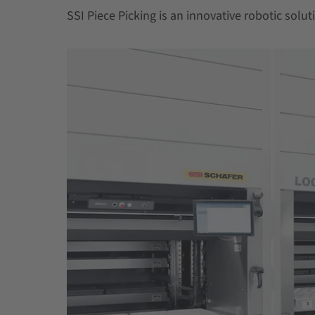
SSI Piece Picking is an innovative robotic soluti