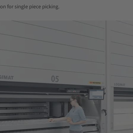
on for single piece picking.