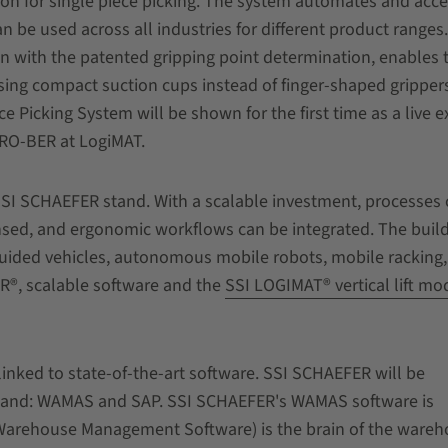
tion for single piece picking. The system automates and acce
n be used across all industries for different product ranges
n with the patented gripping point determination, enables 
 using compact suction cups instead of finger-shaped gripper
e Picking System will be shown for the first time as a live ex
 RO-BER at LogiMAT.
e SSI SCHAEFER stand. With a scalable investment, processes
sed, and ergonomic workflows can be integrated. The buil
uided vehicles, autonomous mobile robots, mobile racking,
R®, scalable software and the
SSI LOGIMAT® vertical lift mo
y linked to state-of-the-art software. SSI SCHAEFER will be
 stand: WAMAS and SAP. SSI SCHAEFER's WAMAS software is
arehouse Management Software) is the brain of the wareh