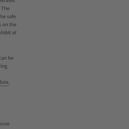
lerates
. The
the safe
s on the
hibit at
 can be
ding
dule
,
ouse