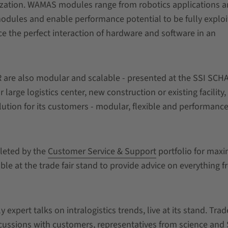
zation. WAMAS modules range from robotics applications 
modules and enable performance potential to be fully exploi
e the perfect interaction of hardware and software in an
 are also modular and scalable - presented at the SSI SCH
ge logistics center, new construction or existing facility,
ution for its customers - modular, flexible and performance
leted by the
Customer Service & Support
portfolio for ma
lable at the trade fair stand to provide advice on everything 
expert talks on intralogistics trends, live at its stand. Trad
cussions with customers, representatives from science and 