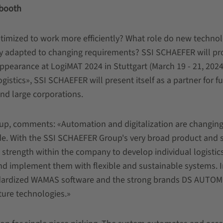
 booth
imized to work more efficiently? What role do new technol
ly adapted to changing requirements? SSI SCHAEFER will pr
appearance at LogiMAT 2024 in Stuttgart (March 19 - 21, 2024
istics», SSI SCHAEFER will present itself as a partner for fu
and large corporations.
p, comments: «Automation and digitalization are changing
rade. With the SSI SCHAEFER Group's very broad product and 
 strength within the company to develop individual logistic
and implement them with flexible and sustainable systems. I
andardized WAMAS software and the strong brands DS AUTO
ture technologies.»