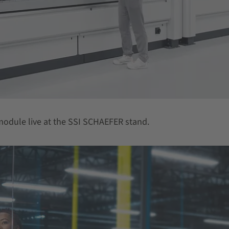
t module live at the SSI SCHAEFER stand.