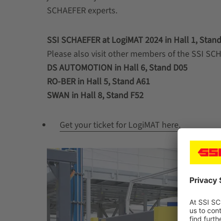
SCHAEFER experts.
SSI SCHAEFER at LogiMAT 2024 in Hall 1, Stand
Please also visit other members of the SSI SCH
DS AUTOMOTION in Hall 6, Stand D05
RO-BER in Hall 5, Stand A61
SWAN in Hall 8, Stand F52
Get your ticket for LogiMAT here.