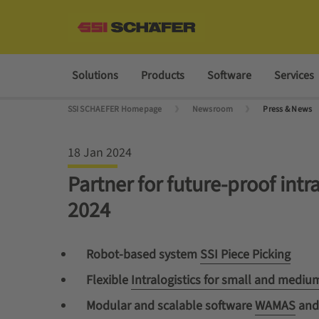
Solutions
Products
Software
Services
SSI SCHAEFER Homepage
Newsroom
Press & News
18 Jan 2024
Partner for future-proof int
2024
Robot-based system
SSI Piece Picking
Flexible
Intralogistics for small and medi
Modular and scalable software
WAMAS
an