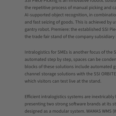
SSI Piece Picking is an innovative robotic solu
the repetitive process of manual picking and ca
AI-supported object recognition, in combinatio
and fast seizing of goods. This is achieved by
gantry robot. Premiere: the established SSI Piec
the trade fair stand of the company subsidiary
Intralogistics for SMEs is another focus of th
automated step by step, spaces can be conden
blocks of these solutions include automated g
channel storage solutions with the SSI ORBITE
which visitors can test live at the stand.
Efficient intralogistics systems are inextricabl
presenting two strong software brands at its
designed as a modular system. WAMAS WMS (W