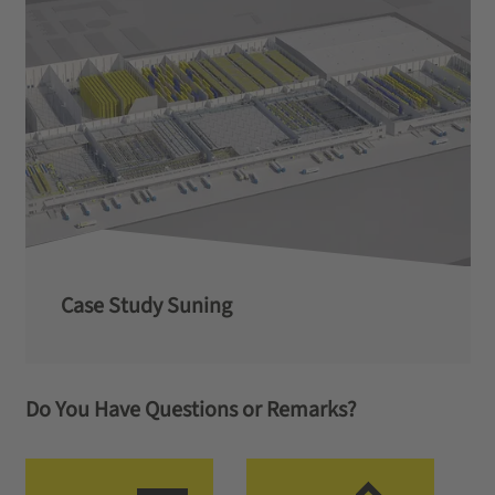
Case Study Suning
Do You Have Questions or Remarks?