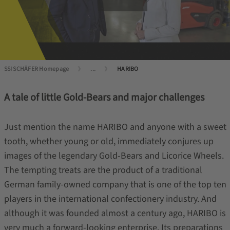
SSI SCHÄFER Homepage
...
HARIBO
A tale of little Gold-Bears and major challenges
Just mention the name HARIBO and anyone with a sweet
tooth, whether young or old, immediately conjures up
images of the legendary Gold-Bears and Licorice Wheels.
The tempting treats are the product of a traditional
German family-owned company that is one of the top ten
players in the international confectionery industry. And
although it was founded almost a century ago, HARIBO is
very much a forward-looking enterprise. Its preparations