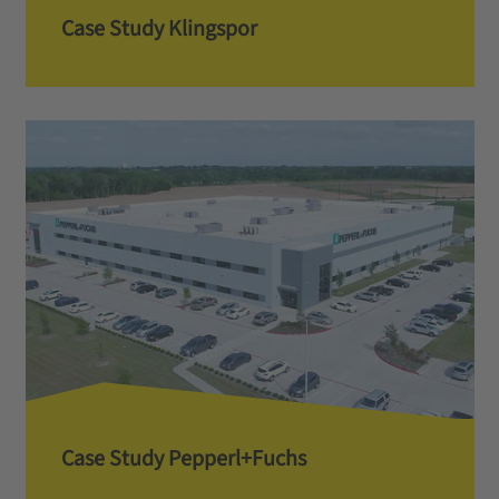
Case Study Klingspor
Case Study Pepperl+Fuchs