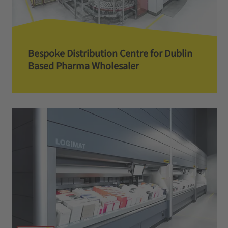
Bespoke Distribution Centre for Dublin
Based Pharma Wholesaler