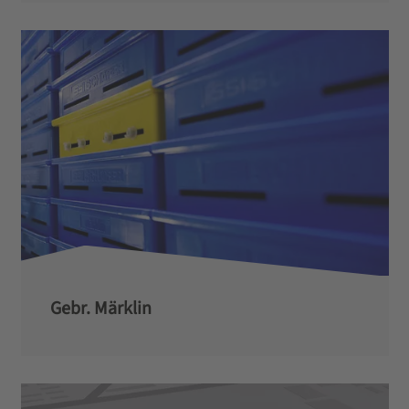
Gebr. Märklin