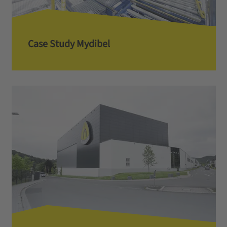
Case Study Mydibel