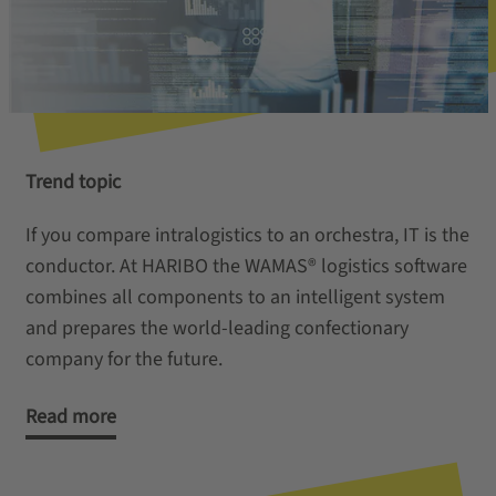
Trend topic
If you compare intralogistics to an orchestra, IT is the
conductor. At HARIBO the WAMAS® logistics software
combines all components to an intelligent system
and prepares the world-leading confectionary
company for the future.
Read more