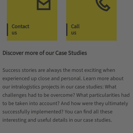
Contact
Call
us
us
Discover more of our Case Studies
Success stories are always the most exciting when
experienced up close and personal. Learn more about
our intralogistics projects in our case studies: What
challenges had to be overcome? What particularities had
to be taken into account? And how were they ultimately
successfully implemented? You can find all these
interesting and useful details in our case studies.