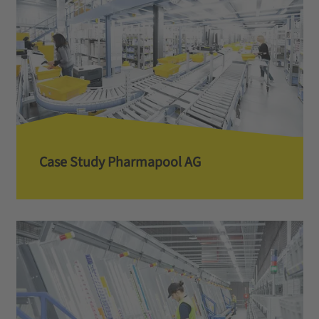
Case Study Pharmapool AG