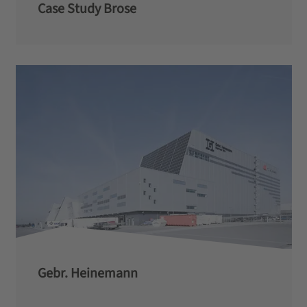
Case Study Brose
Gebr. Heinemann