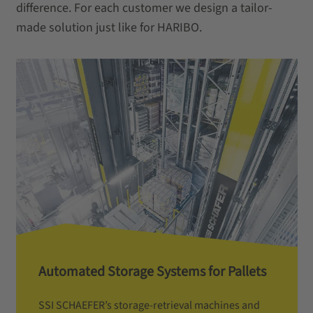
difference. For each customer we design a tailor-
made solution just like for HARIBO.
Automated Storage Systems for Pallets
SSI SCHAEFER’s storage-retrieval machines and