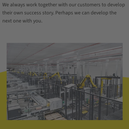
We always work together with our customers to develop
their own success story. Perhaps we can develop the
next one with you.