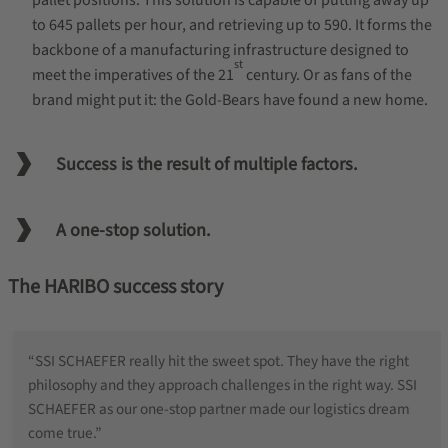
pallet positions. This solution is capable of putting away up
to 645 pallets per hour, and retrieving up to 590. It forms the
backbone of a manufacturing infrastructure designed to
st
meet the imperatives of the 21
century. Or as fans of the
brand might put it: the Gold-Bears have found a new home.
Success is the result of multiple factors.
A one-stop solution.
The HARIBO success story
“SSI SCHAEFER really hit the sweet spot. They have the right
philosophy and they approach challenges in the right way. SSI
SCHAEFER as our one-stop partner made our logistics dream
come true.”