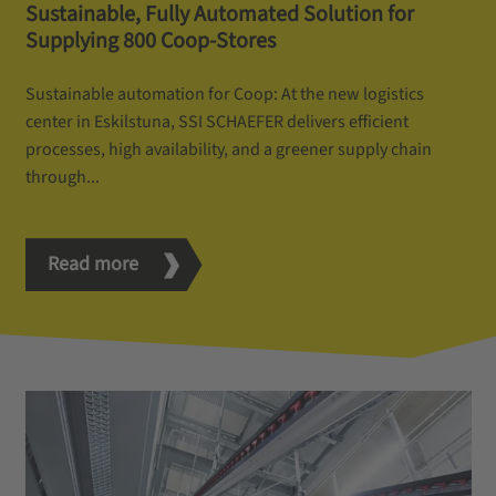
Sustainable, Fully Automated Solution for
Supplying 800 Coop-Stores
Sustainable automation for Coop: At the new logistics
center in Eskilstuna, SSI SCHAEFER delivers efficient
processes, high availability, and a greener supply chain
through...
Read more