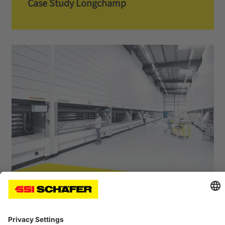
Case Study Longchamp
Case Study Müller Martini