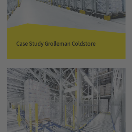
Case Study Grolleman Coldstore