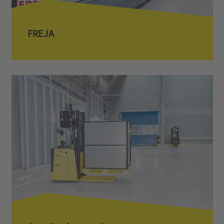
FREJA