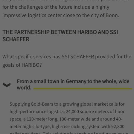
for the challenges of the future include a highly
impressive logistics center close to the city of Bonn.
THE PARTNERSHIP BETWEEN HARIBO AND SSI
SCHAEFER
What specific services has SSI SCHAEFER provided for the
goals of HARIBO?
From a small town in Germany to the whole, wide
world.
Supplying Gold-Bears to a growing global market calls for
high-performance logistics: 24,000 square meters of floor
space, a 120-meter long, 100-meter wide and around 40-
meter high silo-type, high-rise racking system with 92,800