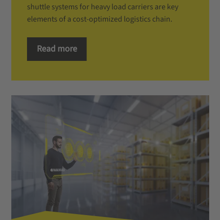
shuttle systems for heavy load carriers are key
elements of a cost-optimized logistics chain.
Read more