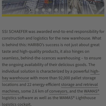
SSI SCHAEFER was awarded end-to-end responsibility for
construction and logistics for the new warehouse. What
is behind this: HARIBO’s success is not just about great
taste and high-quality products, it also hinges on
seamless, behind-the-scences warehousing – to ensure
the ongoing availability of their delicious goods. The
individual solution is characterized by a powerful
high-
bay warehouse
with more than 92,000 pallet storage
locations and 22 energy-efficient
storage and retrieval
machines
, some 2.6 km of
conveyors
, and the
WAMAS®
logistics software as well as the WAMAS® Lighthouse
logistics cockpit.