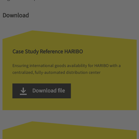
Download
Case Study Reference HARIBO
Ensuring international goods availability for HARIBO with a
centralized, fully-automated distribution center
Download file