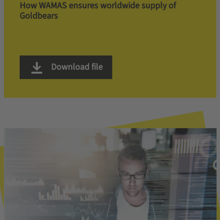
How WAMAS ensures worldwide supply of
Goldbears
Download file