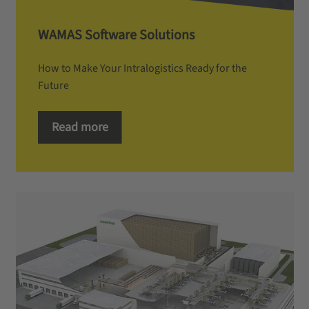
WAMAS Software Solutions
How to Make Your Intralogistics Ready for the
Future
Read more