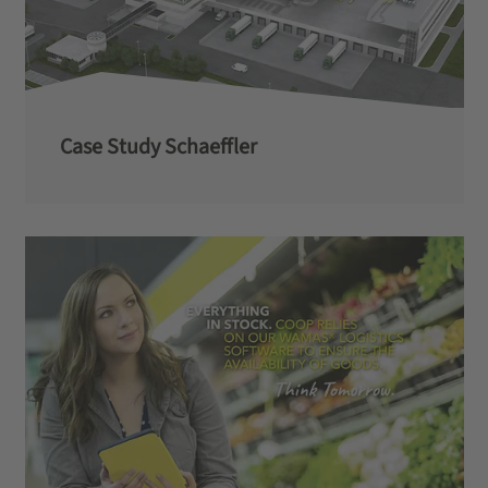
Case Study Schaeffler