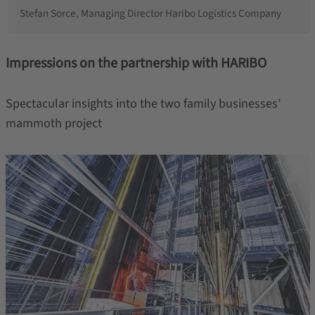
Stefan Sorce, Managing Director Haribo Logistics Company
Impressions on the partnership with HARIBO
Spectacular insights into the two family businesses’
mammoth project