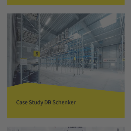
Case Study DB Schenker