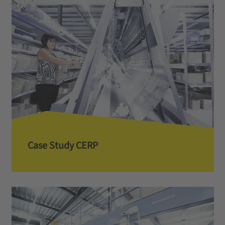
Case Study CERP