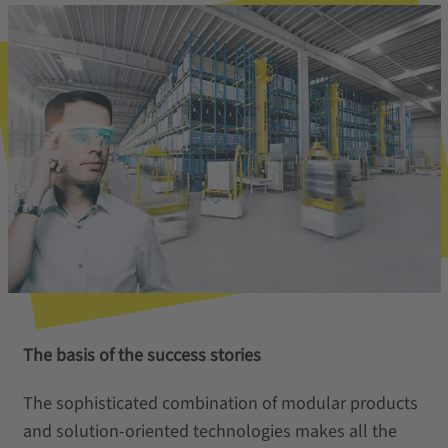
The basis of the success stories
The sophisticated combination of modular products
and solution-oriented technologies makes all the