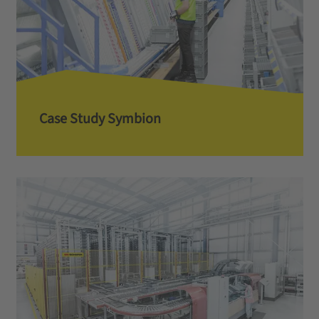
Case Study Symbion