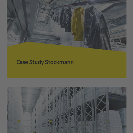
Case Study Stockmann