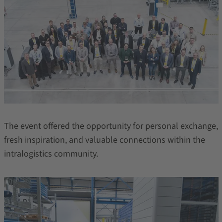
The event offered the opportunity for personal exchange,
fresh inspiration, and valuable connections within the
intralogistics community.