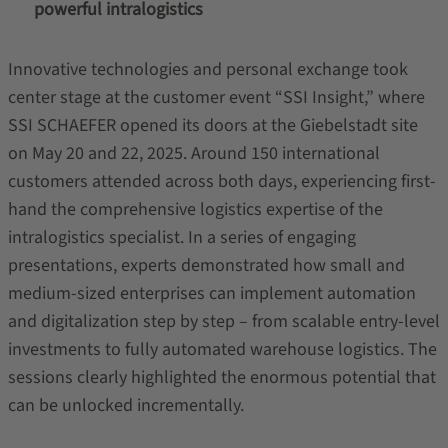
powerful intralogistics
Innovative technologies and personal exchange took
center stage at the customer event “SSI Insight,” where
SSI
SCHAEFER
opened its doors at the Giebelstadt site
on May 20 and 22, 2025. Around 150 international
customers attended across both days, experiencing first-
hand the comprehensive logistics expertise of the
intralogistics specialist. In a series of engaging
presentations, experts demonstrated how small and
medium-sized enterprises can implement automation
and digitalization step by step – from scalable entry-level
investments to fully automated warehouse logistics. The
sessions clearly highlighted the enormous potential that
can be unlocked incrementally.