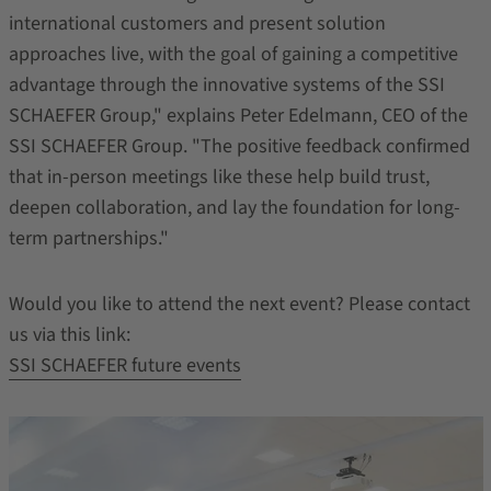
international customers and present solution
approaches live, with the goal of gaining a competitive
advantage through the innovative systems of the SSI
SCHAEFER Group," explains Peter Edelmann, CEO of the
SSI SCHAEFER Group. "The positive feedback confirmed
that in-person meetings like these help build trust,
deepen collaboration, and lay the foundation for long-
term partnerships."
Would you like to attend the next event? Please contact
us via this link:
SSI SCHAEFER future events