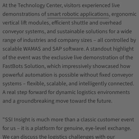
At the Technology Center, visitors experienced live
demonstrations of
smart robotic applications
, ergonomic
vertical lift modules, efficient shuttle and overhead
conveyor systems, and sustainable solutions for a wide
range of industries and company sizes – all controlled by
scalable WAMAS and SAP software. A standout highlight
of the event was the exclusive live demonstration of the
FastBots Solution, which impressively showcased how
powerful automation is possible without fixed conveyor
systems – flexible, scalable, and intelligently connected.
A real step forward for dynamic logistics environments
and a groundbreaking move toward the future.
"SSI Insight is much more than a classic customer event
for us – it is a platform for genuine, eye-level exchange.
We can discuss the logistics challenges with our