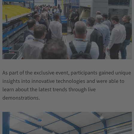
As part of the exclusive event, participants gained unique
insights into innovative technologies and were able to
learn about the latest trends through live
demonstrations.