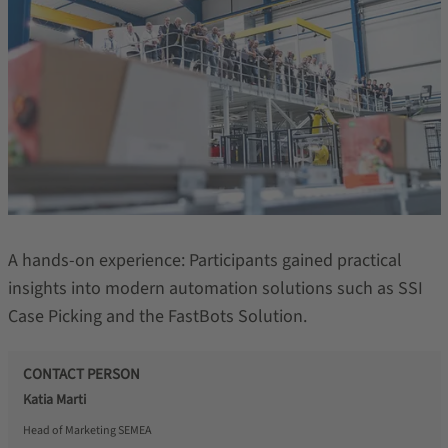
A hands-on experience: Participants gained practical
insights into modern automation solutions such as SSI
Case Picking and the FastBots Solution.
CONTACT PERSON
Katia Marti
Head of Marketing SEMEA