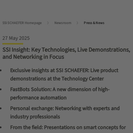
SSI SCHAEFER Homepage
Newsroom
Press & News
27 May 2025
SSI Insight: Key Technologies, Live Demonstrations,
and Networking in Focus
Exclusive insights at SSI SCHAEFER: Live product
demonstrations at the Technology Center
FastBots Solution: A new dimension of high-
performance automation
Personal exchange: Networking with experts and
industry professionals
From the field: Presentations on smart concepts for