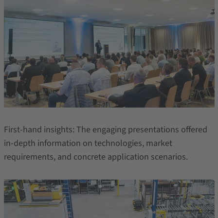
First-hand insights: The engaging presentations offered
in-depth information on technologies, market
requirements, and concrete application scenarios.