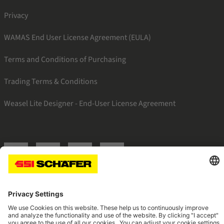
Privacy
WAMAS End User License Agreement (EULA)
Terms and Conditions of Purchasing
Trading Terms & Conditions
Weasel Lite Designer - End-User License Agreement
SSI linkedin
SSI facebook
SSI instagram
SSI youtube