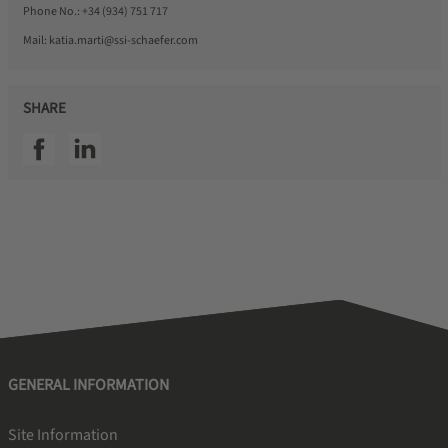
Phone No.:
+34 (934) 751 717
Mail:
katia.marti@ssi-schaefer.com
SHARE
SSI facebook
SSI linkedin
GENERAL INFORMATION
Site Information