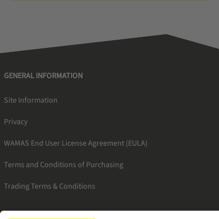
GENERAL INFORMATION
Site Information
Privacy
WAMAS End User License Agreement (EULA)
Terms and Conditions of Purchasing
Trading Terms & Conditions