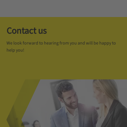
Contact us
We look forward to hearing from you and will be happy to
help you!