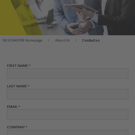
SSI SCHAEFER Homepage
About Us
Contact us