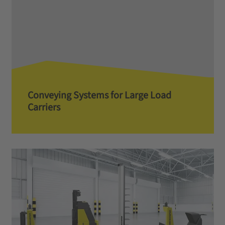
Conveying Systems for Large Load
Carriers