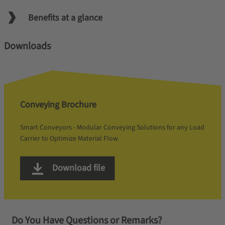
Benefits at a glance
Downloads
Conveying Brochure
Smart Conveyors - Modular Conveying Solutions for any Load
Carrier to Optimize Material Flow
Download file
Do You Have Questions or Remarks?