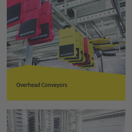
Overhead Conveyors