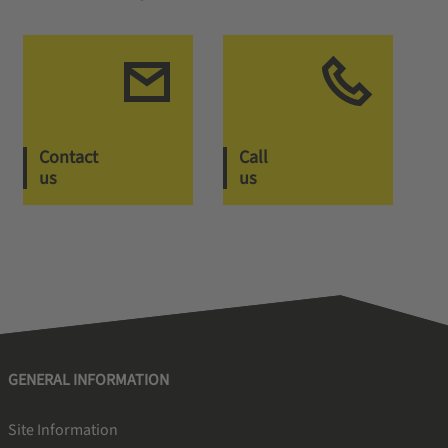
Contact
Call
us
us
GENERAL INFORMATION
Site Information