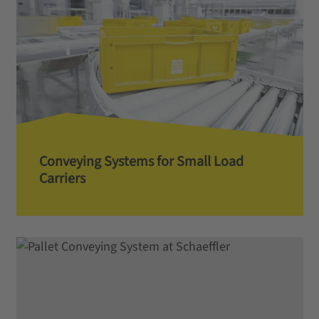
Conveying Systems for Small Load
Carriers