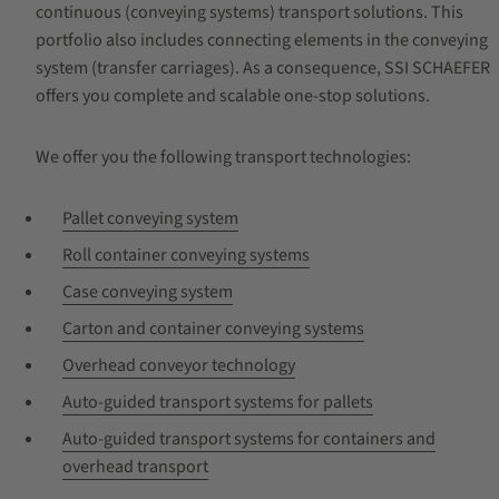
continuous (conveying systems) transport solutions. This
portfolio also includes connecting elements in the conveying
system (transfer carriages). As a consequence, SSI SCHAEFER
offers you complete and scalable one-stop solutions.
We offer you the following transport technologies:
Pallet conveying system
Roll container conveying systems
Case conveying system
Carton and container conveying systems
Overhead conveyor technology
Auto-guided transport systems for pallets
Auto-guided transport systems for containers and
overhead transport