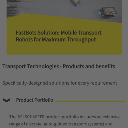
FastBots Solution: Mobile Transport
Robots for Maximum Throughput
Transport Technologies - Products and benefits
Specifically-designed solutions for every requirement
Product Portfolio
The SSI SCHAEFER product portfolio includes an extensive
range of discrete (auto-guided transport systems) and