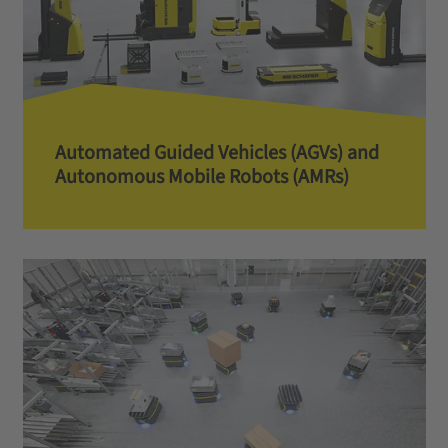
Automated Guided Vehicles (AGVs) and
Autonomous Mobile Robots (AMRs)