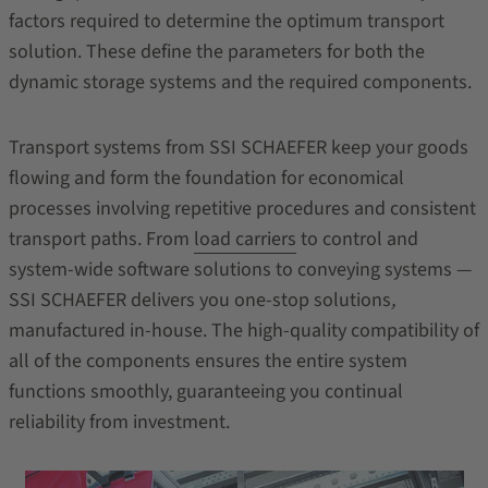
factors required to determine the optimum transport
solution. These define the parameters for both the
dynamic storage systems and the required components.
Transport systems from SSI SCHAEFER keep your goods
flowing and form the foundation for economical
processes involving repetitive procedures and consistent
transport paths. From
load carriers
to control and
system-wide software solutions to conveying systems —
SSI SCHAEFER delivers you one-stop solutions
,
manufactured in-house. The high-quality compatibility of
all of the components ensures the entire system
functions smoothly, guaranteeing you continual
reliability from investment.