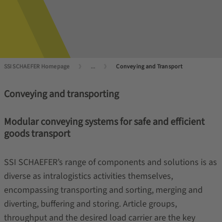
SSI SCHAEFER Homepage
...
Conveying and Transport
Conveying and transporting
Modular conveying systems for safe and efficient
goods transport
SSI SCHAEFER’s range of components and solutions is as
diverse as intralogistics activities themselves,
encompassing transporting and sorting, merging and
diverting, buffering and storing. Article groups,
throughput and the desired load carrier are the key