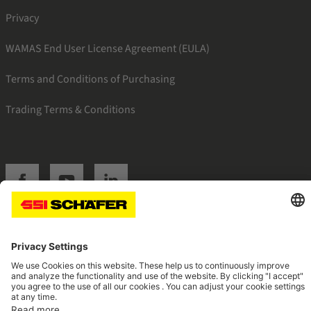
Privacy
WAMAS End User License Agreement (EULA)
Terms and Conditions of Purchasing
Trading Terms & Conditions
SSI facebook
SSI youtube
SSI linkedin
Navigate to home page