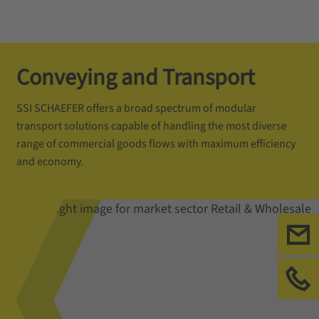
Conveying and Transport
SSI SCHAEFER offers a broad spectrum of modular
transport solutions capable of handling the most diverse
range of commercial goods flows with maximum efficiency
and economy.