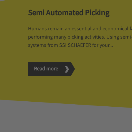
Semi Automated Picking
Humans remain an essential and economical f
performing many picking activities. Using sem
systems from SSI SCHAEFER for your...
Read more