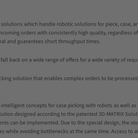
solutions which handle robotic solutions for piece, case, a
incoming orders with consistently high quality, regardless o
mal and guarantees short throughput times.
 fall back on a wide range of offers for a wide variety of req
king solution that enables complex orders to be processed 
intelligent concepts for case picking with robots as well as
solution designed according to the patented 3D-MATRIX Solu
nts can be implemented. Due to the special design, the stor
es while avoiding bottlenecks at the same time. Access to a