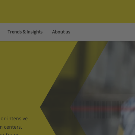
Trends & Insights
About us
bor-intensive
n centers.