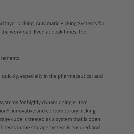
nd layer picking. Automatic Picking Systems for
f the workload. Even at peak times, the
uirements.
quickly, especially in the pharmaceutical and
 systems for highly dynamic single-item
tion®, innovative and contemporary picking
age cube is treated as a system that is open
ll items in the storage system is ensured and