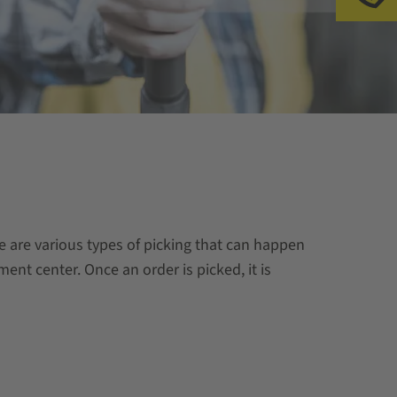
re are various types of picking that can happen
ment center. Once an order is picked, it is