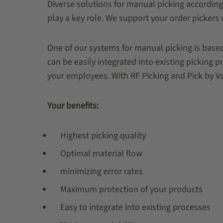
Diverse solutions for manual picking according
play a key role. We support your order pickers 
One of our systems for manual picking is based
can be easily integrated into existing picking 
your employees. With RF Picking and Pick by Voi
Your benefits:
Highest picking quality
Optimal material flow
minimizing error rates
Maximum protection of your products
Easy to integrate into existing processes