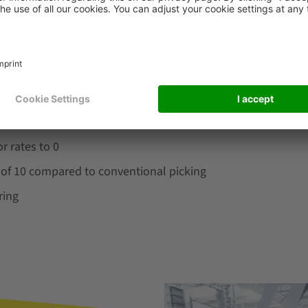
oring of the target points ensure superior picking quality. O
®
ased on ergonomics@work!
. Light-controlled picking guida
s. The design of the system also takes operators with disab
r rates to 0
r of 10 compared to conventional picking
ring