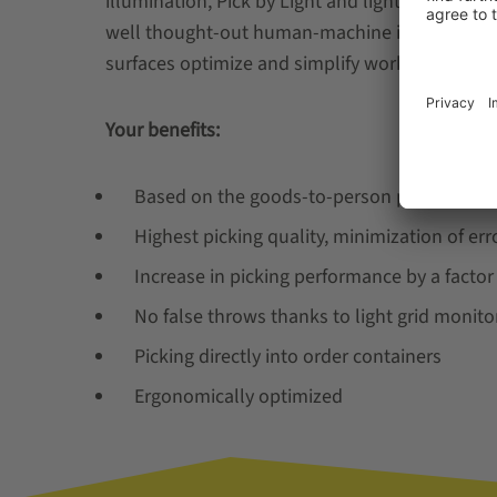
illumination, Pick by Light and light grid monit
well thought-out human-machine interface b
surfaces optimize and simplify working processe
Your benefits:
Based on the goods-to-person principle
Highest picking quality, minimization of erro
Increase in picking performance by a facto
No false throws thanks to light grid monito
Picking directly into order containers
Ergonomically optimized