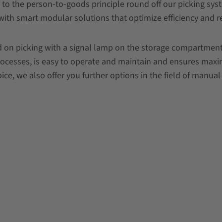
 to the person-to-goods principle round off our picking sy
with smart modular solutions that optimize efficiency and r
 on picking with a signal lamp on the storage compartment (
processes, is easy to operate and maintain and ensures maxim
ce, we also offer you further options in the field of manual 