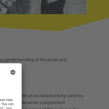
cy, gentle handling of the goods and
k stations with an increased picking speed by
uidance and optional bin compartment