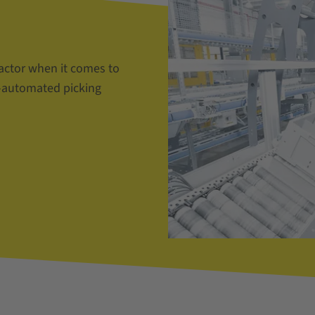
actor when it comes to
i-automated picking