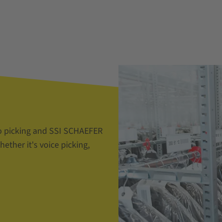
o picking and SSI SCHAEFER
ether it's voice picking,