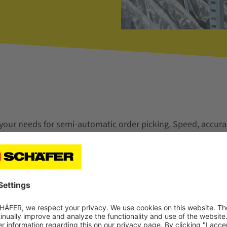
 your needs for semi-automatic order picking. Speed, accura
ers are important for your sustainable success.
ions with high picking performance in totes and cartons.
level variants are ergonomically optimized Pick-to-Tote wor
directly into order bins and cartons. With clear operator g