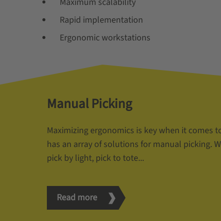
Maximum scalability
Rapid implementation
Ergonomic workstations
Manual Picking
Maximizing ergonomics is key when it comes t
has an array of solutions for manual picking. Wh
pick by light, pick to tote...
Read more