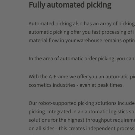
Fully automated picking
Automated picking also has an array of picking 
automatic picking offer you fast processing of 
material flow in your warehouse remains opti
In the area of ​​automatic order picking, you can
With the A-Frame we offer you an automatic pic
cosmetics industries - even at peak times.
Our robot-supported picking solutions include 
picking. Integrated in an automatic logistics 
solutions for the highest throughput requireme
on all sides - this creates independent process