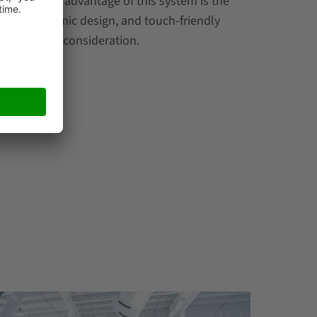
ne particular advantage of this system is the
nce, ergonomic design, and touch-friendly
ilities into consideration.