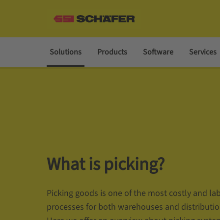
Solutions
Products
Software
Services
What is picking?
Picking goods is one of the most costly and la
processes for both warehouses and distributio