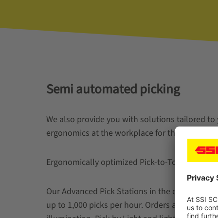
Semi automated picking
We also provide you with solutions tailored to
ergonomics at the workplace for the order pick
Ergonomically optimized Pick-to-Tote work stat
Our Advanced Pick Stations in the one- or two-
up to 1,000 picks per hour. Orders are picked 