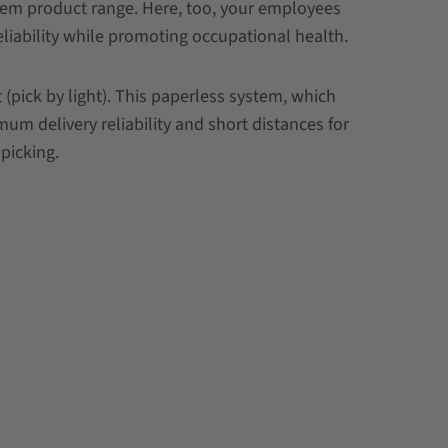
stem product range. Here, too, your employees
eliability while promoting occupational health.
pick by light). This paperless system, which
um delivery reliability and short distances for
picking.