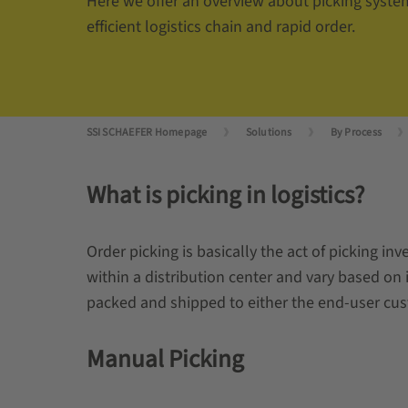
Here we offer an overview about picking syste
efficient logistics chain and rapid order.
SSI SCHAEFER Homepage
Solutions
By Process
What is picking in logistics?
Order picking is basically the act of picking i
within a distribution center and vary based on i
packed and shipped to either the end-user cust
Manual Picking