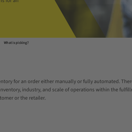
ms for an
What is picking?
nventory for an order either manually or fully automated. The
nventory, industry, and scale of operations within the fulfill
omer or the retailer.