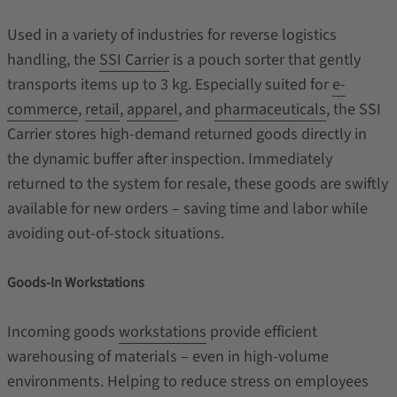
Used in a variety of industries for reverse logistics
handling, the
SSI Carrier
is a pouch sorter that gently
transports items up to 3 kg. Especially suited for
e-
commerce
,
retail
,
apparel
, and
pharmaceuticals
, the SSI
Carrier stores high-demand returned goods directly in
the dynamic buffer after inspection. Immediately
returned to the system for resale, these goods are swiftly
available for new orders – saving time and labor while
avoiding out-of-stock situations.
Goods-In Workstations
Incoming goods
workstations
provide efficient
warehousing of materials – even in high-volume
environments. Helping to reduce stress on employees