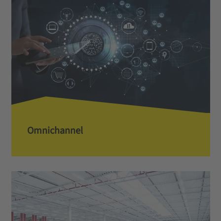
Omnichannel