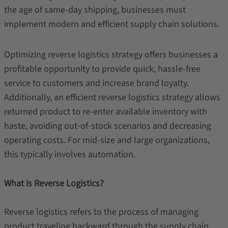
the age of same-day shipping, businesses must
implement modern and efficient supply chain solutions.
Optimizing reverse logistics strategy offers businesses a
profitable opportunity to provide quick, hassle-free
service to customers and increase brand loyalty.
Additionally, an efficient reverse logistics strategy allows
returned product to re-enter available inventory with
haste, avoiding out-of-stock scenarios and decreasing
operating costs. For mid-size and large organizations,
this typically involves automation.
What is Reverse Logistics?
Reverse logistics refers to the process of managing
product traveling backward through the supply chain.