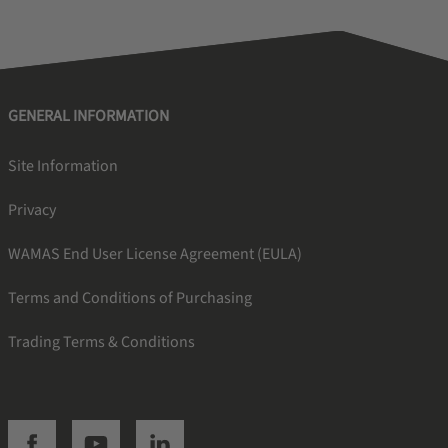
GENERAL INFORMATION
Site Information
Privacy
WAMAS End User License Agreement (EULA)
Terms and Conditions of Purchasing
Trading Terms & Conditions