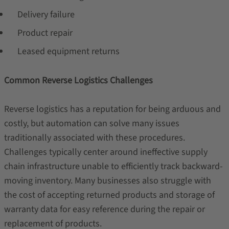
Delivery failure
Product repair
Leased equipment returns
Common Reverse Logistics Challenges
Reverse logistics has a reputation for being arduous and
costly, but automation can solve many issues
traditionally associated with these procedures.
Challenges typically center around ineffective supply
chain infrastructure unable to efficiently track backward-
moving inventory. Many businesses also struggle with
the cost of accepting returned products and storage of
warranty data for easy reference during the repair or
replacement of products.