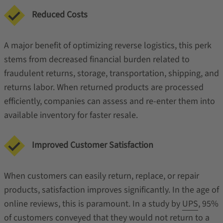
Reduced Costs
A major benefit of optimizing reverse logistics, this perk
stems from decreased financial burden related to
fraudulent returns, storage, transportation, shipping, and
returns labor. When returned products are processed
efficiently, companies can assess and re-enter them into
available inventory for faster resale.
Improved Customer Satisfaction
When customers can easily return, replace, or repair
products, satisfaction improves significantly. In the age of
online reviews, this is paramount. In a study by
UPS
, 95%
of customers conveyed that they would not return to a