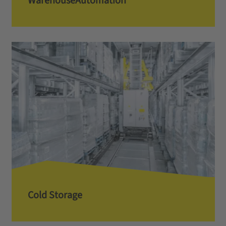
Warehouse­­Automation
Cold Storage