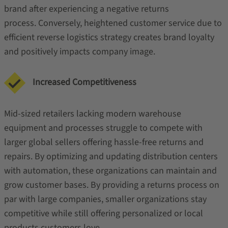
brand after experiencing a negative returns
process. Conversely, heightened customer service due to
efficient reverse logistics strategy creates brand loyalty
and positively impacts company image.
Increased Competitiveness
Mid-sized retailers lacking modern warehouse
equipment and processes struggle to compete with
larger global sellers offering hassle-free returns and
repairs. By optimizing and updating distribution centers
with automation, these organizations can maintain and
grow customer bases. By providing a returns process on
par with large companies, smaller organizations stay
competitive while still offering personalized or local
products customers love.