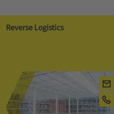
Reverse Logistics