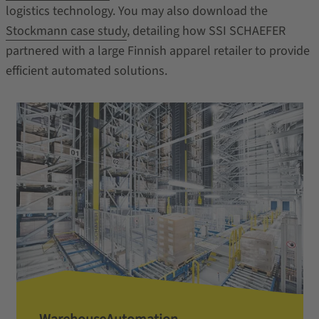
logistics technology. You may also download the
Stockmann
case study
, detailing how SSI SCHAEFER
partnered with a large Finnish apparel retailer to provide
efficient automated solutions.