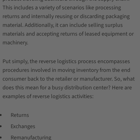
This includes a variety of scenarios like processing
returns and internally reusing or discarding packaging
material. Additionally, it can include selling surplus
materials and accepting returns of leased equipment or
machinery.
Put simply, the reverse logistics process encompasses
procedures involved in moving inventory from the end
consumer back to the retailer or manufacturer. So, what
does this mean for a busy distribution center? Here are
examples of reverse logistics activities:
Returns
Exchanges
Remanufacturing