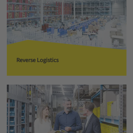
Reverse Logistics