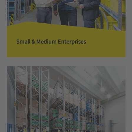
Small & Medium Enterprises