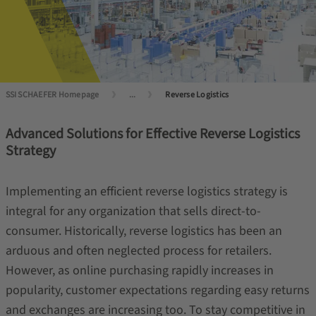
SSI SCHAEFER Homepage
...
Reverse Logistics
Advanced Solutions for Effective Reverse Logistics
Strategy
Implementing an efficient reverse logistics strategy is
integral for any organization that sells direct-to-
consumer. Historically, reverse logistics has been an
arduous and often neglected process for retailers.
However, as online purchasing rapidly increases in
popularity, customer expectations regarding easy returns
and exchanges are increasing too. To stay competitive in