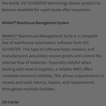
the world. SSI SCHAEFER technology allows product to
become available for rapid resale after inspection.
WAMAS® Warehouse Management System
WAMAS®
Warehouse Management Suite is a complete
line of warehouse automation software from SSI
SCHAEFER. This type of software helps retailers and
manufacturers accurately receive goods and control the
internal flow of materials. Especially helpful when
dealing with reverse logistics, a reliable WMS offers
complete inventory visibility. This allows organizations to
receive and track returns, repairs, and replacements
throughout multiple facilities.
SSI Carrier