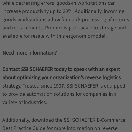
while decreasing errors, goods-in workstations can
increase productivity up to 20%. Additionally, incoming
goods workstations allow for quick processing of returns
and replacements. Product is put back into storage and
available for resale with this ergonomic model.
Need more information?
Contact SSI SCHAEFER today to speak with an expert
about optimizing your organization’s reverse logistics
strategy.
Trusted since 1937, SSI SCHAEFER is equipped
to provide automation solutions for companies in a
variety of industries.
Additionally, download the
SSI SCHAEFER E-Commerce
Best Practice Guide
for more information on reverse