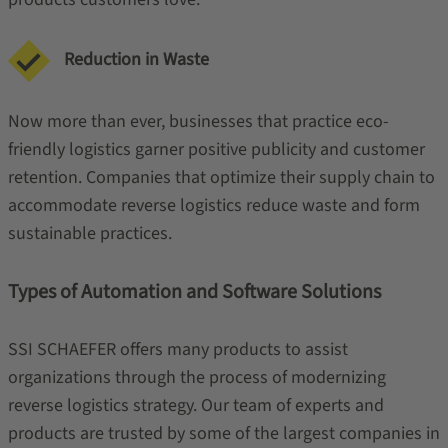
Reduction in Waste
Now more than ever, businesses that practice eco-
friendly logistics garner positive publicity and customer
retention. Companies that optimize their supply chain to
accommodate reverse logistics reduce waste and form
sustainable practices.
Types of Automation and Software Solutions
SSI SCHAEFER offers many products to assist
organizations through the process of modernizing
reverse logistics strategy. Our team of experts and
products are trusted by some of the largest companies in