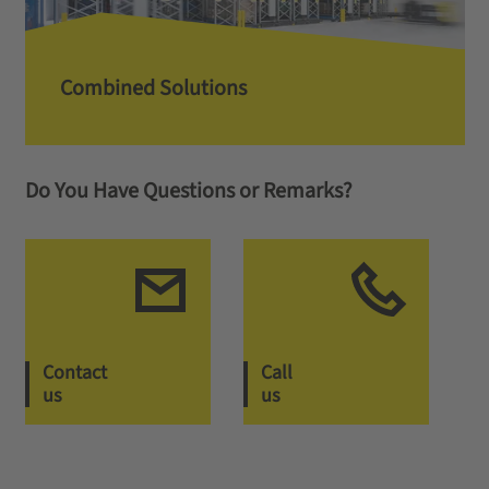
Combined Solutions
Do You Have Questions or Remarks?
Contact
Call
us
us