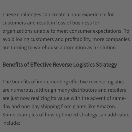
These challenges can create a poor experience for
customers and result in loss of business for
organizations unable to meet consumer expectations. To
avoid losing customers and profitability, more companies
are turning to warehouse automation as a solution.
Benefits of Effective Reverse Logistics Strategy
The benefits of implementing effective reverse logistics
are numerous, although many distributors and retailers
are just now realizing its value with the advent of same-
day and one-day shipping from giants like Amazon.
Some examples of how optimized strategy can add value
include: