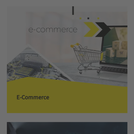
E-Commerce