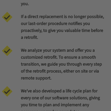
you.
If a direct replacement is no longer possible,
our last-order procedure notifies you
proactively, to give you valuable time before
a retrofit.
We analyze your system and offer you a
customized retrofit. To ensure a smooth
transition, we guide you through every step
of the retrofit process, either on site or via
remote support.
We’ve also developed a life cycle plan for
every one of our software solutions, giving
you time to plan and implement any