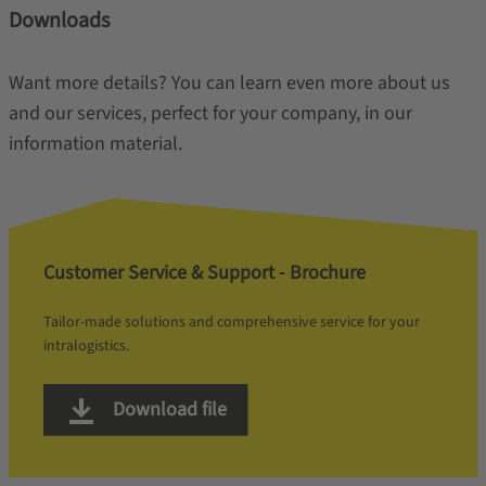
Downloads
Want more details? You can learn even more about us
and our services, perfect for your company, in our
information material.
Customer Service & Support - Brochure
Tailor-made solutions and comprehensive service for your
intralogistics.
Download file