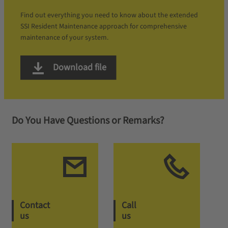
Find out everything you need to know about the extended
SSI Resident Maintenance approach for comprehensive
maintenance of your system.
Download file
Do You Have Questions or Remarks?
Contact
Call
us
us