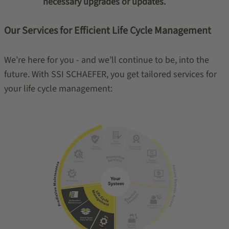
necessary upgrades or updates.
Our Services for Efficient Life Cycle Management
We’re here for you - and we’ll continue to be, into the
future. With SSI SCHAEFER, you get tailored services for
your life cycle management: