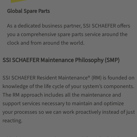
Global Spare Parts
As a dedicated business partner, SSI SCHAEFER offers
you a comprehensive spare parts service around the
clock and from around the world.
SSI SCHAEFER Maintenance Philosophy (SMP)
SSI SCHAEFER Resident Maintenance® (RM) is founded on
knowledge of the life cycle of your system’s components.
The RM approach includes all the maintenance and
support services necessary to maintain and optimize
your processes so we can work proactively instead of just
reacting.