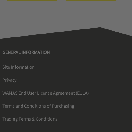
GENERAL INFORMATION
Site Information
Privacy
WAMAS End User License Agreement (EULA)
Terms and Conditions of Purchasing
Trading Terms & Conditions