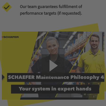
Our team guarantees fulfillment of
performance targets (if requested).