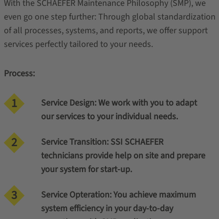
With the SCHAEFER Maintenance Philosophy (SMP), we
even go one step further: Through global standardization
of all processes, systems, and reports, we offer support
services perfectly tailored to your needs.
Process:
Service Design: We work with you to adapt
our services to your individual needs.
Service Transition: SSI SCHAEFER
technicians provide help on site and prepare
your system for start-up.
Service Opteration: You achieve maximum
system efficiency in your day-to-day