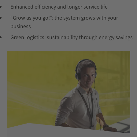
Enhanced efficiency and longer service life
“Grow as you go!”: the system grows with your
business
Green logistics: sustainability through energy savings