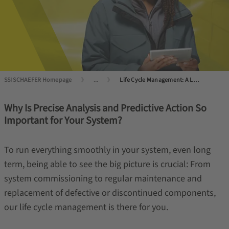
SSI SCHAEFER Homepage
...
Life Cycle Management: A Long Life for Your System
Why Is Precise Analysis and Predictive Action So
Important for Your System?
To run everything smoothly in your system, even long
term, being able to see the big picture is crucial: From
system commissioning to regular maintenance and
replacement of defective or discontinued components,
our life cycle management is there for you.