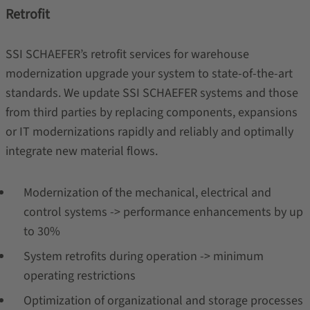
Retrofit
SSI SCHAEFER’s retrofit services for warehouse
modernization upgrade your system to state-of-the-art
standards. We update SSI SCHAEFER systems and those
from third parties by replacing components, expansions
or IT modernizations rapidly and reliably and optimally
integrate new material flows.
Modernization of the mechanical, electrical and
control systems -> performance enhancements by up
to 30%
System retrofits during operation -> minimum
operating restrictions
Optimization of organizational and storage processes