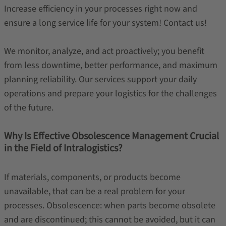
Increase efficiency in your processes right now and
ensure a long service life for your system! Contact us!
We monitor, analyze, and act proactively; you benefit
from less downtime, better performance, and maximum
planning reliability. Our services support your daily
operations and prepare your logistics for the challenges
of the future.
Why Is Effective Obsolescence Management Crucial
in the Field of Intralogistics?
If materials, components, or products become
unavailable, that can be a real problem for your
processes. Obsolescence: when parts become obsolete
and are discontinued; this cannot be avoided, but it can