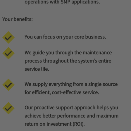
operations with SMP applications.
Your benefits:
You can focus on your core business.
We guide you through the maintenance
process throughout the system’s entire
service life.
We supply everything from a single source
for efficient, cost-effective service.
Our proactive support approach helps you
achieve better performance and maximum
return on investment (ROI).