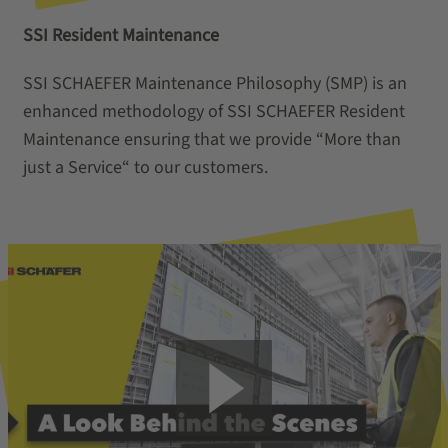
SSI Resident Maintenance
SSI SCHAEFER Maintenance Philosophy (SMP) is an
enhanced methodology of SSI SCHAEFER Resident
Maintenance ensuring that we provide “More than
just a Service“ to our customers.