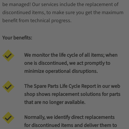
be managed! Our services include the replacement of
discontinued items, to make sure you get the maximum
benefit from technical progress.
Your benefits:
We monitor the life cycle of all items; when
one is discontinued, we act promptly to
minimize operational disruptions.
The Spare Parts Life Cycle Report in our web
shop shows replacement solutions for parts
that are no longer available.
Normally, we identify direct replacements
for discontinued items and deliver them to