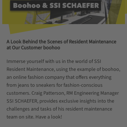
A Look Behind the Scenes of Resident Maintenance
at Our Customer boohoo
Immerse yourself with us in the world of SSI
Resident Maintenance, using the example of boohoo,
an online fashion company that offers everything
from jeans to sneakers for fashion-conscious
customers. Craig Patterson, RM Engineering Manager
SSI SCHAEFER, provides exclusive insights into the
challenges and tasks of his resident maintenance
team on site. Have a look!