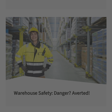
Warehouse Safety: Danger? Averted!