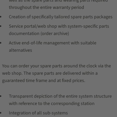
well as the spare parts and wearing parts required
throughout the entire warranty period
Creation of specifically tailored spare parts packages
Service portal/web shop with system-specific parts
documentation (order archive)
Active end-of-life management with suitable
alternatives
You can order your spare parts around the clock via the
web shop. The spare parts are delivered within a
guaranteed time frame and at fixed prices.
Transparent depiction of the entire system structure
with reference to the corresponding station
Integration of all sub-systems