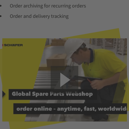
Order archiving for recurring orders
Order and delivery tracking