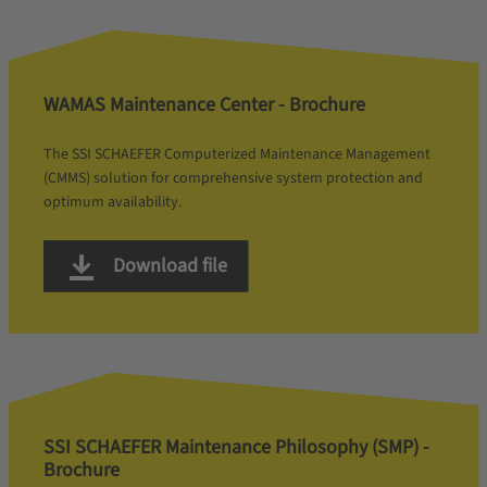
WAMAS Maintenance Center - Brochure
The SSI SCHAEFER Computerized Maintenance Management
(CMMS) solution for comprehensive system protection and
optimum availability.
Download file
SSI SCHAEFER Maintenance Philosophy (SMP) -
Brochure