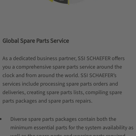
Global Spare Parts Service
As a dedicated business partner, SSI SCHAEFER offers
you a comprehensive spare parts service around the
clock and from around the world. SSI SCHAEFER’s
services include processing spare parts orders and
deliveries, creating spare parts lists, compiling spare
parts packages and spare parts repairs.
Diverse spare parts packages contain both the
minimum essential parts for the system availability as