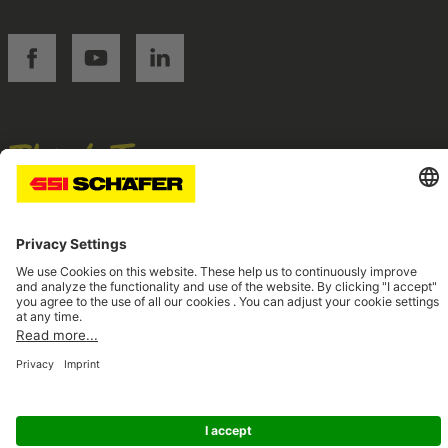
SSI facebook
SSI youtube
SSI linkedin
Navigate to home page
© 2026