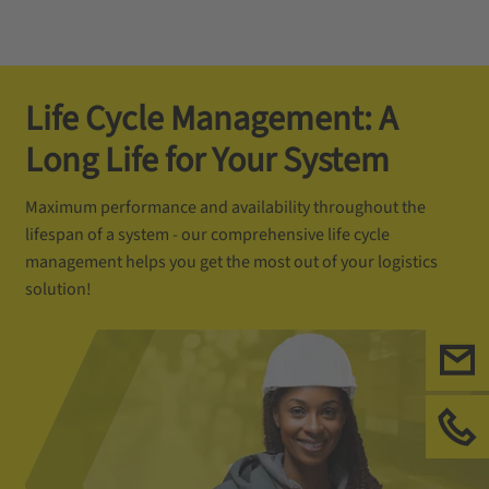
Life Cycle Management: A
Long Life for Your System
Maximum performance and availability throughout the
lifespan of a system - our comprehensive life cycle
management helps you get the most out of your logistics
solution!