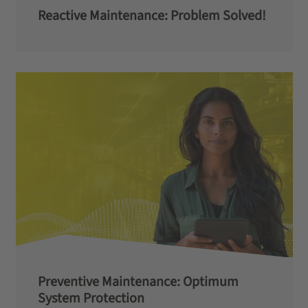
Reactive Maintenance: Problem Solved!
Preventive Maintenance: Optimum
System Protection