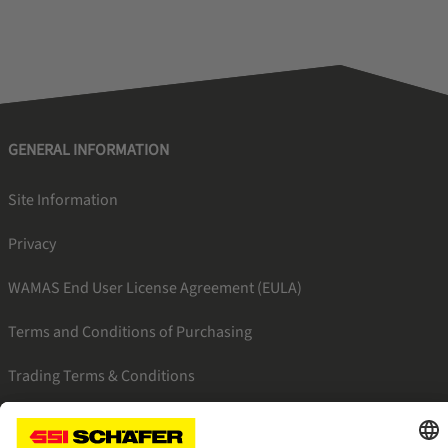
GENERAL INFORMATION
Site Information
Privacy
WAMAS End User License Agreement (EULA)
Terms and Conditions of Purchasing
Trading Terms & Conditions