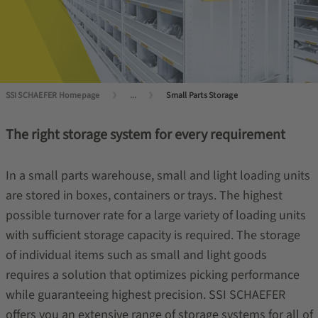
SSI SCHAEFER Homepage
...
Small Parts Storage
The right storage system for every requirement
In a small parts warehouse, small and light loading units
are stored in boxes, containers or trays. The highest
possible turnover rate for a large variety of loading units
with sufficient storage capacity is required. The storage
of individual items such as small and light goods
requires a solution that optimizes picking performance
while guaranteeing highest precision. SSI SCHAEFER
offers you an extensive range of storage systems for all of