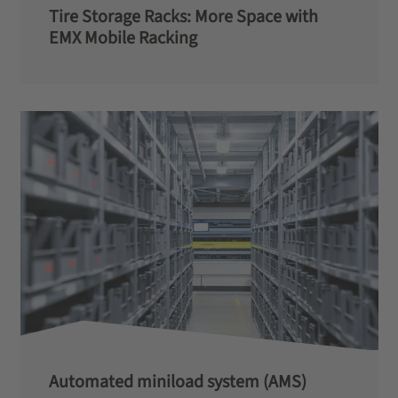
Tire Storage Racks: More Space with
EMX Mobile Racking
Automated miniload system (AMS)