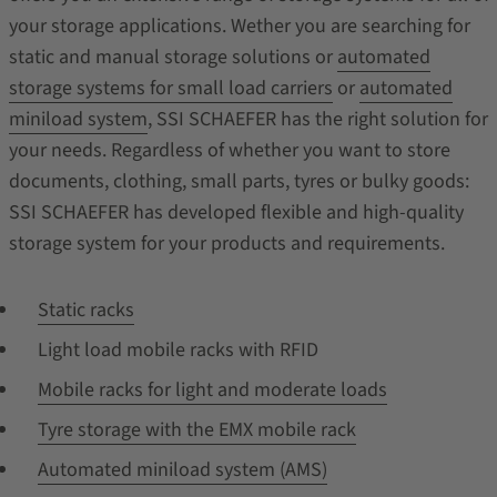
your storage applications. Wether you are searching for
static and manual storage solutions or
automated
storage systems for small load carriers
or
automated
miniload system
, SSI SCHAEFER has the right solution for
your needs. Regardless of whether you want to store
documents, clothing, small parts, tyres or bulky goods:
SSI SCHAEFER has developed flexible and high-quality
storage system for your products and requirements.
Static racks
Light load mobile racks with RFID
Mobile racks for light and moderate loads
Tyre storage with the EMX mobile rack
Automated miniload system (AMS)