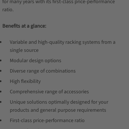
for many years with its first-class price-performance
ratio.
Benefits at a glance:
Variable and high-quality racking systems from a
single source
Modular design options
Diverse range of combinations
High flexibility
Comprehensive range of accessories
Unique solutions optimally designed for your
products and general purpose requirements
First-class price-performance ratio