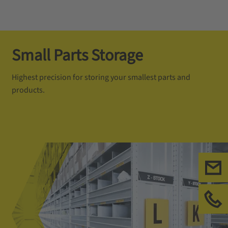
Small Parts Storage
Highest precision for storing your smallest parts and
products.