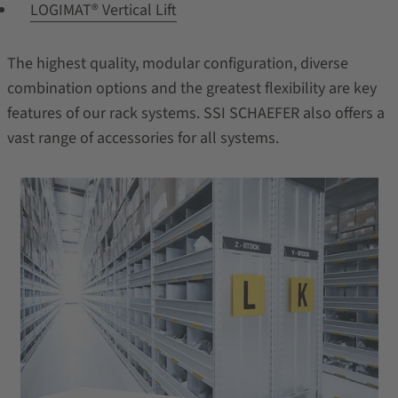
LOGIMAT® Vertical Lift
The highest quality, modular configuration, diverse
combination options and the greatest flexibility are key
features of our rack systems. SSI SCHAEFER also offers a
vast range of accessories for all systems.