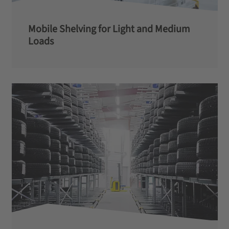
Mobile Shelving for Light and Medium
Loads