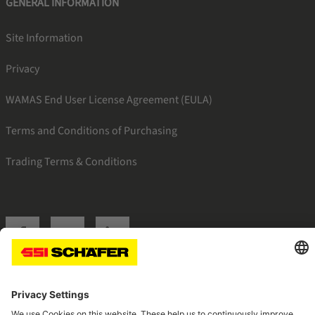
GENERAL INFORMATION
Site Information
Privacy
WAMAS End User License Agreement (EULA)
Terms and Conditions of Purchasing
Trading Terms & Conditions
SSI facebook
SSI youtube
SSI linkedin