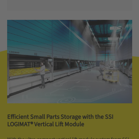
Efficient Small Parts Storage with the SSI
LOGIMAT® Vertical Lift Module