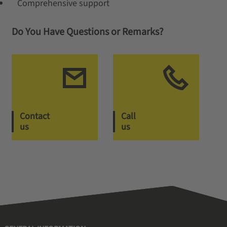
Comprehensive support
Do You Have Questions or Remarks?
Contact
Call
us
us