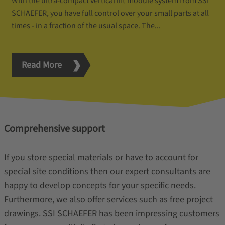
With the ultra-compact vertical lift module system from SSI
SCHAEFER, you have full control over your small parts at all
times - in a fraction of the usual space. The...
Read More
Comprehensive support
If you store special materials or have to account for
special site conditions then our expert consultants are
happy to develop concepts for your specific needs.
Furthermore, we also offer services such as free project
drawings. SSI SCHAEFER has been impressing customers