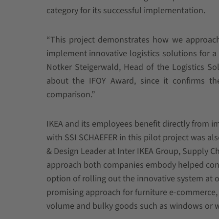
category for its successful implementation.
“This project demonstrates how we approac
implement innovative logistics solutions for 
Notker Steigerwald, Head of the Logistics So
about the IFOY Award, since it confirms the
comparison.”
IKEA and its employees benefit directly from
with SSI SCHAEFER in this pilot project was al
& Design Leader at Inter IKEA Group, Supply Cha
approach both companies embody helped contrib
option of rolling out the innovative system at 
promising approach for furniture e-commerce, b
volume and bulky goods such as windows or 