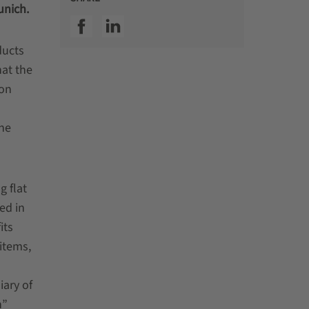
unich.
SSI facebook
SSI linkedin
ducts
hat the
 on
The
g flat
ed in
its
 items,
ary of
n”