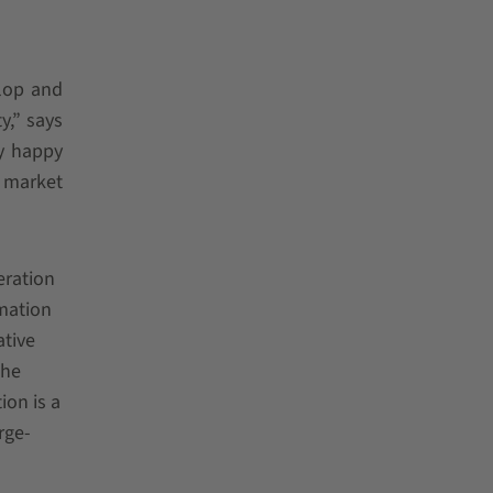
lop and
y,” says
ly happy
a market
eration
omation
ative
the
ion is a
rge-