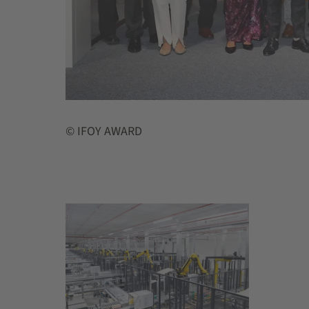
© IFOY AWARD