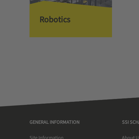
Robotics
GENERAL INFORMATION
SSI SC
Site Information
About U