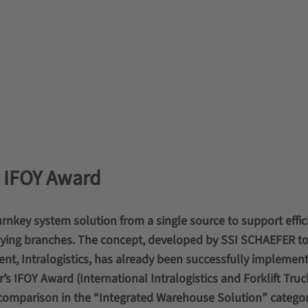
2 IFOY Award
urnkey system solution from a single source to support effic
plying branches. The concept, developed by SSI SCHAEFER t
nt, Intralogistics, has already been successfully implement
’s IFOY Award (International Intralogistics and Forklift Truc
 comparison in the “Integrated Warehouse Solution” categor