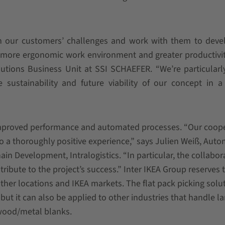
h our customers’ challenges and work with them to deve
a more ergonomic work environment and greater productivit
lutions Business Unit at SSI SCHAEFER. “We’re particular
 sustainability and future viability of our concept in 
 improved performance and automated processes. “Our coop
so a thoroughly positive experience,” says Julien Weiß, Aut
in Development, Intralogistics. “In particular, the collabor
ute to the project’s success.” Inter IKEA Group reserves 
other locations and IKEA markets. The flat pack picking solut
ut it can also be applied to other industries that handle la
wood/metal blanks.