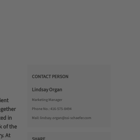
CONTACT PERSON
Lindsay Organ
ient
Marketing Manager
ogether
Phone No.:
416-575-8494
ed in
Mail:
lindsay.organ@ssi-schaefer.com
k of the
y. At
SHARE