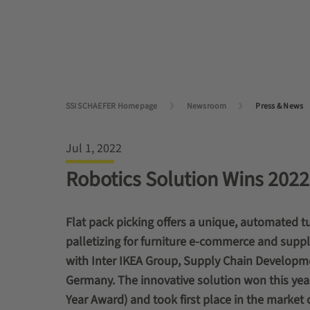
SSI SCHAEFER Homepage
Newsroom
Press & News
Jul 1, 2022
Robotics Solution Wins 202
Flat pack picking offers a unique, automated t
palletizing for furniture e-commerce and sup
with Inter IKEA Group, Supply Chain Developme
Germany. The innovative solution
won this year
Year Award)
and took first place in the market