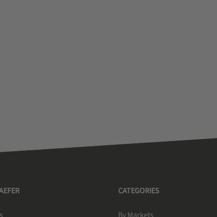
HAEFER
CATEGORIES
s
By Markets