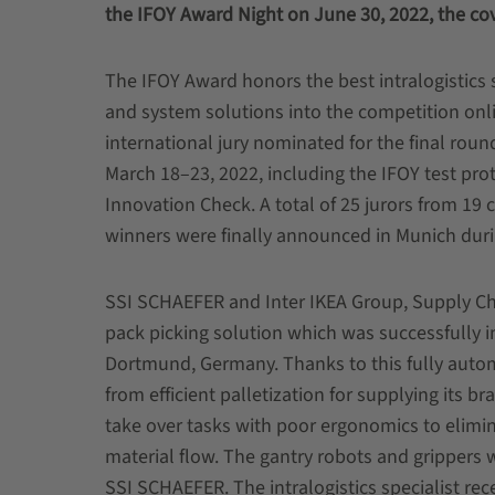
the IFOY Award Night on June 30, 2022, the c
The IFOY Award honors the best intralogistics s
and system solutions into the competition onlin
international jury nominated for the final roun
March 18–23, 2022, including the IFOY test proto
Innovation Check. A total of 25 jurors from 19 
winners were finally announced in Munich duri
SSI SCHAEFER and Inter IKEA Group, Supply Chai
pack picking solution which was successfully i
Dortmund, Germany. Thanks to this fully autom
from efficient palletization for supplying its b
take over tasks with poor ergonomics to elimi
material flow. The gantry robots and grippers
SSI SCHAEFER. The intralogistics specialist re