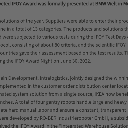
oveted IFOY Award was formally presented at BMW Welt in M
olutions of the year. Suppliers were able to enter their pro
e in a total of 13 categories. The products and solutions t
d were subjected to various tests during the IFOY Test Days
col, consisting of about 80 criteria, and the scientific IFOY
countries gave their assessment based on the test results. 
ng the IFOY Award Night on June 30, 2022.
n Development, Intralogistics, jointly designed the winnin
mplemented in the customer order distribution center locat
ated system solution from a single source, IKEA now benef
ranches. A total of four gantry robots handle large and heavy
nate hard manual labor and ensure a constant, transparent
 were developed by RO-BER Industrieroboter GmbH, a subsidi
ceived the IFOY Award in the “Integrated Warehouse Solutio