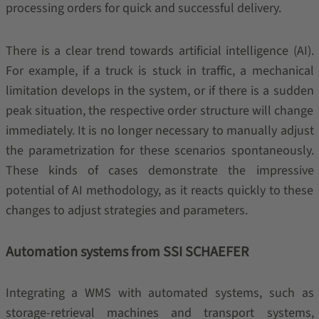
processing orders for quick and successful delivery.
There is a clear trend towards artificial intelligence (AI).
For example, if a truck is stuck in traffic, a mechanical
limitation develops in the system, or if there is a sudden
peak situation, the respective order structure will change
immediately. It is no longer necessary to manually adjust
the parametrization for these scenarios spontaneously.
These kinds of cases demonstrate the impressive
potential of AI methodology, as it reacts quickly to these
changes to adjust strategies and parameters.
Automation systems from SSI SCHAEFER
Integrating a WMS with automated systems, such as
storage-retrieval machines and transport systems,