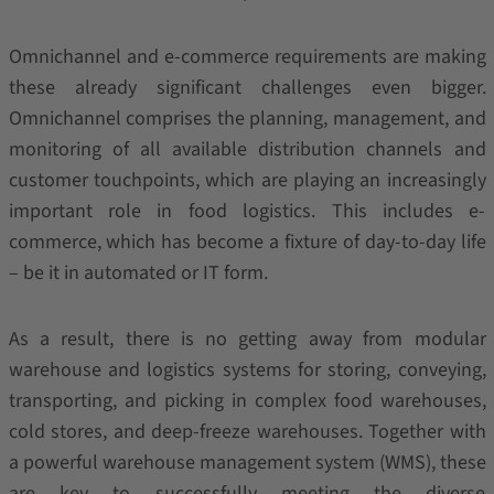
Omnichannel and e-commerce requirements are making
these already significant challenges even bigger.
Omnichannel comprises the planning, management, and
monitoring of all available distribution channels and
customer touchpoints, which are playing an increasingly
important role in food logistics. This includes e-
commerce, which has become a fixture of day-to-day life
– be it in automated or IT form.
As a result, there is no getting away from modular
warehouse and logistics systems for storing, conveying,
transporting, and picking in complex food warehouses,
cold stores, and deep-freeze warehouses. Together with
a powerful warehouse management system (WMS), these
are key to successfully meeting the diverse