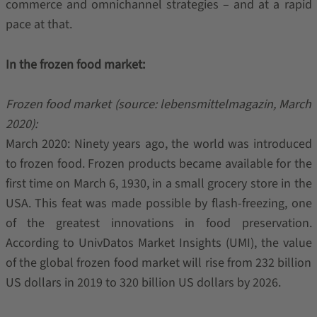
commerce and omnichannel strategies – and at a rapid
pace at that.
In the frozen food market:
Frozen food market (source: lebensmittelmagazin, March
2020):
March 2020: Ninety years ago, the world was introduced
to frozen food. Frozen products became available for the
first time on March 6, 1930, in a small grocery store in the
USA. This feat was made possible by flash-freezing, one
of the greatest innovations in food preservation.
According to UnivDatos Market Insights (UMI), the value
of the global frozen food market will rise from 232 billion
US dollars in 2019 to 320 billion US dollars by 2026.