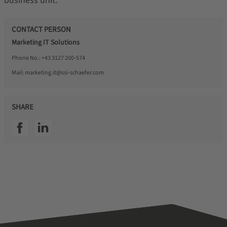
business unit.
CONTACT PERSON
Marketing IT Solutions
Phone No.:
+43 3127 200-574
Mail:
marketing.it@ssi-schaefer.com
SHARE
SSI facebook
SSI linkedin