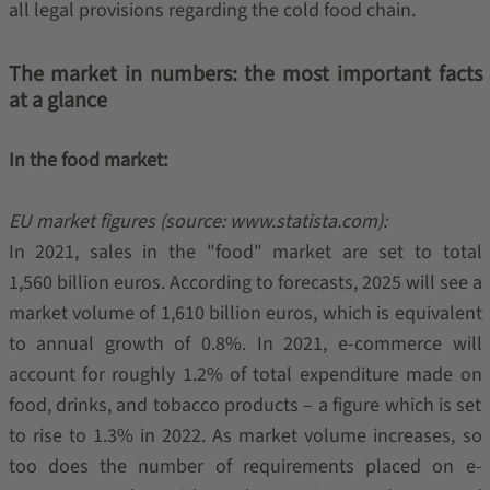
all legal provisions regarding the cold food chain.
The market in numbers: the most important facts
at a glance
In the food market:
EU market figures (source: www.statista.com):
In 2021, sales in the "food" market are set to total
1,560 billion euros. According to forecasts, 2025 will see a
market volume of 1,610 billion euros, which is equivalent
to annual growth of 0.8%. In 2021, e-commerce will
account for roughly 1.2% of total expenditure made on
food, drinks, and tobacco products – a figure which is set
to rise to 1.3% in 2022. As market volume increases, so
too does the number of requirements placed on e-