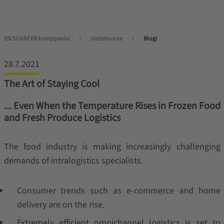
SSI SCHÄFER kumppanisi
Uutishuone
Blogi
28.7.2021
The Art of Staying Cool
... Even When the Temperature Rises in Frozen Food
and Fresh Produce Logistics
The food industry is making increasingly challenging
demands of intralogistics specialists.
Consumer trends such as e-commerce and home
delivery are on the rise.
Extremely efficient omnichannel logistics is set to