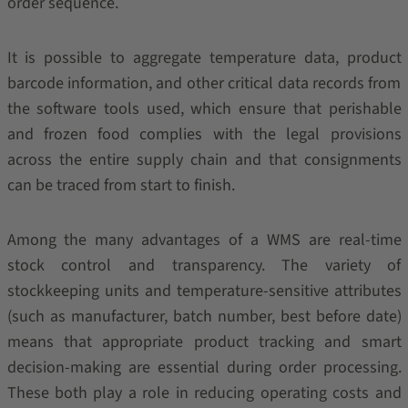
order sequence.
It is possible to aggregate temperature data, product
barcode information, and other critical data records from
the software tools used, which ensure that perishable
and frozen food complies with the legal provisions
across the entire supply chain and that consignments
can be traced from start to finish.
Among the many advantages of a WMS are real-time
stock control and transparency. The variety of
stockkeeping units and temperature-sensitive attributes
(such as manufacturer, batch number, best before date)
means that appropriate product tracking and smart
decision-making are essential during order processing.
These both play a role in reducing operating costs and