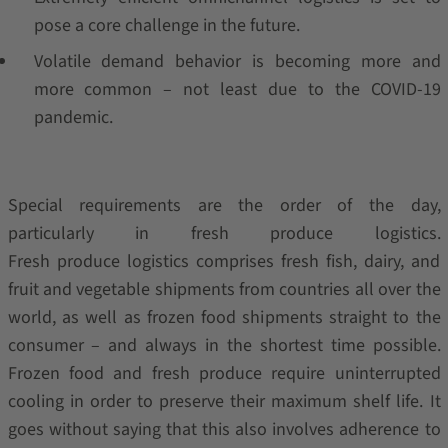
pose a core challenge in the future.
Volatile demand behavior is becoming more and
more common – not least due to the COVID-19
pandemic.
Special requirements are the order of the day,
particularly in fresh produce logistics.
Fresh produce logistics comprises fresh fish, dairy, and
fruit and vegetable shipments from countries all over the
world, as well as frozen food shipments straight to the
consumer – and always in the shortest time possible.
Frozen food and fresh produce require uninterrupted
cooling in order to preserve their maximum shelf life. It
goes without saying that this also involves adherence to