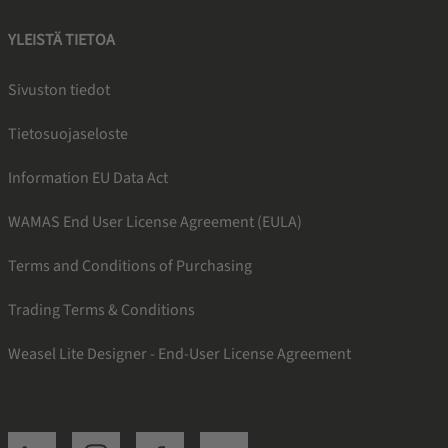
YLEISTÄ TIETOA
Sivuston tiedot
Tietosuojaseloste
Information EU Data Act
WAMAS End User License Agreement (EULA)
Terms and Conditions of Purchasing
Trading Terms & Conditions
Weasel Lite Designer - End-User License Agreement