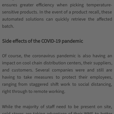
ensures greater efficiency when picking temperature-
sensitive products. In the event of a product recall, these
automated solutions can quickly retrieve the affected
batch.
Side effects of the COVID-19 pandemic
Of course, the coronavirus pandemic is also having an
impact on cool chain distribution centers, their suppliers,
and customers. Several companies were and still are
having to take measures to protect their employees,
ranging from staggered shift work to social distancing,
right through to remote working.
While the majority of staff need to be present on site,
cold stores are taking advantage of their WMS to better