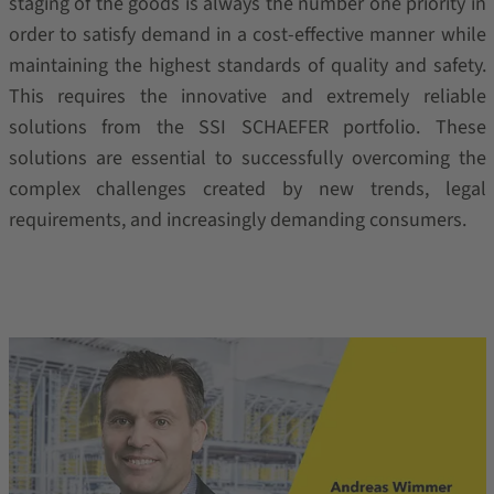
staging of the goods is always the number one priority in
order to satisfy demand in a cost-effective manner while
maintaining the highest standards of quality and safety.
This requires the innovative and extremely reliable
solutions from the SSI SCHAEFER portfolio. These
solutions are essential to successfully overcoming the
complex challenges created by new trends, legal
requirements, and increasingly demanding consumers.