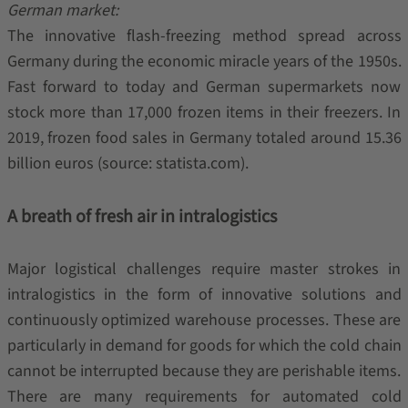
German market:
The innovative flash-freezing method spread across
Germany during the economic miracle years of the 1950s.
Fast forward to today and German supermarkets now
stock more than 17,000 frozen items in their freezers. In
2019, frozen food sales in Germany totaled around 15.36
billion euros (source: statista.com).
A breath of fresh air in intralogistics
Major logistical challenges require master strokes in
intralogistics in the form of innovative solutions and
continuously optimized warehouse processes. These are
particularly in demand for goods for which the cold chain
cannot be interrupted because they are perishable items.
There are many requirements for automated cold