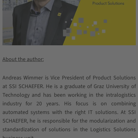
About the author:
Andreas Wimmer is Vice President of Product Solutions
at SSI SCHAEFER. He is a graduate of Graz University of
Technology and has been working in the intralogistics
industry for 20 years. His focus is on combining
automated systems with the right IT solutions. At SSI
SCHAEFER, he is responsible for the modularization and
standardization of solutions in the Logistics Solutions