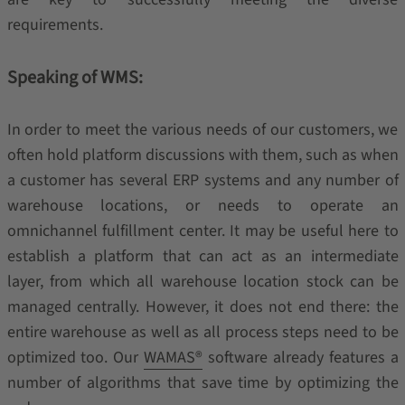
requirements.
Speaking of WMS:
In order to meet the various needs of our customers, we
often hold platform discussions with them, such as when
a customer has several ERP systems and any number of
warehouse locations, or needs to operate an
omnichannel fulfillment center. It may be useful here to
establish a platform that can act as an intermediate
layer, from which all warehouse location stock can be
managed centrally. However, it does not end there: the
entire warehouse as well as all process steps need to be
optimized too. Our
WAMAS®
software already features a
number of algorithms that save time by optimizing the