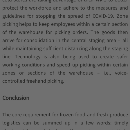
protect the workforce and adhere to the measures and
guidelines for stopping the spread of COVID-19. Zone
picking helps to keep employees within a certain section
of the warehouse for picking orders. The goods then
arrive for consolidation in the central staging area – all
while maintaining sufficient distancing along the staging
line. Technology is also being used to create safer
working conditions and speed up picking within certain
zones or sections of the warehouse – i.e., voice-
controlled freehand picking.
Conclusion
The core requirement for frozen food and fresh produce
logistics can be summed up in a few words: timely