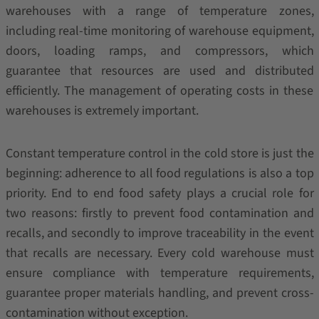
warehouses with a range of temperature zones,
including real-time monitoring of warehouse equipment,
doors, loading ramps, and compressors, which
guarantee that resources are used and distributed
efficiently. The management of operating costs in these
warehouses is extremely important.
Constant temperature control in the cold store is just the
beginning: adherence to all food regulations is also a top
priority. End to end food safety plays a crucial role for
two reasons: firstly to prevent food contamination and
recalls, and secondly to improve traceability in the event
that recalls are necessary. Every cold warehouse must
ensure compliance with temperature requirements,
guarantee proper materials handling, and prevent cross-
contamination without exception.