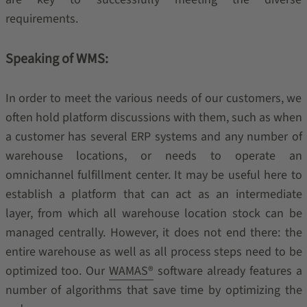
requirements.
Speaking of WMS:
In order to meet the various needs of our customers, we
often hold platform discussions with them, such as when
a customer has several ERP systems and any number of
warehouse locations, or needs to operate an
omnichannel fulfillment center. It may be useful here to
establish a platform that can act as an intermediate
layer, from which all warehouse location stock can be
managed centrally. However, it does not end there: the
entire warehouse as well as all process steps need to be
optimized too. Our
WAMAS®
software already features a
number of algorithms that save time by optimizing the