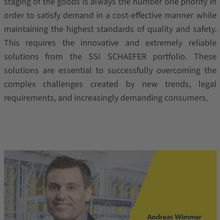
staging of the goods is always the number one priority in
order to satisfy demand in a cost-effective manner while
maintaining the highest standards of quality and safety.
This requires the innovative and extremely reliable
solutions from the SSI SCHAEFER portfolio. These
solutions are essential to successfully overcoming the
complex challenges created by new trends, legal
requirements, and increasingly demanding consumers.