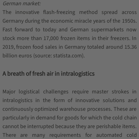
German market:
The innovative flash-freezing method spread across
Germany during the economic miracle years of the 1950s.
Fast forward to today and German supermarkets now
stock more than 17,000 frozen items in their freezers. In
2019, frozen food sales in Germany totaled around 15.36
billion euros (source: statista.com).
A breath of fresh air in intralogistics
Major logistical challenges require master strokes in
intralogistics in the form of innovative solutions and
continuously optimized warehouse processes. These are
particularly in demand for goods for which the cold chain
cannot be interrupted because they are perishable items.
There are many requirements for automated cold