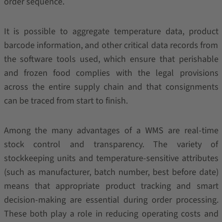
order sequence.
It is possible to aggregate temperature data, product
barcode information, and other critical data records from
the software tools used, which ensure that perishable
and frozen food complies with the legal provisions
across the entire supply chain and that consignments
can be traced from start to finish.
Among the many advantages of a WMS are real-time
stock control and transparency. The variety of
stockkeeping units and temperature-sensitive attributes
(such as manufacturer, batch number, best before date)
means that appropriate product tracking and smart
decision-making are essential during order processing.
These both play a role in reducing operating costs and