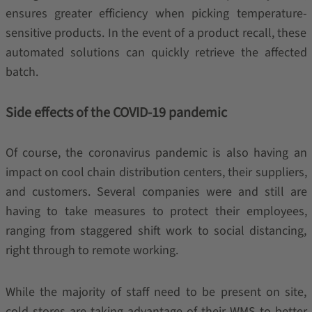
ensures greater efficiency when picking temperature-
sensitive products. In the event of a product recall, these
automated solutions can quickly retrieve the affected
batch.
Side effects of the COVID-19 pandemic
Of course, the coronavirus pandemic is also having an
impact on cool chain distribution centers, their suppliers,
and customers. Several companies were and still are
having to take measures to protect their employees,
ranging from staggered shift work to social distancing,
right through to remote working.
While the majority of staff need to be present on site,
cold stores are taking advantage of their WMS to better