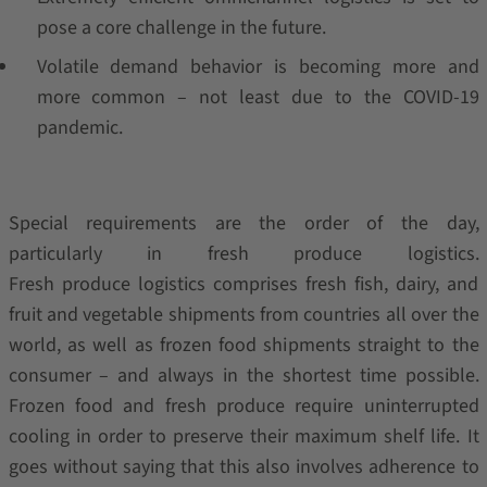
pose a core challenge in the future.
Volatile demand behavior is becoming more and
more common – not least due to the COVID-19
pandemic.
Special requirements are the order of the day,
particularly in fresh produce logistics.
Fresh produce logistics comprises fresh fish, dairy, and
fruit and vegetable shipments from countries all over the
world, as well as frozen food shipments straight to the
consumer – and always in the shortest time possible.
Frozen food and fresh produce require uninterrupted
cooling in order to preserve their maximum shelf life. It
goes without saying that this also involves adherence to