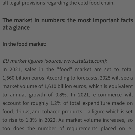
all legal provisions regarding the cold food chain.
The market in numbers: the most important facts
at a glance
In the food market:
EU market figures (source: www.statista.com):
In 2021, sales in the "food" market are set to total
1,560 billion euros. According to forecasts, 2025 will see a
market volume of 1,610 billion euros, which is equivalent
to annual growth of 0.8%. In 2021, e-commerce will
account for roughly 1.2% of total expenditure made on
food, drinks, and tobacco products – a figure which is set
to rise to 1.3% in 2022. As market volume increases, so
too does the number of requirements placed on e-