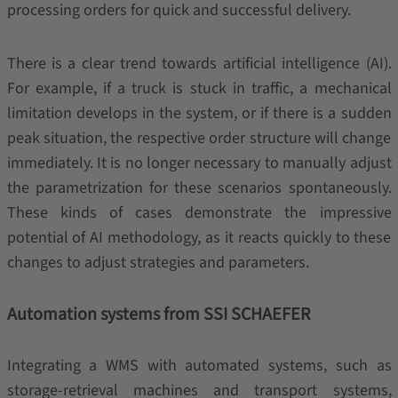
processing orders for quick and successful delivery.
There is a clear trend towards artificial intelligence (AI).
For example, if a truck is stuck in traffic, a mechanical
limitation develops in the system, or if there is a sudden
peak situation, the respective order structure will change
immediately. It is no longer necessary to manually adjust
the parametrization for these scenarios spontaneously.
These kinds of cases demonstrate the impressive
potential of AI methodology, as it reacts quickly to these
changes to adjust strategies and parameters.
Automation systems from SSI SCHAEFER
Integrating a WMS with automated systems, such as
storage-retrieval machines and transport systems,