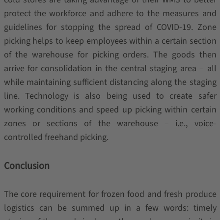
protect the workforce and adhere to the measures and
guidelines for stopping the spread of COVID-19. Zone
picking helps to keep employees within a certain section
of the warehouse for picking orders. The goods then
arrive for consolidation in the central staging area – all
while maintaining sufficient distancing along the staging
line. Technology is also being used to create safer
working conditions and speed up picking within certain
zones or sections of the warehouse – i.e., voice-
controlled freehand picking.
Conclusion
The core requirement for frozen food and fresh produce
logistics can be summed up in a few words: timely