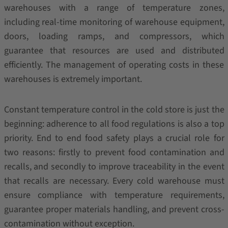
warehouses with a range of temperature zones,
including real-time monitoring of warehouse equipment,
doors, loading ramps, and compressors, which
guarantee that resources are used and distributed
efficiently. The management of operating costs in these
warehouses is extremely important.
Constant temperature control in the cold store is just the
beginning: adherence to all food regulations is also a top
priority. End to end food safety plays a crucial role for
two reasons: firstly to prevent food contamination and
recalls, and secondly to improve traceability in the event
that recalls are necessary. Every cold warehouse must
ensure compliance with temperature requirements,
guarantee proper materials handling, and prevent cross-
contamination without exception.