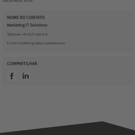
business unit.
NOME DO CONTATO
Marketing IT Solutions
Telefone:
+43 3127 200-574
E-mail:
marketing.it@ssi-schaefer.com
COMPARTILHAR
SSI facebook
SSI linkedin