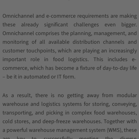
Omnichannel and e-commerce requirements are making
these already significant challenges even bigger.
Omnichannel comprises the planning, management, and
monitoring of all available distribution channels and
customer touchpoints, which are playing an increasingly
important role in food logistics. This includes e-
commerce, which has become a fixture of day-to-day life
– be it in automated or IT form.
As a result, there is no getting away from modular
warehouse and logistics systems for storing, conveying,
transporting, and picking in complex food warehouses,
cold stores, and deep-freeze warehouses. Together with
a powerful warehouse management system (WMS), these
are key to successfully meeting the diverse