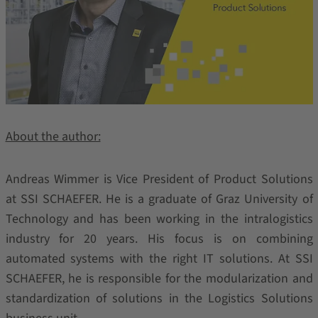
About the author:
Andreas Wimmer is Vice President of Product Solutions
at SSI SCHAEFER. He is a graduate of Graz University of
Technology and has been working in the intralogistics
industry for 20 years. His focus is on combining
automated systems with the right IT solutions. At SSI
SCHAEFER, he is responsible for the modularization and
standardization of solutions in the Logistics Solutions