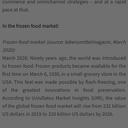
commerce and omnichannel strategies – and at a rapid
pace at that.
In the frozen food market:
Frozen food market (source: lebensmittelmagazin, March
2020):
March 2020: Ninety years ago, the world was introduced
to frozen food. Frozen products became available for the
first time on March 6, 1930, in a small grocery store in the
USA. This feat was made possible by flash-freezing, one
of the greatest innovations in food preservation.
According to UnivDatos Market Insights (UMI), the value
of the global frozen food market will rise from 232 billion
US dollars in 2019 to 320 billion US dollars by 2026.