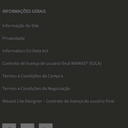
INFORMAÇÕES GERAIS
Informação do Site
Privacidade
Information EU Data Act
Contrato de licença de usuário final WAMAS® (EULA)
Termos e Condições de Compra
Termos e Condições de Negociação
Weasel Lite Designer – Contrato de licença do usuário final