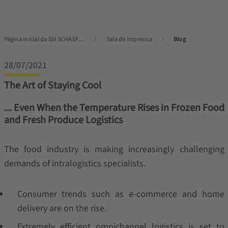
Página inicial da SSI SCHAEFER
Sala de imprensa
Blog
28/07/2021
The Art of Staying Cool
... Even When the Temperature Rises in Frozen Food
and Fresh Produce Logistics
The food industry is making increasingly challenging
demands of intralogistics specialists.
Consumer trends such as e-commerce and home
delivery are on the rise.
Extremely efficient omnichannel logistics is set to