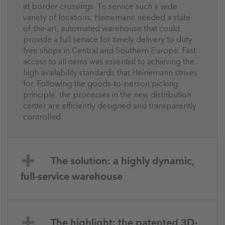
at border crossings. To service such a wide
variety of locations, Heinemann needed a state-
of-the-art, automated warehouse that could
provide a full service for timely delivery to duty
free shops in Central and Southern Europe. Fast
access to all items was essential to achieving the
high availability standards that Heinemann strives
for. Following the goods-to-person picking
principle, the processes in the new distribution
center are efficiently designed and transparently
controlled.
The solution: a highly dynamic,
full-service warehouse
The highlight: the patented 3D-