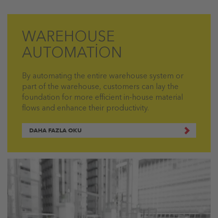
WAREHOUSE
AUTOMATİON
By automating the entire warehouse system or
part of the warehouse, customers can lay the
foundation for more efficient in-house material
flows and enhance their productivity.
DAHA FAZLA OKU