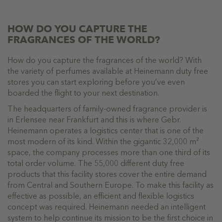
HOW DO YOU CAPTURE THE
FRAGRANCES OF THE WORLD?
How do you capture the fragrances of the world? With
the variety of perfumes available at Heinemann duty free
stores you can start exploring before you’ve even
boarded the flight to your next destination.
The headquarters of family-owned fragrance provider is
in Erlensee near Frankfurt and this is where Gebr.
Heinemann operates a logistics center that is one of the
most modern of its kind. Within the gigantic 32,000 m²
space, the company processes more than one third of its
total order volume. The 55,000 different duty free
products that this facility stores cover the entire demand
from Central and Southern Europe. To make this facility as
effective as possible, an efficient and flexible logistics
concept was required. Heinemann needed an intelligent
system to help continue its mission to be the first choice in