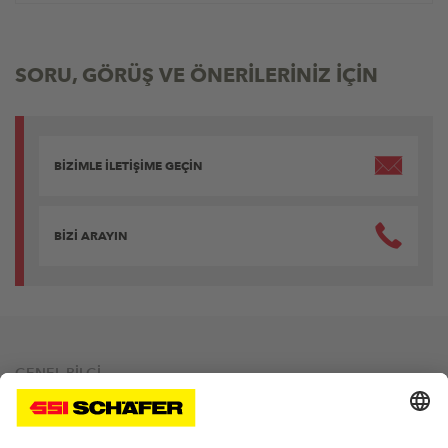
SORU, GÖRÜŞ VE ÖNERİLERİNİZ İÇİN
BİZİMLE İLETİŞİME GEÇİN
BİZİ ARAYIN
GENEL BİLGİ
Site Bilgileri
Gizlilik Politikası