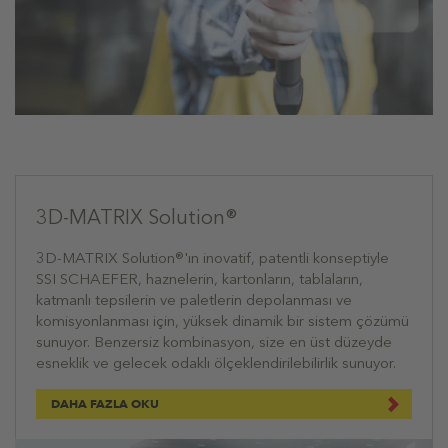
3D-MATRIX Solution®
3D-MATRIX Solution®'ın inovatif, patentli konseptiyle
SSI SCHAEFER, haznelerin, kartonların, tablaların,
katmanlı tepsilerin ve paletlerin depolanması ve
komisyonlanması için, yüksek dinamik bir sistem çözümü
sunuyor. Benzersiz kombinasyon, size en üst düzeyde
esneklik ve gelecek odaklı ölçeklendirilebilirlik sunuyor.
DAHA FAZLA OKU