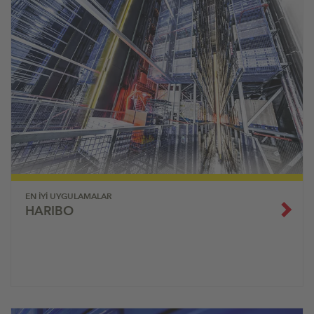
EN İYI UYGULAMALAR
HARIBO