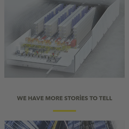
WE HAVE MORE STORİES TO TELL