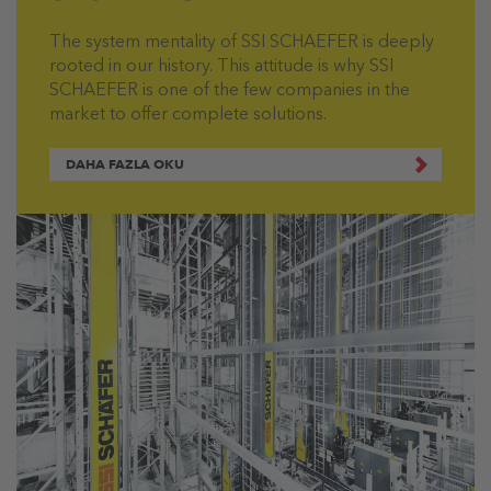
The system mentality of SSI SCHAEFER is deeply
rooted in our history. This attitude is why SSI
SCHAEFER is one of the few companies in the
market to offer complete solutions.
DAHA FAZLA OKU