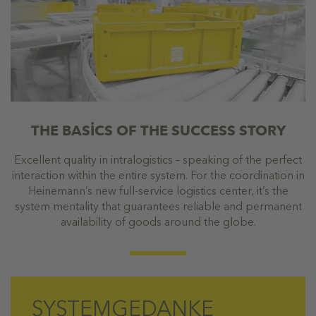
THE BASİCS OF THE SUCCESS STORY
Excellent quality in intralogistics – speaking of the perfect
interaction within the entire system. For the coordination in
Heinemann’s new full-service logistics center, it’s the
system mentality that guarantees reliable and permanent
availability of goods around the globe.
SYSTEMGEDANKE