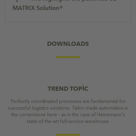
MATRIX Solution®
DOWNLOADS
TREND TOPİC
Perfectly coordinated processes are fundamental for
successful logistics solutions. Tailor-made automation is
the cornerstone here – as in the case of Heinemann's
state-of-the-art full-service warehouse.