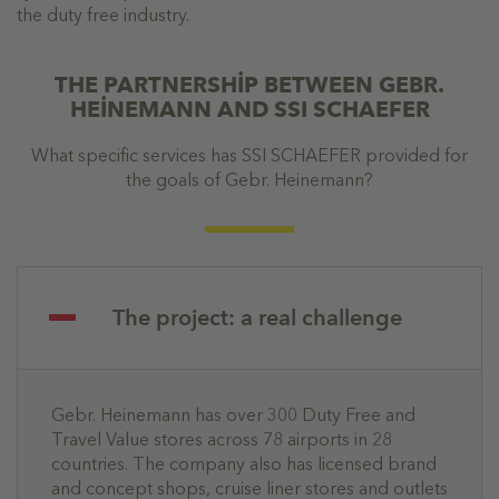
the duty free industry.
THE PARTNERSHİP BETWEEN GEBR.
HEİNEMANN AND SSI SCHAEFER
What specific services has SSI SCHAEFER provided for
the goals of Gebr. Heinemann?
The project: a real challenge
Gebr. Heinemann has over 300 Duty Free and
Travel Value stores across 78 airports in 28
countries. The company also has licensed brand
and concept shops, cruise liner stores and outlets