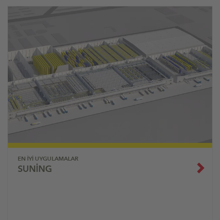
EN İYI UYGULAMALAR
SUNING