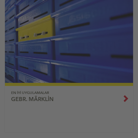
EN İYI UYGULAMALAR
GEBR. MÄRKLIN