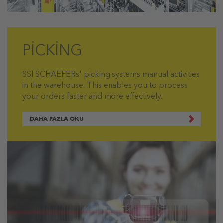
PİCKİNG
SSI SCHAEFERs' picking systems manual activities
in the warehouse. This enables you to process
your orders faster and more effectively.
DAHA FAZLA OKU