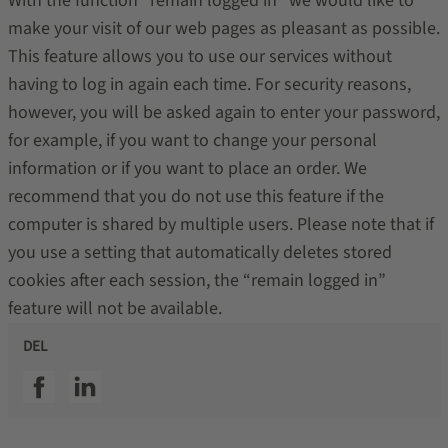
With the function “remain logged in” we would like to
make your visit of our web pages as pleasant as possible.
This feature allows you to use our services without
having to log in again each time. For security reasons,
however, you will be asked again to enter your password,
for example, if you want to change your personal
information or if you want to place an order. We
recommend that you do not use this feature if the
computer is shared by multiple users. Please note that if
you use a setting that automatically deletes stored
cookies after each session, the “remain logged in”
feature will not be available.
DEL
SSI facebook
SSI linkedin