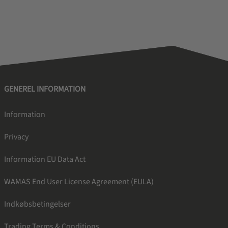
GENEREL INFORMATION
Information
Privacy
Information EU Data Act
WAMAS End User License Agreement (EULA)
Indkøbsbetingelser
Trading Terms & Conditions