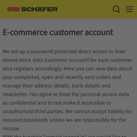
Toggle Sea
Toggl
E-commerce customer account
We set up a password protected direct access to their
stored stock data (customer account) for each customer
who registers accordingly. Here you can view data about
your completed, open and recently sent orders and
manage their address details, bank details and
newsletter. You agree to treat the personal access data
as confidential and to not make it accessible to
unauthorised third parties. We cannot accept liability for
misused passwords unless we are responsible for the
misuse.