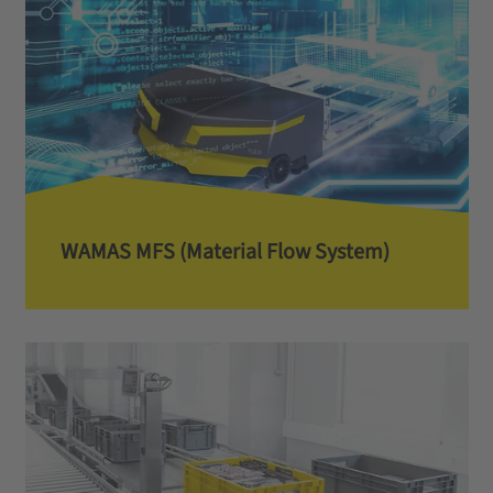
WAMAS MFS (Material Flow System)