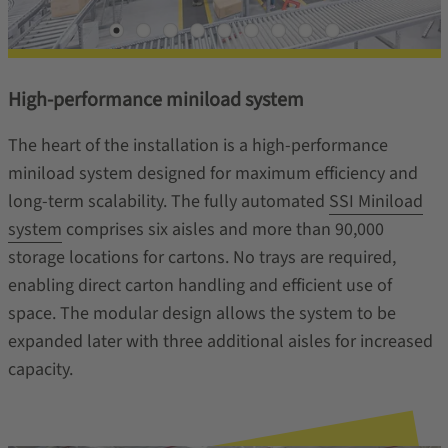
High-performance miniload system
The heart of the installation is a high‑performance
miniload system designed for maximum efficiency and
long-term scalability. The fully automated
SSI Miniload
system
comprises six aisles and more than 90,000
storage locations for cartons. No trays are required,
enabling direct carton handling and efficient use of
space. The modular design allows the system to be
expanded later with three additional aisles for increased
capacity.