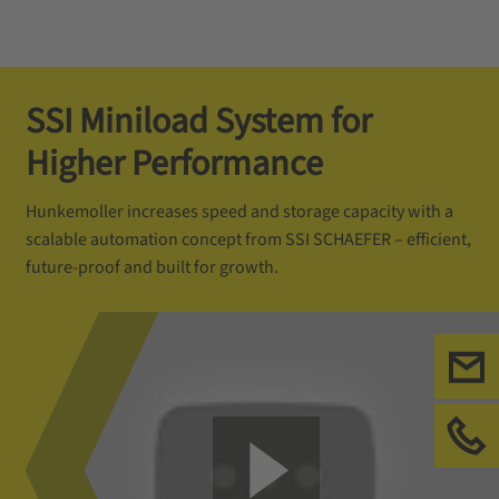
SSI Miniload System for
Higher Performance
Hunkemoller increases speed and storage capacity with a
scalable automation concept from SSI SCHAEFER – efficient,
future-proof and built for growth.