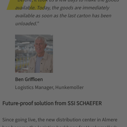
available. Today, the goods are immediately
available as soon as the last carton has been
unloaded.”
Ben Griffioen
Logistics Manager, Hunkemoller
Future-proof solution from SSI SCHAEFER
Since going live, the new distribution center in Almere