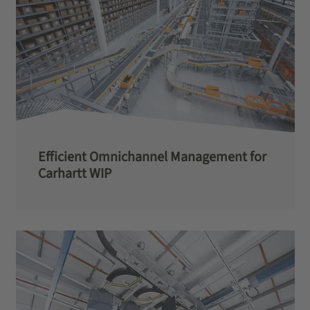
Efficient Omnichannel Management for
Carhartt WIP