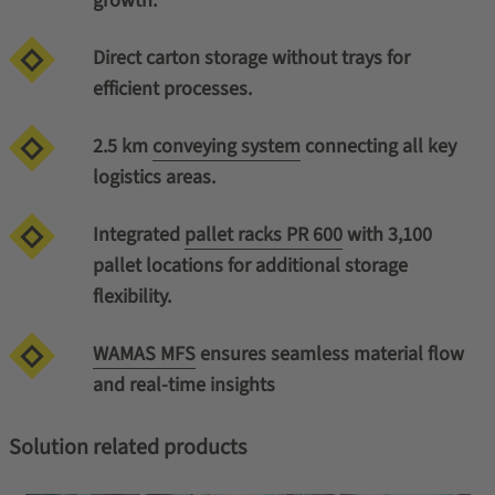
growth.
Direct carton storage without trays for
efficient processes.
2.5 km
conveying system
connecting all key
logistics areas.
Integrated
pallet racks PR 600
with 3,100
pallet locations for additional storage
flexibility.
WAMAS MFS
ensures seamless material flow
and real-time insights
Solution related products