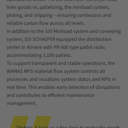
links goods‑in, palletizing, the miniload system,
picking, and shipping – ensuring continuous and
reliable carton flow across all levels.
In addition to the SSI Miniload system and conveying
system, SSI SCHAEFER equipped the distribution
center in Almere with PR 600 type pallet racks
accommodating 3,100 pallets.
To support transparent and stable operations, the
WAMAS MFS material flow system controls all
processes and visualizes system status and KPIs in
real time. This enables early detection of disruptions
and contributes to efficient maintenance
management.
“Before, it took us a few days to make the goods