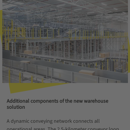
Additional components of the new warehouse
solution
A dynamic conveying network connects all
operational areas. The 2.5‑kilometer conveyor loop