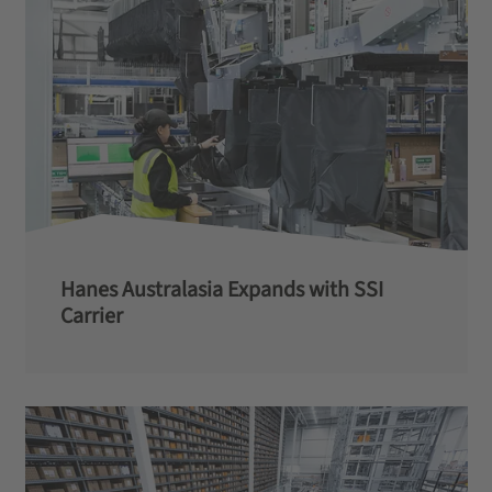
Hanes Australasia Expands with SSI
Carrier