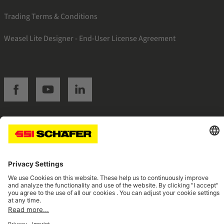
Trading Terms & Conditions
Weasel Lite Designer - End-User License Agreement
SSI facebook
SSI youtube
SSI linkedin
Navigate to home page
© 2026