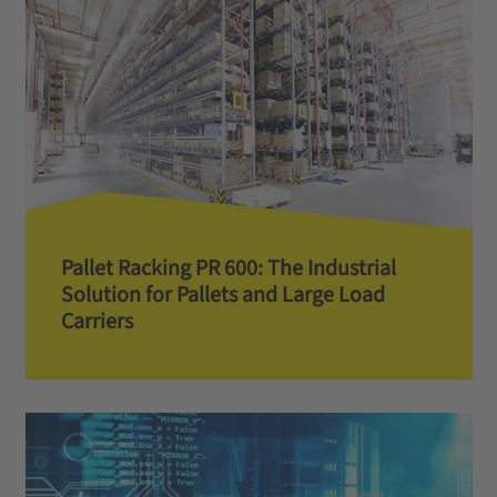
Pallet Racking PR 600: The Industrial
Solution for Pallets and Large Load
Carriers