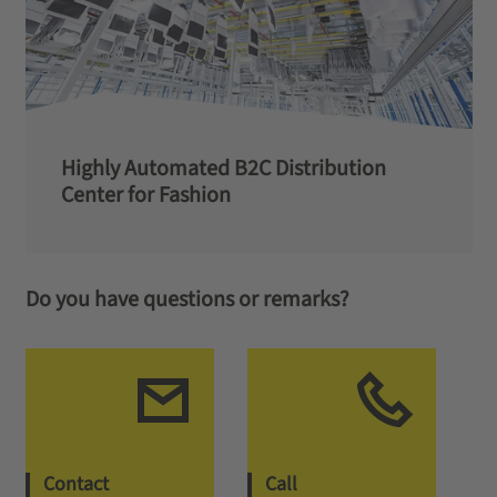
Highly Automated B2C Distribution
Center for Fashion
Do you have questions or remarks?
Contact
Call