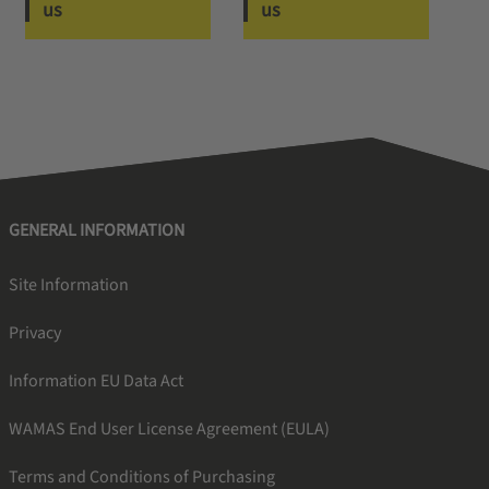
us
us
GENERAL INFORMATION
Site Information
Privacy
Information EU Data Act
WAMAS End User License Agreement (EULA)
Terms and Conditions of Purchasing