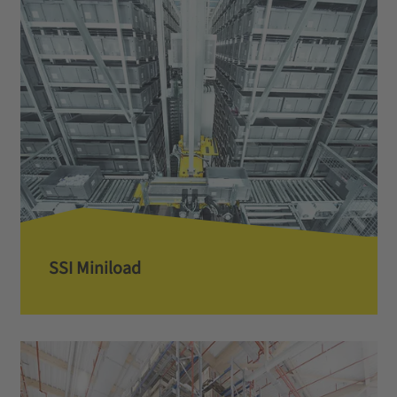
SSI Miniload