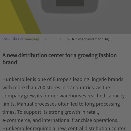
SSI SCHÄFER Homepage
...
SSI Miniload System for Higher Performance
A new distribution center for a growing fashion
brand
Hunkemoller is one of Europe’s leading lingerie brands
with more than 700 stores in 12 countries. As the
company grew, its former warehouses reached capacity
limits. Manual processes often led to long processing
times. To support its strong growth in retail,
e‑commerce, and international franchise operations,
Hunkemoller required a new, central distribution center