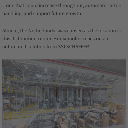
– one that could increase throughput, automate carton
handling, and support future growth.
Almere, the Netherlands, was chosen as the location for
this distribution center. Hunkemoller relies on an
automated solution from SSI SCHAEFER.