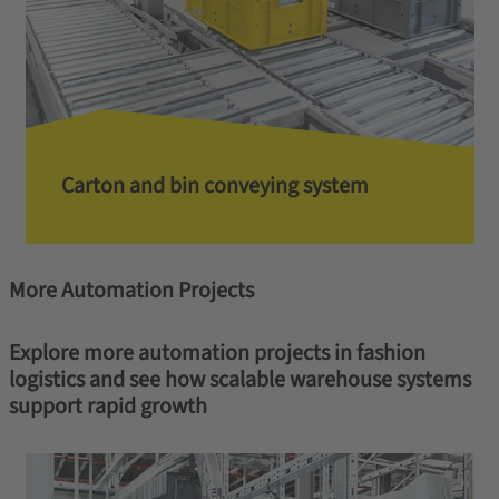
Carton and bin conveying system
More Automation Projects
Explore more automation projects in fashion
logistics and see how scalable warehouse systems
support rapid growth