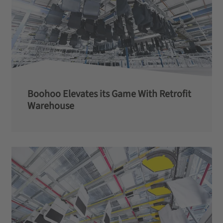
Boohoo Elevates its Game With Retrofit
Warehouse