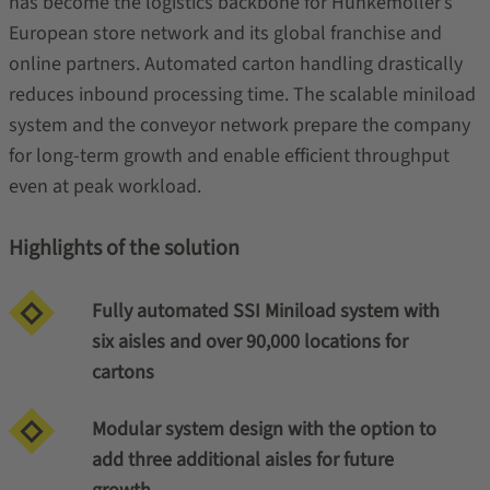
has become the logistics backbone for Hunkemoller’s
European store network and its global franchise and
online partners. Automated carton handling drastically
reduces inbound processing time. The scalable miniload
system and the conveyor network prepare the company
for long-term growth and enable efficient throughput
even at peak workload.
Highlights of the solution
Fully automated SSI Miniload system with
six aisles and over 90,000 locations for
cartons
Modular system design with the option to
add three additional aisles for future