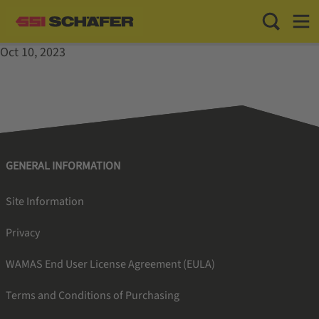
Toggle Sea
Toggl
Oct 10, 2023
GENERAL INFORMATION
Site Information
Privacy
WAMAS End User License Agreement (EULA)
Terms and Conditions of Purchasing