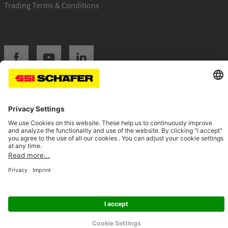
Trading Terms & Conditions
SSI facebook
SSI youtube
SSI linkedin
Navigate to home page
© 2026