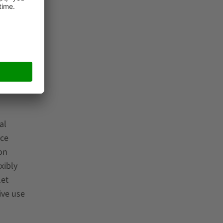
ve
al
nce
on
xibly
let
ive use