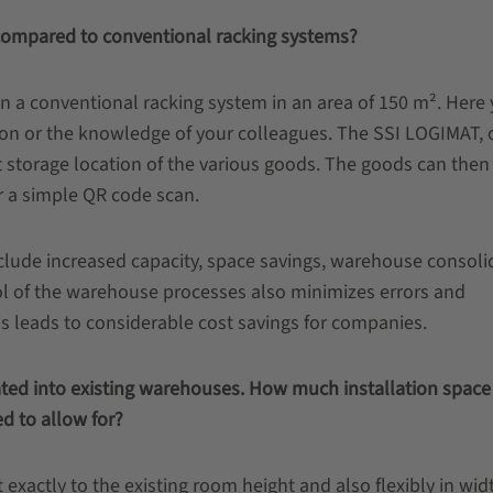
compared to conventional racking systems?
in a conventional racking system in an area of 150 m². Here
on or the knowledge of your colleagues. The SSI LOGIMAT, 
t storage location of the various goods. The goods can then
or a simple QR code scan.
nclude increased capacity, space savings, warehouse consoli
ol of the warehouse processes also minimizes errors and
this leads to considerable cost savings for companies.
rated into existing warehouses. How much installation space
d to allow for?
exactly to the existing room height and also flexibly in wid