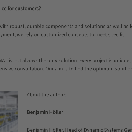
ice for customers?
 with robust, durable components and solutions as well as 
loyment, we rely on customized concepts to meet specific
AT is not always the only solution. Every project is unique,
nsive consultation. Our aim is to find the optimum solutio
About the author:
Benjamin Höller
Benjamin Höller, Head of Dynamic Systems Ge