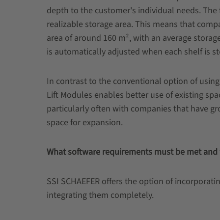
depth to the customer's individual needs. The f
realizable storage area. This means that compa
area of around 160 m², with an average storag
is automatically adjusted when each shelf is sto
In contrast to the conventional option of using
Lift Modules enables better use of existing s
particularly often with companies that have gr
space for expansion.
What software requirements must be met and w
SSI SCHAEFER offers the option of incorporatin
integrating them completely.