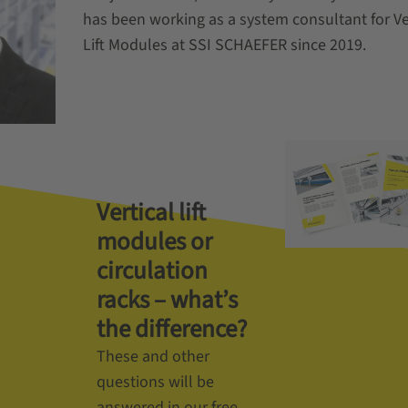
has been working as a system consultant for Ve
Lift Modules at SSI SCHAEFER since 2019.
Vertical lift
modules or
circulation
racks – what’s
the difference?
These and other
questions will be
answered in our free