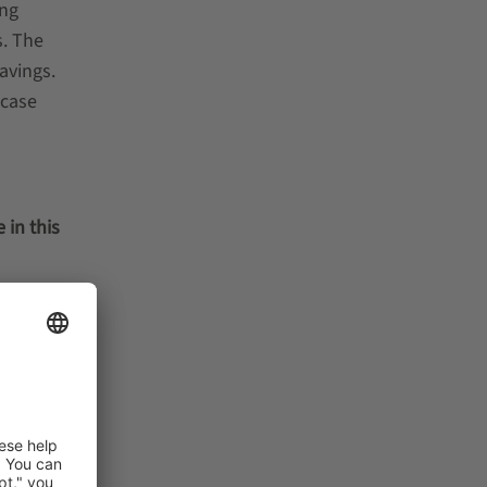
ing
s. The
avings.
-case
l
 in this