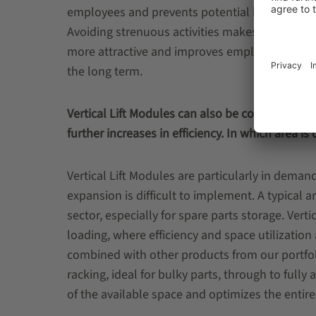
employees and prevents potential health risks
Avoiding strenuous activities makes the workp
more attractive and improves employee satisfa
the long term.
Vertical Lift Modules can also be combined wit
further increases in efficiency. In which area 
Vertical Lift Modules are particularly in demand
expansion is difficult to implement. A typical 
sector, especially for spare parts storage. Vert
loading, where efficiency and space utilization a
combined with other products from our portfoli
racking, ideal for bulky parts, through to fully
of the available space and optimizes the enti