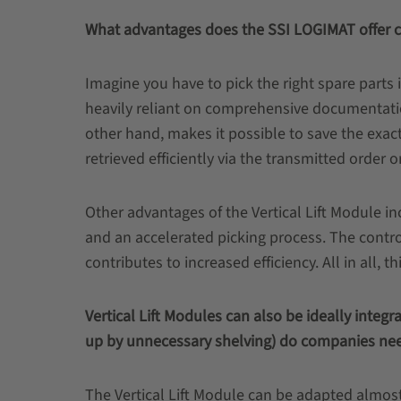
What advantages does the SSI LOGIMAT offer 
Imagine you have to pick the right spare parts 
heavily reliant on comprehensive documentati
other hand, makes it possible to save the exac
retrieved efficiently via the transmitted order 
Other advantages of the Vertical Lift Module i
and an accelerated picking process. The contr
contributes to increased efficiency. All in all, 
Vertical Lift Modules can also be ideally integ
up by unnecessary shelving) do companies nee
The Vertical Lift Module can be adapted almost 