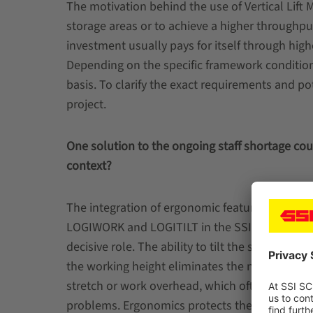
The motivation behind the use of Vertical Lift 
storage areas or to achieve a higher throughp
investment usually pays for itself through high
Depending on the specific framework condition
basis. To clarify the exact requirements and po
project.
One solution to the ongoing staff shortage cou
context?
The integration of ergonomic features such as
LOGIWORK and LOGITILT in the SSI LOGIMAT p
decisive role. The ability to tilt the shelves and
the working height eliminates the need to ben
stretch or work overhead, which often leads t
problems. Ergonomics protects the health of