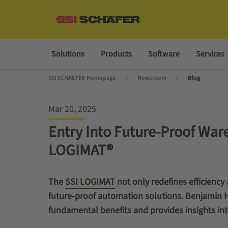
Solutions
Products
Software
Services
SSI SCHAEFER Homepage
Newsroom
Blog
Mar 20, 2025
Entry Into Future-Proof War
LOGIMAT®
The
SSI LOGIMAT
not only redefines efficiency
future-proof automation solutions. Benjamin Hö
fundamental benefits and provides insights int