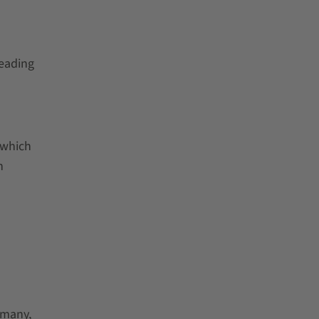
leading
 which
n
rmany,