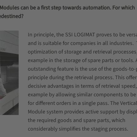
ft Modules can be a first step towards automation. For which
edestined?
In principle, the SSI LOGIMAT proves to be versa
and is suitable for companies in all industries.
optimization of storage and retrieval processes,
example in the storage of spare parts or tools. 
outstanding feature is the use of the goods-to
principle during the retrieval process. This offer
decisive advantages in terms of retrieval speed,
example by allowing similar components to be
for different orders in a single pass. The Vertical
Module system provides active support by disp
the required goods and spare parts, which
considerably simplifies the staging process.