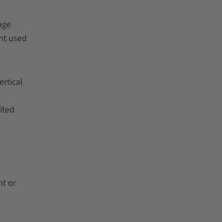
age
ht used
ertical
ited
nt or