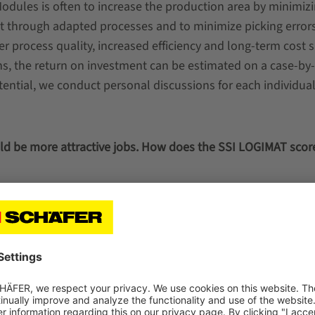
Modules is often to increase the production area by minimiz
ut through adapted processes and to minimize picking error
er process quality, increased efficiency and long-term cost s
s, the return on investment can be estimated on a case-by
tential, we conduct personal discussions for each individua
ld be more attractive jobs. How does the SSI LOGIMAT score
lay a
 adjust
d,
o back