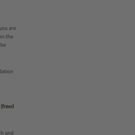
 you are
on the
 be
dation
 (freed
th and