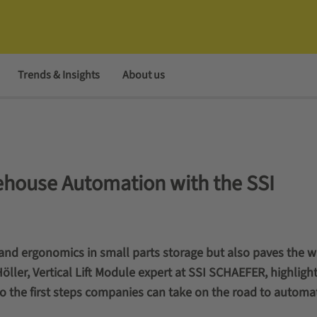
Trends & Insights
About us
ehouse Automation with the SSI
 and ergonomics in small parts storage but also paves the w
ller, Vertical Lift Module expert at SSI SCHAEFER, highlight
o the first steps companies can take on the road to automa