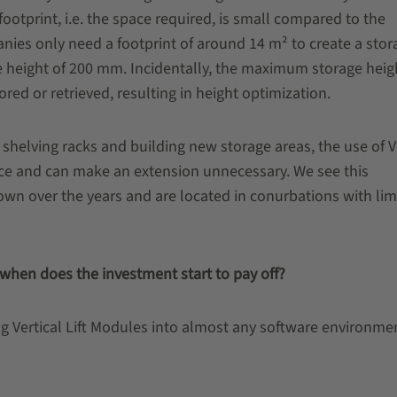
ootprint, i.e. the space required, is small compared to the
nies only need a footprint of around 14 m² to create a stor
e height of 200 mm. Incidentally, the maximum storage heig
red or retrieved, resulting in height optimization.
 shelving racks and building new storage areas, the use of V
pace and can make an extension unnecessary. We see this
own over the years and are located in conurbations with lim
hen does the investment start to pay off?
g Vertical Lift Modules into almost any software environme