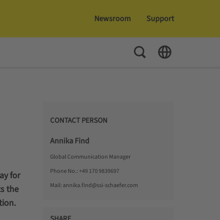
Newsroom
Support
Toggle Search
Toggle Language
CONTACT PERSON
Annika Find
Global Communication Manager
Phone No.:
+49 170 9839697
ay for
Mail:
annika.find@ssi-schaefer.com
s the
tion.
SHARE