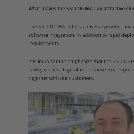
What makes the SSI LOGIMAT an attractive cho
The SSI LOGIMAT offers a diverse product line
software integration. In addition to rapid dep
requirements.
It is important to emphasize that the SSI LOGIM
is why we attach great importance to comprehe
together with our customers.