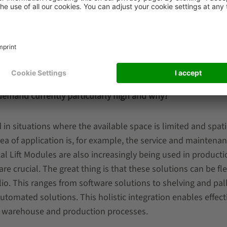
.
lace
ction in
h other solutions from the SSI SCHAEFER portfolio to achie
is demand currently particularly high and why?
 in situations where the available space is limited and spati
area of application is, for example, the service and maintena
ical Lift Modules are also increasingly being used in producti
re crucial. The great thing is that these solutions can be fle
o. This ranges from software solutions to shelving and pal
 automated solutions. This holistic integration enables effect
re warehouse and production processes.