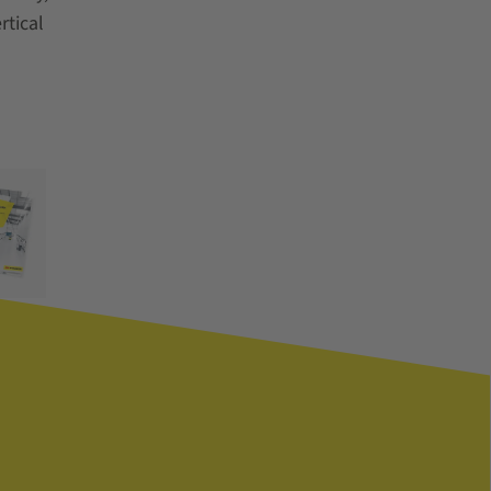
rtical