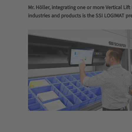
Mr. Höller, integrating one or more Vertical Li
industries and products is the SSI LOGIMAT pr