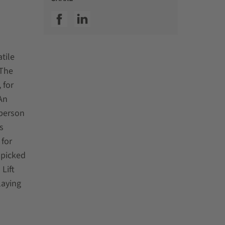
SSI facebook
SSI linkedin
tile
 The
 for
An
-person
s
 for
 picked
 Lift
laying