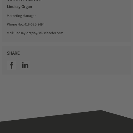
Lindsay Organ
Marketing Manager
Phone No.:
416-575-8494
Mail:
lindsay.organ@ssi-schaefer.com
SHARE
SSI facebook
SSI linkedin