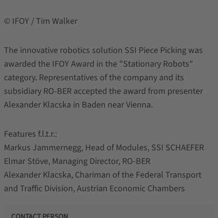
© IFOY / Tim Walker
The innovative robotics solution SSI Piece Picking was
awarded the IFOY Award in the "Stationary Robots"
category. Representatives of the company and its
subsidiary RO-BER accepted the award from presenter
Alexander Klacska in Baden near Vienna.
Features f.l.t.r.:
Markus Jammernegg, Head of Modules, SSI SCHAEFER
Elmar Stöve, Managing Director, RO-BER
Alexander Klacska, Chariman of the Federal Transport
and Traffic Division, Austrian Economic Chambers
CONTACT PERSON