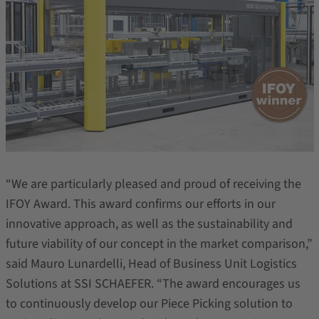
“We are particularly pleased and proud of receiving the
IFOY Award. This award confirms our efforts in our
innovative approach, as well as the sustainability and
future viability of our concept in the market comparison,”
said Mauro Lunardelli, Head of Business Unit Logistics
Solutions at SSI SCHAEFER. “The award encourages us
to continuously develop our Piece Picking solution to