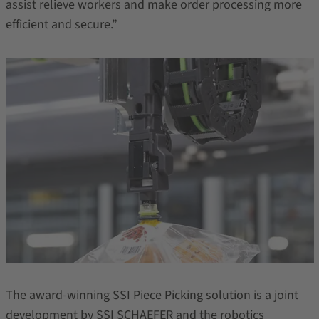
assist relieve workers and make order processing more
efficient and secure.”
The award-winning SSI Piece Picking solution is a joint
development by SSI SCHAEFER and the robotics