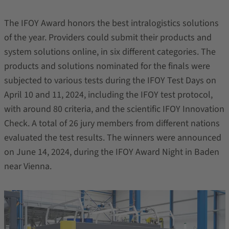
The IFOY Award honors the best intralogistics solutions
of the year. Providers could submit their products and
system solutions online, in six different categories. The
products and solutions nominated for the finals were
subjected to various tests during the IFOY Test Days on
April 10 and 11, 2024, including the IFOY test protocol,
with around 80 criteria, and the scientific IFOY Innovation
Check. A total of 26 jury members from different nations
evaluated the test results. The winners were announced
on June 14, 2024, during the IFOY Award Night in Baden
near Vienna.