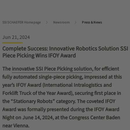
SSI SCHAEFER Homepage
Newsroom
Press & News
Jun 21, 2024
Complete Success: Innovative Robotics Solution SSI
Piece Picking Wins IFOY Award
The
innovative SSI Piece Picking solution
, for efficient
fully automated single-piece picking, impressed at this
year’s IFOY Award (International Intralogistics and
Forklift Truck of the Year Award), securing first place in
the “Stationary Robots” category. The coveted IFOY
Award was formally presented during the IFOY Award
Night on June 14, 2024, at the Congress Center Baden
near Vienna.