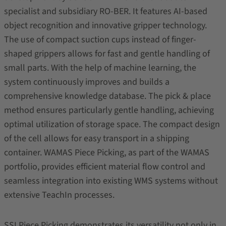
specialist and subsidiary RO-BER. It features AI-based
object recognition and innovative gripper technology.
The use of compact suction cups instead of finger-
shaped grippers allows for fast and gentle handling of
small parts. With the help of machine learning, the
system continuously improves and builds a
comprehensive knowledge database. The pick & place
method ensures particularly gentle handling, achieving
optimal utilization of storage space. The compact design
of the cell allows for easy transport in a shipping
container. WAMAS Piece Picking, as part of the WAMAS
portfolio, provides efficient material flow control and
seamless integration into existing WMS systems without
extensive TeachIn processes.
SSI Piece Picking demonstrates its versatility not only in