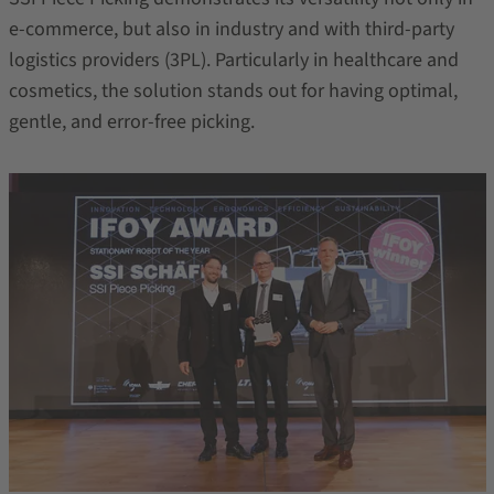
e-commerce, but also in industry and with third-party
logistics providers (3PL). Particularly in healthcare and
cosmetics, the solution stands out for having optimal,
gentle, and error-free picking.