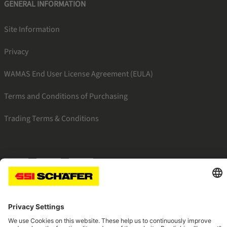
GENERAL INFORMATION
Site Information
Privacy
WAMAS End User License Agreement (EULA)
Terms and Conditions of Purchasing
Trading Terms & Conditions
SSI facebook
SSI youtube
SSI linkedin