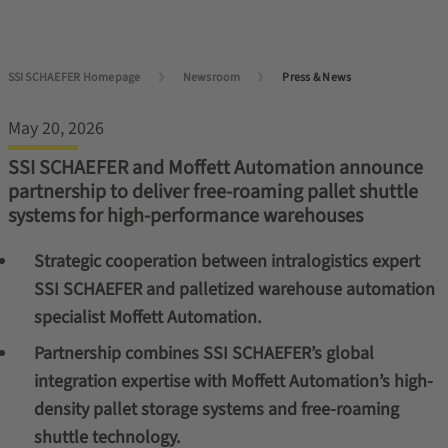
SSI SCHAEFER Homepage
Newsroom
Press & News
May 20, 2026
SSI SCHAEFER and Moffett Automation announce
partnership to deliver free-roaming pallet shuttle
systems for high-performance warehouses
Strategic cooperation between intralogistics expert
SSI SCHAEFER and palletized warehouse automation
specialist Moffett Automation.
Partnership combines SSI SCHAEFER’s global
integration expertise with Moffett Automation’s high-
density pallet storage systems and free-roaming
shuttle technology.