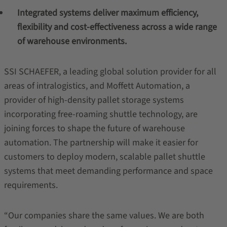
Integrated systems deliver maximum efficiency,
flexibility and cost-effectiveness across a wide range
of warehouse environments.
SSI SCHAEFER, a leading global solution provider for all
areas of intralogistics, and Moffett Automation, a
provider of high-density pallet storage systems
incorporating free-roaming shuttle technology, are
joining forces to shape the future of warehouse
automation. The partnership will make it easier for
customers to deploy modern, scalable pallet shuttle
systems that meet demanding performance and space
requirements.
“Our companies share the same values. We are both