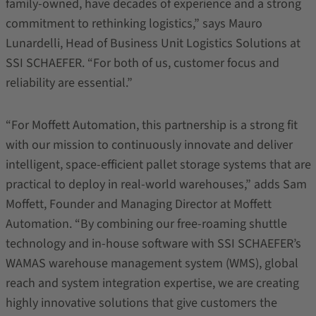
family-owned, have decades of experience and a strong
commitment to rethinking logistics,” says Mauro
Lunardelli, Head of Business Unit Logistics Solutions at
SSI SCHAEFER. “For both of us, customer focus and
reliability are essential.”
“For Moffett Automation, this partnership is a strong fit
with our mission to continuously innovate and deliver
intelligent, space-efficient pallet storage systems that are
practical to deploy in real-world warehouses,” adds Sam
Moffett, Founder and Managing Director at Moffett
Automation. “By combining our free-roaming shuttle
technology and in-house software with SSI SCHAEFER’s
WAMAS warehouse management system (WMS), global
reach and system integration expertise, we are creating
highly innovative solutions that give customers the