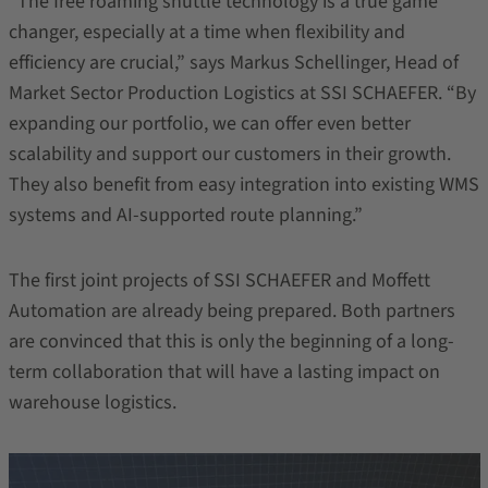
“The free roaming shuttle technology is a true game
changer, especially at a time when flexibility and
efficiency are crucial,” says Markus Schellinger, Head of
Market Sector Production Logistics at SSI SCHAEFER. “By
expanding our portfolio, we can offer even better
scalability and support our customers in their growth.
They also benefit from easy integration into existing WMS
systems and AI-supported route planning.”
The first joint projects of SSI SCHAEFER and Moffett
Automation are already being prepared. Both partners
are convinced that this is only the beginning of a long-
term collaboration that will have a lasting impact on
warehouse logistics.