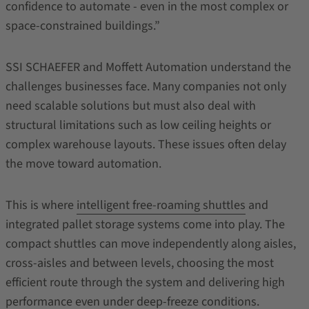
confidence to automate - even in the most complex or
space-constrained buildings.”
SSI SCHAEFER and Moffett Automation understand the
challenges businesses face. Many companies not only
need scalable solutions but must also deal with
structural limitations such as low ceiling heights or
complex warehouse layouts. These issues often delay
the move toward automation.
This is where
intelligent free-roaming shuttles
and
integrated pallet storage systems come into play. The
compact shuttles can move independently along aisles,
cross-aisles and between levels, choosing the most
efficient route through the system and delivering high
performance even under deep-freeze conditions.