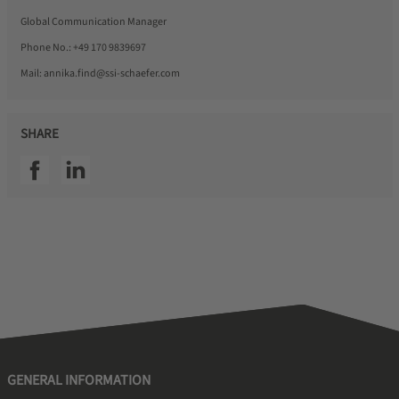
Global Communication Manager
Phone No.:
+49 170 9839697
Mail:
annika.find@ssi-schaefer.com
SHARE
SSI facebook
SSI linkedin
GENERAL INFORMATION