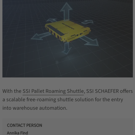
With the
SSI Pallet Roaming Shuttle
, SSI SCHAEFER offers
a scalable free-roaming shuttle solution for the entry
into warehouse automation.
CONTACT PERSON
Annika Find