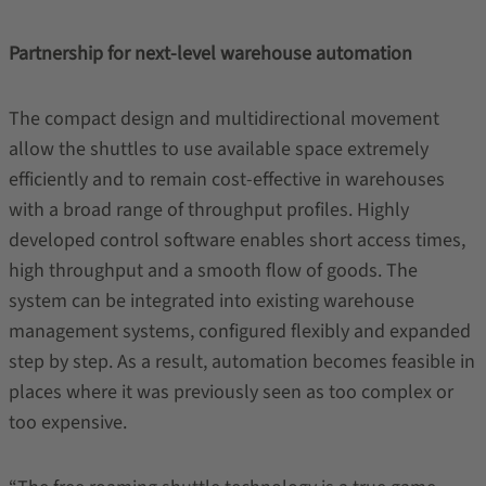
Partnership for next-level warehouse automation
The compact design and multidirectional movement
allow the shuttles to use available space extremely
efficiently and to remain cost-effective in warehouses
with a broad range of throughput profiles. Highly
developed control software enables short access times,
high throughput and a smooth flow of goods. The
system can be integrated into existing warehouse
management systems, configured flexibly and expanded
step by step. As a result, automation becomes feasible in
places where it was previously seen as too complex or
too expensive.