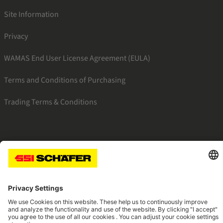
Site Information
Privacy
WAMAS End User License Agreement (EULA)
Terms and Conditions of Purchasing
Trading Terms & Conditions
SSI facebook
SSI youtube
SSI linkedin