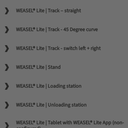
WEASEL® Lite | Track – straight
WEASEL® Lite | Track - 45 Degree curve
WEASEL® Lite | Track - switch left + right
WEASEL® Lite | Stand
WEASEL® Lite | Loading station
WEASEL® Lite | Unloading station
WEASEL® Lite | Tablet with WEASEL® Lite App (non-