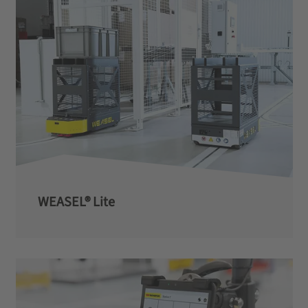
WEASEL® Lite