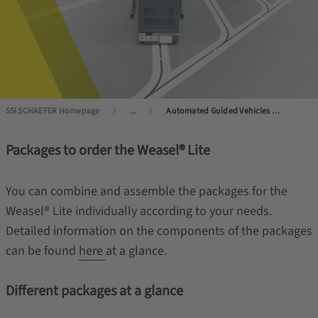
SSI SCHAEFER Homepage
...
Automated Guided Vehicles (AGVs) and Autonomous Mobile Robots (AMRs)
Packages to order the Weasel® Lite
You can combine and assemble the packages for the
Weasel® Lite individually according to your needs.
Detailed information on the components of the packages
can be found
here
at a glance.
Different packages at a glance