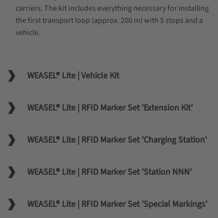
carriers. The kit includes everything necessary for installing
the first transport loop (approx. 200 m) with 5 stops and a
vehicle.
WEASEL® Lite | Vehicle Kit
WEASEL® Lite | RFID Marker Set 'Extension Kit'
WEASEL® Lite | RFID Marker Set 'Charging Station'
WEASEL® Lite | RFID Marker Set 'Station NNN'
WEASEL® Lite | RFID Marker Set 'Special Markings'