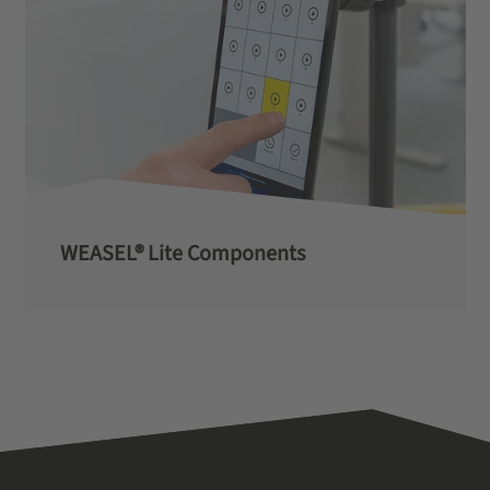
WEASEL® Lite Components