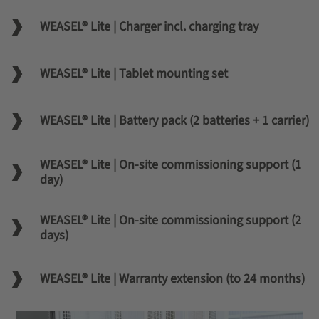
WEASEL® Lite | Charger incl. charging tray
WEASEL® Lite | Tablet mounting set
WEASEL® Lite | Battery pack (2 batteries + 1 carrier)
WEASEL® Lite | On-site commissioning support (1
day)
WEASEL® Lite | On-site commissioning support (2
days)
WEASEL® Lite | Warranty extension (to 24 months)