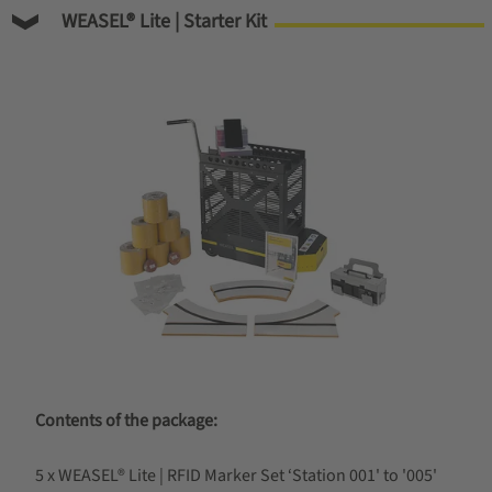
WEASEL® Lite | Starter Kit
Contents of the package:
5 x WEASEL® Lite | RFID Marker Set ‘Station 001' to '005'