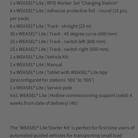
1 x WEASEL® Lite | RFID Marker Set 'Charging Station'
4 x WEASEL® Lite | Adhesive protective foil - round (25 pcs.
per pack)
6 x WEASEL® Lite | Track - straight (25 m)
30 x WEASEL® Lite | Track - 45 degree curve (600 mm)
15 x WEASEL® Lite | Track - switch left (600 mm)
15 x WEASEL® Lite | Track - switch right (600 mm)
1 x WEASEL® Lite | Vehicle Kit
1 x WEASEL® Lite | Manual
5 x WEASEL® Lite | Tablet with WEASEL® Lite App
(preconfigured for stations '001' to '005')
1 x WEASEL® Lite | Service pole
incl. WEASEL® Lite | Hotline commissioning support (valid: 4
weeks from date of delivery) (4h)
The 'WEASEL® Lite Starter Kit' is perfect for first time users of
automated guided vehicles for transporting small load