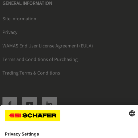
GENERAL INFORMATION
Site Information
Privacy
WAMAS End User License Agreement (EULA)
Terms and Conditions of Purchasing
Trading Terms & Conditions
SSI facebook
SSI youtube
SSI linkedin