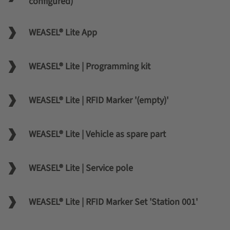
configured)
WEASEL® Lite App
WEASEL® Lite | Programming kit
WEASEL® Lite | RFID Marker '(empty)'
WEASEL® Lite | Vehicle as spare part
WEASEL® Lite | Service pole
WEASEL® Lite | RFID Marker Set 'Station 001'