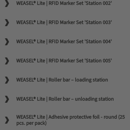
WEASEL® Lite | RFID Marker Set 'Station 002'
WEASEL® Lite | RFID Marker Set 'Station 003'
WEASEL® Lite | RFID Marker Set 'Station 004'
WEASEL® Lite | RFID Marker Set 'Station 005'
WEASEL® Lite | Roller bar – loading station
WEASEL® Lite | Roller bar – unloading station
WEASEL® Lite | Adhesive protective foil - round (25
pcs. per pack)