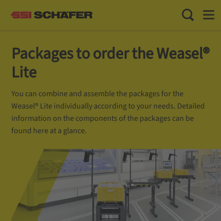
Toggle Sea
Toggl
Packages to order the Weasel®
Lite
You can combine and assemble the packages for the
Weasel® Lite individually according to your needs. Detailed
information on the components of the packages can be
found here at a glance.