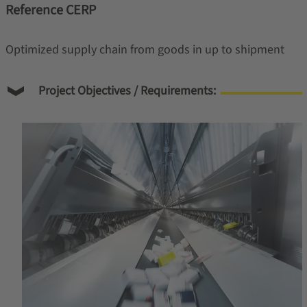
Reference CERP
Optimized supply chain from goods in up to shipment
Project Objectives / Requirements: