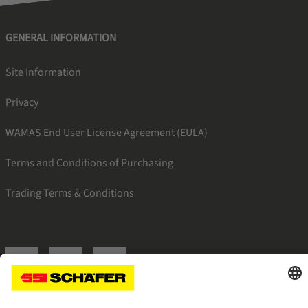
GENERAL INFORMATION
Site Information
Privacy
WAMAS End User License Agreement (EULA)
Terms and Conditions of Purchasing
Trading Terms & Conditions
SSI facebook
SSI youtube
SSI linkedin