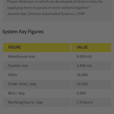
Plessis-Robinson in which we developed all feed-in lines for
supplying items to goods-in work stations together.“
Jerome Ibar, Director Automated Systems, CERP
System Key Figures
FIGURE
VALUE
Warehouse size
9.000 m2
System size
4.500 m2
SKUs
16.000
Order lines / day
25.000
Bins / day
5.000
Working hours / day
7,5 hours