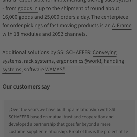
- from
goods in
up to the shipment of round about
16,000 goods and 25,000 orders a day. The centerpiece
for order pickings of fast moving products is an
A-Frame
with 18 modules and 2052 channels.
Additional solutions by SSI SCHAEFER:
Conveying
systems
,
rack systems
,
ergonomics@work!
,
handling
systems
, software
WAMAS®
.
Our customers say
„Over the years we have built up a relationship with SSI
SCHAEFER based on mutual trust and cooperation and
developed a partnership that goes far beyond a mere
customersupplier relationship. Proof of this is the project at Le