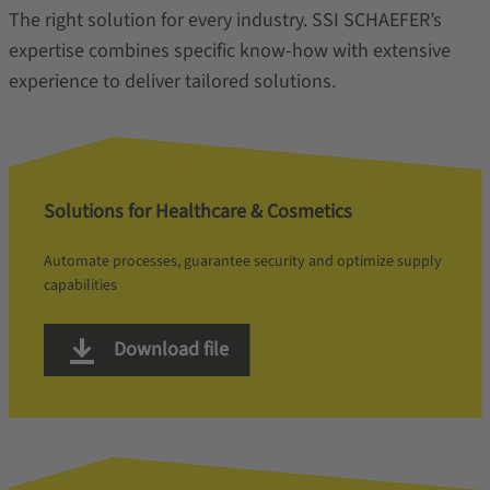
The right solution for every industry. SSI SCHAEFER’s
expertise combines specific know-how with extensive
experience to deliver tailored solutions.
Solutions for Healthcare & Cosmetics
Automate processes, guarantee security and optimize supply
capabilities
Download file