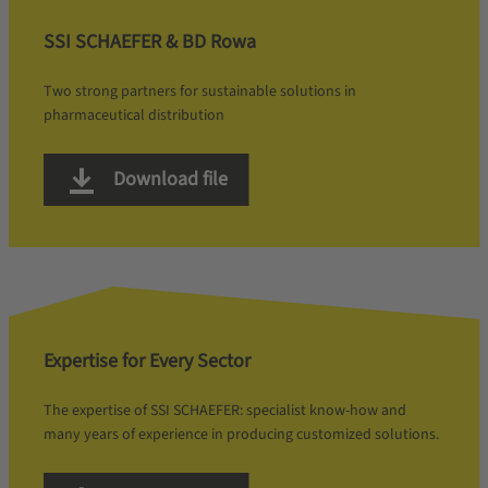
SSI SCHAEFER & BD Rowa
Two strong partners for sustainable solutions in
pharmaceutical distribution
Download file
Expertise for Every Sector
The expertise of SSI SCHAEFER: specialist know-how and
many years of experience in producing customized solutions.