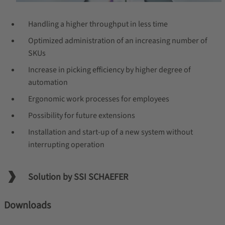
Handling a higher throughput in less time
Optimized administration of an increasing number of
SKUs
Increase in picking efficiency by higher degree of
automation
Ergonomic work processes for employees
Possibility for future extensions
Installation and start-up of a new system without
interrupting operation
Solution by SSI SCHAEFER
Downloads