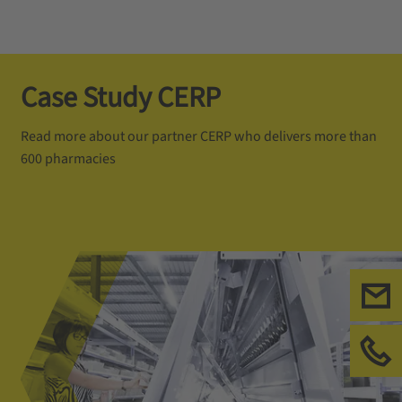
Case Study CERP
Read more about our partner CERP who delivers more than
600 pharmacies