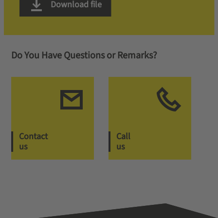
Download file
Do You Have Questions or Remarks?
Contact
Call
us
us