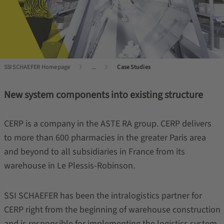
SSI SCHAEFER Homepage
...
Case Studies
New system components into existing structure
CERP is a company in the ASTE RA group. CERP delivers
to more than 600 pharmacies in the greater Paris area
and beyond to all subsidiaries in France from its
warehouse in Le Plessis-Robinson.
SSI SCHAEFER has been the intralogistics partner for
CERP right from the beginning of warehouse construction
and is responsible for implementing the logistics system