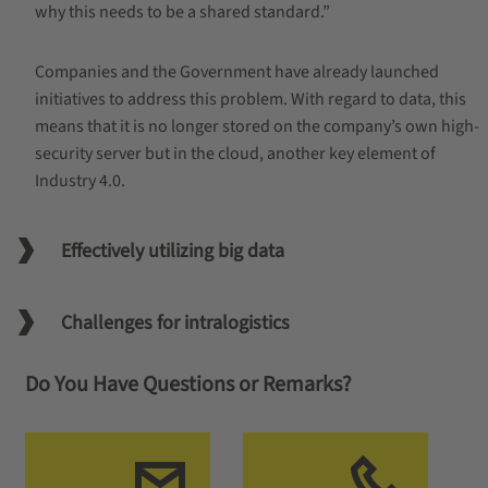
why this needs to be a shared standard.”
Companies and the Government have already launched
initiatives to address this problem. With regard to data, this
means that it is no longer stored on the company’s own high-
security server but in the cloud, another key element of
Industry 4.0.
Effectively utilizing big data
Challenges for intralogistics
Do You Have Questions or Remarks?