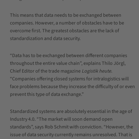
This means that data needs to be exchanged between
companies. However, a number of obstacles have to be
overcome first. The greatest obstacles are the lack of
standardization and data security.
“Data has to be exchanged between different companies
throughout the entire value chain”, explains Thilo Jörgl,
Chief Editor of the trade magazine
Logistik heute
.
“Companies offering closed systems for intralogistics will
face problems because they increase the difficulty of or even
prevent this type of data exchange.”
Standardized systems are absolutely essential in the age of
Industry 4.0. “The market will soon demand open
standards”, says Rob Schmit with conviction. “However, the
issue of data security currently remains unresolved. That is