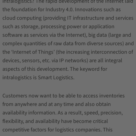
intralogistics? The rapid development of the Internet laid
the foundation for Industry 4.0. Innovations such as
cloud computing (providing IT infrastructure and services
such as storage, processing power or application
software as services via the Internet), big data (large and
complex quantities of raw data from diverse sources) and
the ‘Internet of Things’ (the increasing interconnection of
devices, sensors, etc. via IP networks) are all integral
aspects of this development. The keyword for
intralogistics is Smart Logistics.
Customers now want to be able to access inventories
from anywhere and at any time and also obtain
availability information. As a result, speed, precision,
flexibility, and availability have become critical
competitive factors for logistics companies. This