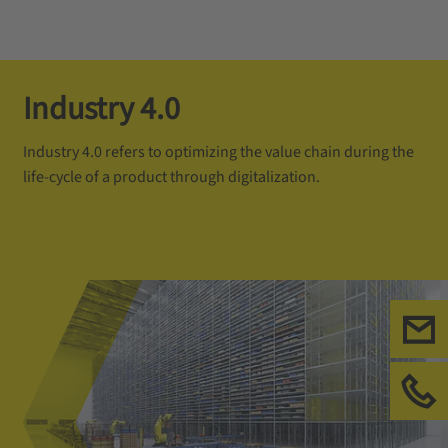
Industry 4.0
Industry 4.0 refers to optimizing the value chain during the
life-cycle of a product through digitalization.