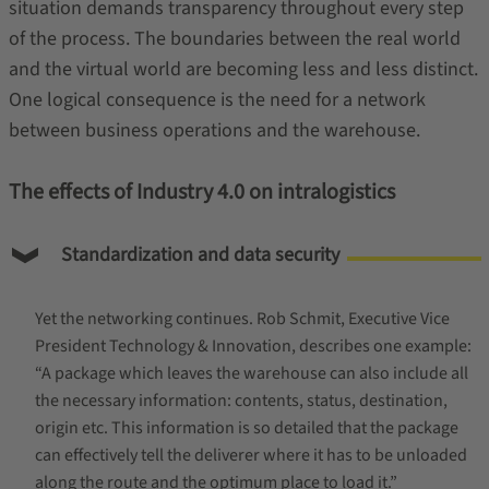
situation demands transparency throughout every step
of the process. The boundaries between the real world
and the virtual world are becoming less and less distinct.
One logical consequence is the need for a network
between business operations and the warehouse.
The effects of Industry 4.0 on intralogistics
Standardization and data security
Yet the networking continues. Rob Schmit, Executive Vice
President Technology & Innovation, describes one example:
“A package which leaves the warehouse can also include all
the necessary information: contents, status, destination,
origin etc. This information is so detailed that the package
can effectively tell the deliverer where it has to be unloaded
along the route and the optimum place to load it.”