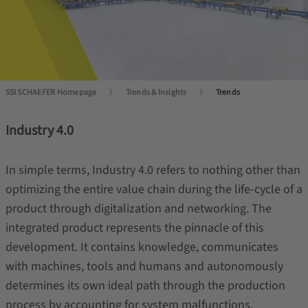
SSI SCHAEFER Homepage
Trends & Insights
Trends
Industry 4.0
In simple terms, Industry 4.0 refers to nothing other than
optimizing the entire value chain during the life-cycle of a
product through digitalization and networking. The
integrated product represents the pinnacle of this
development. It contains knowledge, communicates
with machines, tools and humans and autonomously
determines its own ideal path through the production
process by accounting for system malfunctions,