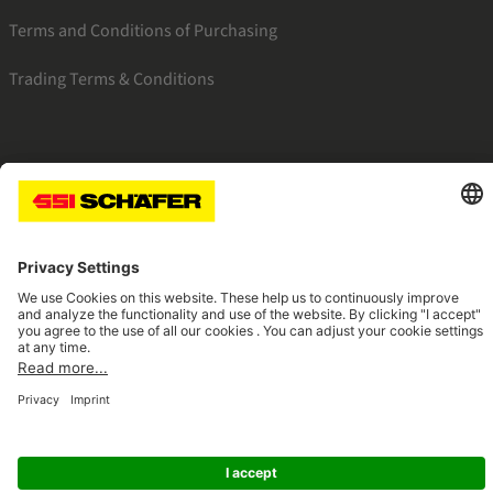
Terms and Conditions of Purchasing
Trading Terms & Conditions
SSI facebook
SSI youtube
SSI linkedin
Navigate to home page
© 2026