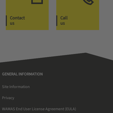
Contact
Call
us
us
GENERAL INFORMATION
Site Information
Privacy
WAMAS End User License Agreement (EULA)