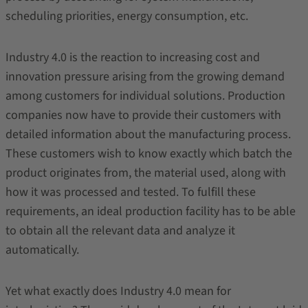
scheduling priorities, energy consumption, etc.
Industry 4.0 is the reaction to increasing cost and
innovation pressure arising from the growing demand
among customers for individual solutions. Production
companies now have to provide their customers with
detailed information about the manufacturing process.
These customers wish to know exactly which batch the
product originates from, the material used, along with
how it was processed and tested. To fulfill these
requirements, an ideal production facility has to be able
to obtain all the relevant data and analyze it
automatically.
Yet what exactly does Industry 4.0 mean for