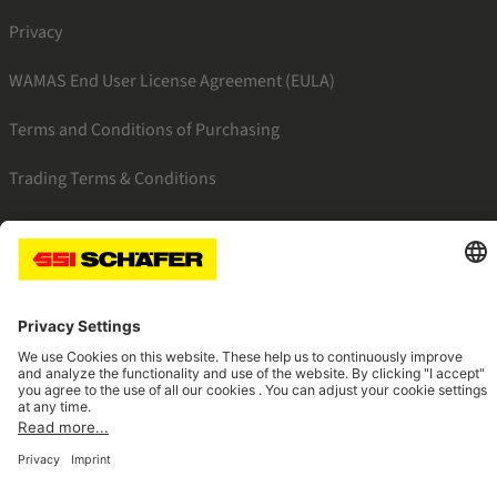
Privacy
WAMAS End User License Agreement (EULA)
Terms and Conditions of Purchasing
Trading Terms & Conditions
SSI facebook
SSI youtube
SSI linkedin
Navigate to home page