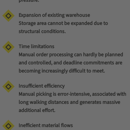
pressure.
Expansion of existing warehouse
Storage area cannot be expanded due to
structural conditions.
Time limitations
Manual order processing can hardly be planned
and controlled, and deadline commitments are
becoming increasingly difficult to meet.
Insufficient efficiency
Manual picking is error-intensive, associated with
long walking distances and generates massive
additional effort.
Inefficient material flows