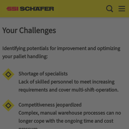
Toggle Sea
Toggl
Your Challenges
Identifying potentials for improvement and optimizing
your pallet handling:
Shortage of specialists
Lack of skilled personnel to meet increasing
requirements and cover multi-shift-operation.
Competitiveness jeopardized
Complex, manual warehouse processes can no
longer cope with the ongoing time and cost