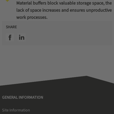
Material buffers block valuable storage space, the
lack of space increases and ensures unproductive
work processes.
SHARE
SSI facebook
SSI linkedin
GENERAL INFORMATION
Site Information