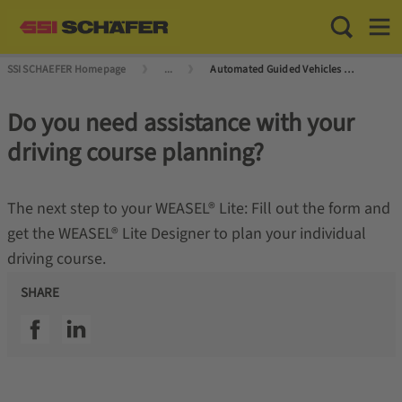
Toggle Sea
Toggl
SSI SCHAEFER Homepage
...
Automated Guided Vehicles (AGVs) and Autonomous Mobile Robots (AMRs)
Do you need assistance with your
driving course planning?
The next step to your WEASEL® Lite: Fill out the form and
get the WEASEL® Lite Designer to plan your individual
driving course.
SHARE
SSI facebook
SSI linkedin