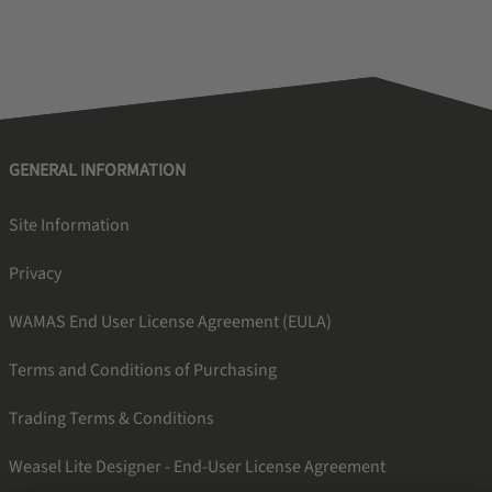
GENERAL INFORMATION
Site Information
Privacy
WAMAS End User License Agreement (EULA)
Terms and Conditions of Purchasing
Trading Terms & Conditions
Weasel Lite Designer - End-User License Agreement