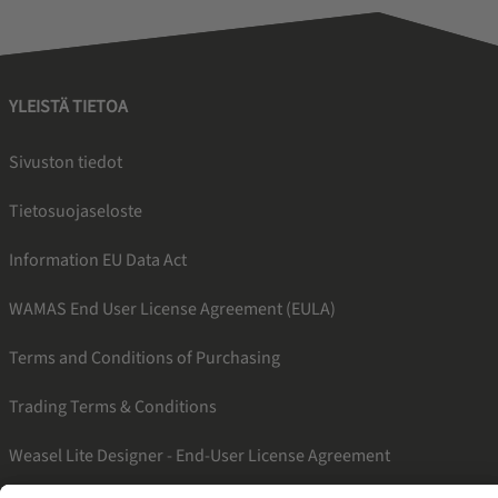
YLEISTÄ TIETOA
Sivuston tiedot
Tietosuojaseloste
Information EU Data Act
WAMAS End User License Agreement (EULA)
Terms and Conditions of Purchasing
Trading Terms & Conditions
Weasel Lite Designer - End-User License Agreement