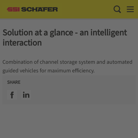
Toggle Sea
Toggl
Solution at a glance - an intelligent
interaction
Combination of channel storage system and automated
guided vehicles for maximum efficiency.
SHARE
SSI facebook
SSI linkedin