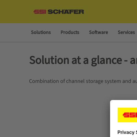
Solutions
Products
Software
Services
Solution at a glance - a
Combination of channel storage system and au