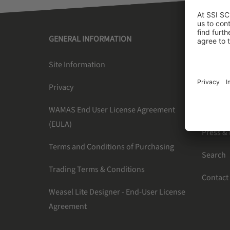
GENERAL INFORMATION
SSI SC
Site Information
About U
Privacy
Newslet
WAMAS End User License Agreement
Careers
(EULA)
Press &
Terms and Conditions of Purchasing
Search
Trading Terms & Conditions
Contact
Weasel Lite Designer - End-User License
Agreement