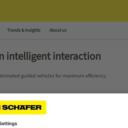
Trends & Insights
About us
n intelligent interaction
tomated guided vehicles for maximum efficiency.