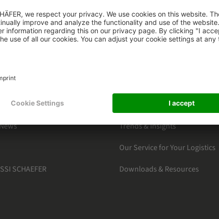
HAEFER
CATEGORIES
s
By Markets
ter Subscription
Products Section
Software Solutions
 News
Trends & Insights
Our Service for Your Logistics
 SSI SCHAEFER
Downloads & Resources