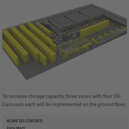
To increase storage capacity, three zones with four SSI
Carousels each will be implemented on the ground floor.
NOME DO CONTATO
Katia Martí