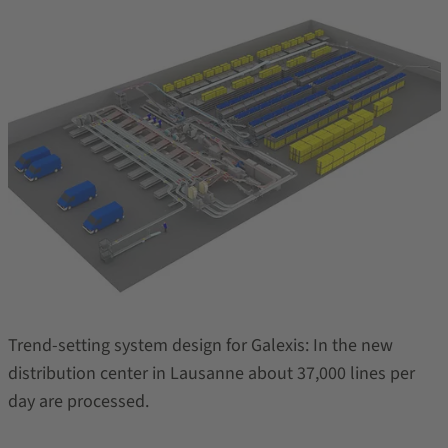
Trend-setting system design for Galexis: In the new
distribution center in Lausanne about 37,000 lines per
day are processed.