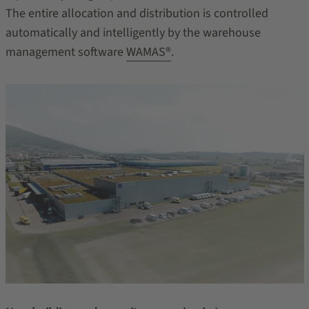
The entire allocation and distribution is controlled
automatically and intelligently by the warehouse
management software
WAMAS®
.