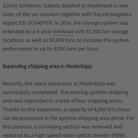
Zürich-Schlieren, Galexis decided to implement a new,
state-of-the-art solution together with the intralogistics
expert SSI SCHAEFER. In 2016, the storage system was
extended by a 3-aisle
miniload
with 81,500 bin storage
locations as well as 65,000 bins to increase the system
performance to up to 4,000 bins per hour.
Expanding shipping area in Niederbipp
Recently, the latest expansion at Niederbipp was
successfully completed. The existing sprinter shipping
area was expanded to a total of four shipping areas.
Thanks to this expansion, a capacity of 4,000 bins/hour
can be processed in the sprinter shipping area alone. For
this purpose, a conveying section was removed and
replaced by a high-speed roller switch diverter (RSW).