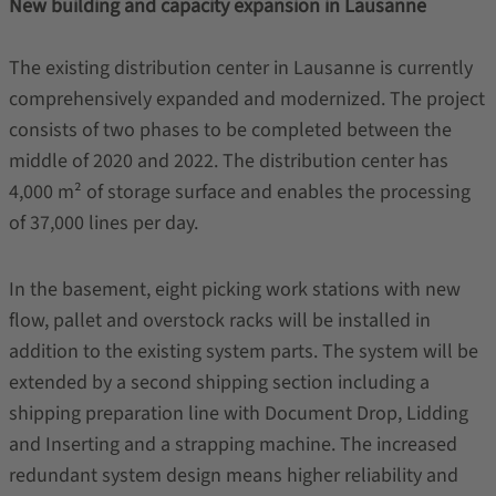
New building and capacity expansion in Lausanne
The existing distribution center in Lausanne is currently
comprehensively expanded and modernized. The project
consists of two phases to be completed between the
middle of 2020 and 2022. The distribution center has
4,000 m² of storage surface and enables the processing
of 37,000 lines per day.
In the basement, eight picking work stations with new
flow, pallet and overstock racks will be installed in
addition to the existing system parts. The system will be
extended by a second shipping section including a
shipping preparation line with Document Drop, Lidding
and Inserting and a strapping machine. The increased
redundant system design means higher reliability and