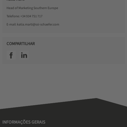
Head of Marketing Southern Europe
Telefone:
+34 934 751 717
E-mail:
katia.marti@ssi-schaefer.com
COMPARTILHAR
SSI facebook
SSI linkedin
INFORMAÇÕES GERAIS