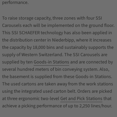
performance.
To raise storage capacity, three zones with four SSI
Carousels each will be implemented on the ground floor.
This SSI SCHAEFER technology has also been applied in
the distribution center in Niederbipp, where it increases
the capacity by 18,000 bins and sustainably supports the
supply of Western Switzerland. The SSI Carousels are
supplied by ten
Goods-in Stations
and are connected by
several hundred meters of bin conveying system. Also,
the basement is supplied from these Goods-in Stations.
The used cartons are taken away from the work stations
using the integrated used carton belt. Orders are picked
at three ergonomic two-level
Get and Pick Stations
that
achieve a picking performance of up to 2,250 lines/hour.