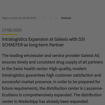
Página inicial da SSI SCHAEFER
...
Notícias
17/06/2020
Intralogistics Expansion at Galexis with SSI
SCHAEFER as long-term Partner
The leading wholesaler and service provider Galexis AG
ensures timely and consistent drug supply of all partners
in the Swiss health sector. High-quality, modern
intralogistics guarantees high customer satisfaction and
successful market presence. In order to be prepared for
future requirements, the distribution center in Lausanne-
Ecublens is comprehensively expanded. The distribution
center in Niederbipp has already been expanded.