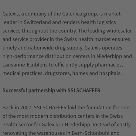
Galexis, a company of the Galenica group, is market
leader in Switzerland and renders health logistics
services throughout the country. The leading wholesaler
and service provider in the Swiss health market ensures
timely and nationwide drug supply. Galexis operates
high-performance distribution centers in Niederbipp and
Lausanne-Ecublens to efficiently supply pharmacies,
medical practices, drugstores, homes and hospitals.
Successful partnership with SSI SCHAEFER
Back in 2007, SSI SCHAEFER laid the foundation for one
of the most modern distribution centers in the Swiss
health sector for Galexis in Niederbipp. Instead of costly
renovating the warehouses in Bern-Schönbühl and