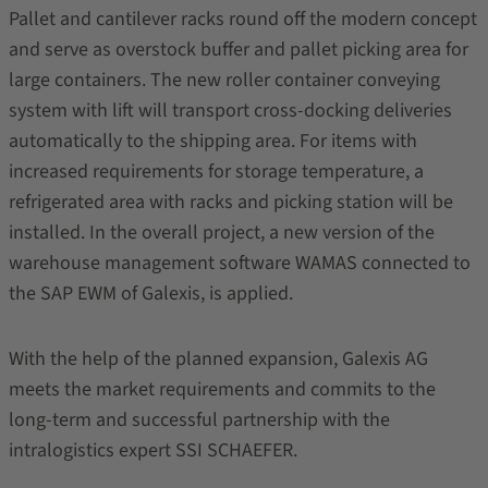
Pallet and cantilever racks round off the modern concept
and serve as overstock buffer and pallet picking area for
large containers. The new roller container conveying
system with lift will transport cross-docking deliveries
automatically to the shipping area. For items with
increased requirements for storage temperature, a
refrigerated area with racks and picking station will be
installed. In the overall project, a new version of the
warehouse management software WAMAS connected to
the SAP EWM of Galexis, is applied.
With the help of the planned expansion, Galexis AG
meets the market requirements and commits to the
long-term and successful partnership with the
intralogistics expert SSI SCHAEFER.