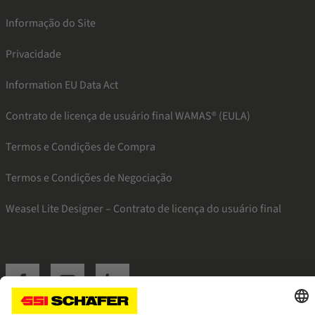
Informação do Site
Privacidade
Information EU Data Act
Contrato de licença de usuário final WAMAS® (EULA)
Termos e Condições de Compra
Termos e Condições de Negociação
Weasel Lite Designer – Contrato de licença do usuário final
SSI facebook
SSI youtube
SSI linkedin